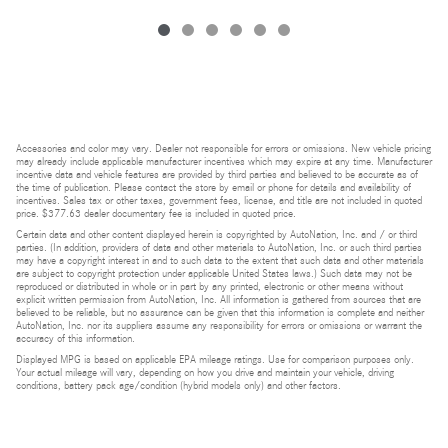
Accessories and color may vary. Dealer not responsible for errors or omissions. New vehicle pricing
may already include applicable manufacturer incentives which may expire at any time. Manufacturer
incentive data and vehicle features are provided by third parties and believed to be accurate as of
the time of publication. Please contact the store by email or phone for details and availability of
incentives. Sales tax or other taxes, government fees, license, and title are not included in quoted
price. $377.63 dealer documentary fee is included in quoted price.
Certain data and other content displayed herein is copyrighted by AutoNation, Inc. and / or third
parties. (In addition, providers of data and other materials to AutoNation, Inc. or such third parties
may have a copyright interest in and to such data to the extent that such data and other materials
are subject to copyright protection under applicable United States laws.) Such data may not be
reproduced or distributed in whole or in part by any printed, electronic or other means without
explicit written permission from AutoNation, Inc. All information is gathered from sources that are
believed to be reliable, but no assurance can be given that this information is complete and neither
AutoNation, Inc. nor its suppliers assume any responsibility for errors or omissions or warrant the
accuracy of this information.
Displayed MPG is based on applicable EPA mileage ratings. Use for comparison purposes only.
Your actual mileage will vary, depending on how you drive and maintain your vehicle, driving
conditions, battery pack age/condition (hybrid models only) and other factors.
Bluetooth is a registered mark of Bluetooth SIG, Inc.
Burmester is a registered trademark of Burmester Audiosysteme GmbH, Berlin, Germany.