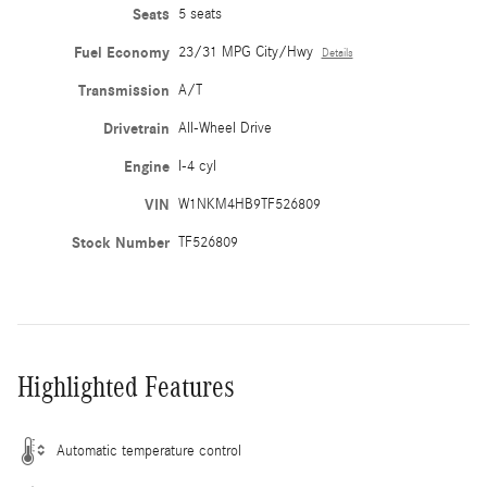
Seats
5 seats
Fuel Economy
23/31 MPG City/Hwy
Details
Transmission
A/T
Drivetrain
All-Wheel Drive
Engine
I-4 cyl
VIN
W1NKM4HB9TF526809
Stock Number
TF526809
Highlighted Features
Automatic temperature control