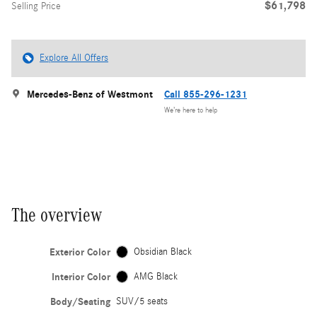
$61,798
Selling Price
Explore All Offers
Mercedes-Benz of Westmont
Call 855-296-1231
We’re here to help
The overview
Exterior Color
Obsidian Black
Interior Color
AMG Black
Body/Seating
SUV/5 seats