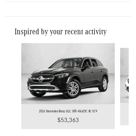
Inspired by your recent activity
Slide 1 of 6
2026 Mercedes-Benz GLC 300 4MATIC ® SUV
$53,363