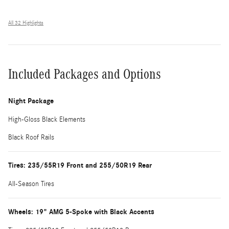
All 32 Highlights
Included Packages and Options
Night Package
High-Gloss Black Elements
Black Roof Rails
Tires: 235/55R19 Front and 255/50R19 Rear
All-Season Tires
Wheels: 19" AMG 5-Spoke with Black Accents