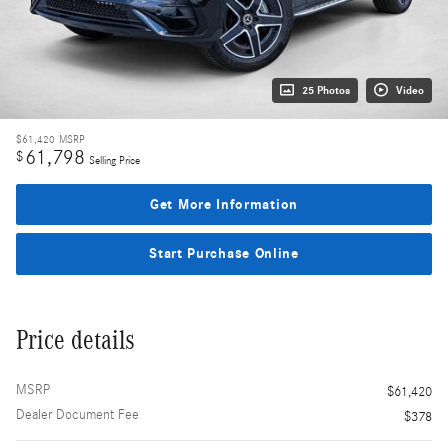
25 Photos
Video
$61,420
MSRP
61,798
$
Selling Price
Get More Information
Start Purchase Online
Price details
MSRP
$61,420
Dealer Document Fee
$378