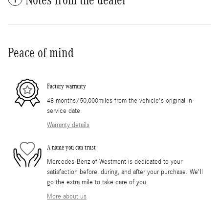
Peace of mind
Factory warranty
48 months/50,000miles from the vehicle's original in-
service date
Warranty details
A name you can trust
Mercedes-Benz of Westmont is dedicated to your
satisfaction before, during, and after your purchase. We'll
go the extra mile to take care of you.
More about us