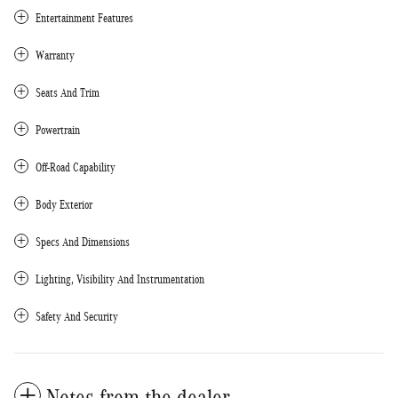
Entertainment Features
Warranty
Seats And Trim
Powertrain
Off-Road Capability
Body Exterior
Specs And Dimensions
Lighting, Visibility And Instrumentation
Safety And Security
Notes from the dealer