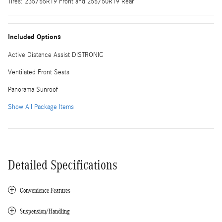
Tires: 235/55R19 Front and 255/50R19 Rear
Included Options
Active Distance Assist DISTRONIC
Ventilated Front Seats
Panorama Sunroof
Show All Package Items
Detailed Specifications
Convenience Features
Suspension/Handling