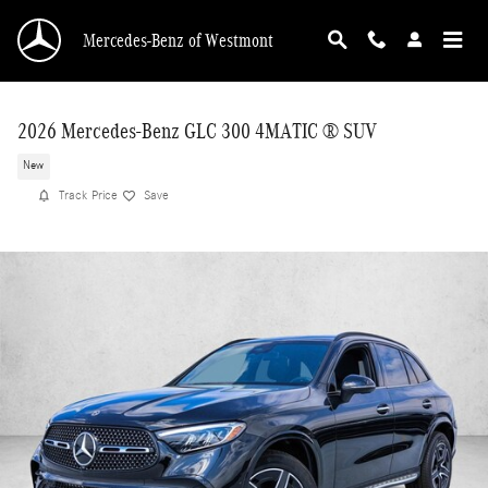
Skip to main content
Mercedes-Benz of Westmont
2026 Mercedes-Benz GLC 300 4MATIC ® SUV
New
Track Price
Save