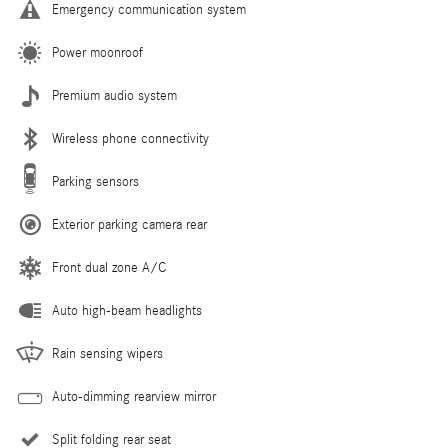
Emergency communication system
Power moonroof
Premium audio system
Wireless phone connectivity
Parking sensors
Exterior parking camera rear
Front dual zone A/C
Auto high-beam headlights
Rain sensing wipers
Auto-dimming rearview mirror
Split folding rear seat