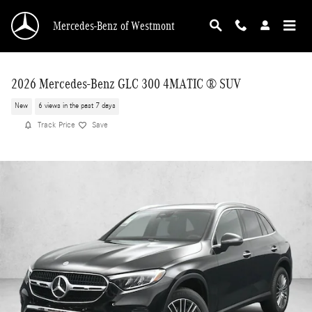
Skip to main content
Mercedes-Benz of Westmont
2026 Mercedes-Benz GLC 300 4MATIC ® SUV
New
6 views in the past 7 days
Track Price
Save