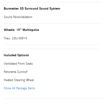
Burmester 3D Surround Sound System
Sound Personalization
Wheels: 19" Multispoke
Tires: 235/55R19
Included Options
Ventilated Front Seats
Panorama Sunroof
Heated Steering Wheel
Show All Package Items