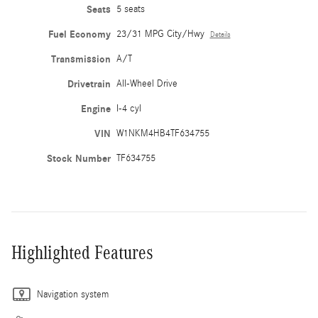
Seats
5 seats
Fuel Economy
23/31 MPG City/Hwy
Details
Transmission
A/T
Drivetrain
All-Wheel Drive
Engine
I-4 cyl
VIN
W1NKM4HB4TF634755
Stock Number
TF634755
Highlighted Features
Navigation system