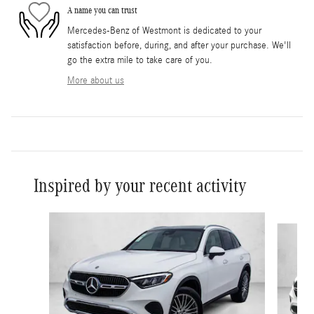
A name you can trust
Mercedes-Benz of Westmont is dedicated to your
satisfaction before, during, and after your purchase. We'll
go the extra mile to take care of you.
More about us
Inspired by your recent activity
Slide 1 of 6