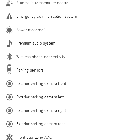
Automatic temperature control
Emergency communication system
Power moonroof
Premium audio system
Wireless phone connectivity
Parking sensors
Exterior parking camera front
Exterior parking camera left
Exterior parking camera right
Exterior parking camera rear
Front dual zone A/C