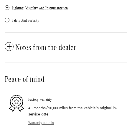
Lighting, Visibility And Instrumentation
Safety And Security
Notes from the dealer
Peace of mind
Factory warranty
48 months/50,000miles from the vehicle's original in-
service date
Warranty details