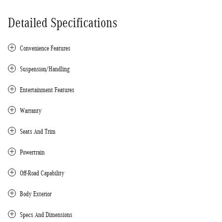
Detailed Specifications
Convenience Features
Suspension/Handling
Entertainment Features
Warranty
Seats And Trim
Powertrain
Off-Road Capability
Body Exterior
Specs And Dimensions