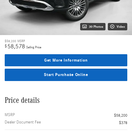
30 Photos
Video
$58,200
MSRP
58,578
$
Selling Price
Get More Information
Start Purchase Online
Price details
MSRP
$58,200
Dealer Document Fee
$378