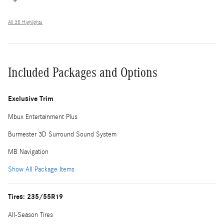
All 35 Highlights
Included Packages and Options
Exclusive Trim
Mbux Entertainment Plus
Burmester 3D Surround Sound System
MB Navigation
Show All Package Items
Tires: 235/55R19
All-Season Tires