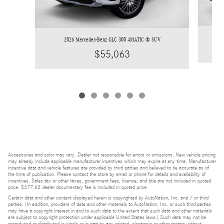
2026 Mercedes-Benz GLC 300 4MATIC ® SUV
$55,063
Accessories and color may vary. Dealer not responsible for errors or omissions. New vehicle pricing
may already include applicable manufacturer incentives which may expire at any time. Manufacturer
incentive data and vehicle features are provided by third parties and believed to be accurate as of
the time of publication. Please contact the store by email or phone for details and availability of
incentives. Sales tax or other taxes, government fees, license, and title are not included in quoted
price. $377.63 dealer documentary fee is included in quoted price.
Certain data and other content displayed herein is copyrighted by AutoNation, Inc. and / or third
parties. (In addition, providers of data and other materials to AutoNation, Inc. or such third parties
may have a copyright interest in and to such data to the extent that such data and other materials
are subject to copyright protection under applicable United States laws.) Such data may not be
reproduced or distributed in whole or in part by any printed, electronic or other means without