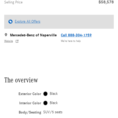
$58,578
Selling Price
Explore All Offers
Mercedes-Benz of Naperville
Call 888-304-1759
Website
We’re here to help
The overview
Exterior Color
Black
Interior Color
Black
Body/Seating
SUV/5 seats