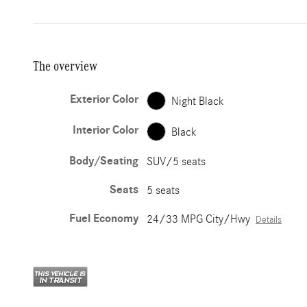
The overview
Exterior Color
Night Black
Interior Color
Black
Body/Seating
SUV/5 seats
Seats
5 seats
Fuel Economy
24/33 MPG City/Hwy
Details