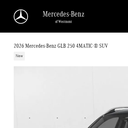
Skip to main content
Mercedes-Benz
of Westmont
2026 Mercedes-Benz GLB 250 4MATIC ® SUV
New