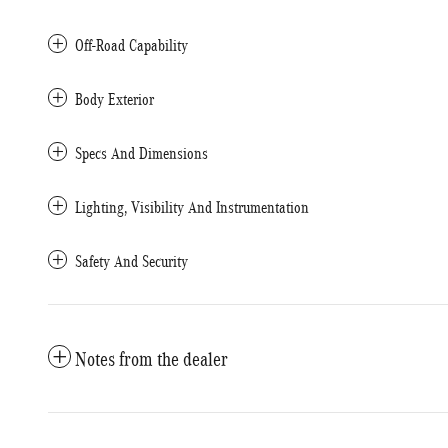
Off-Road Capability
Body Exterior
Specs And Dimensions
Lighting, Visibility And Instrumentation
Safety And Security
Notes from the dealer