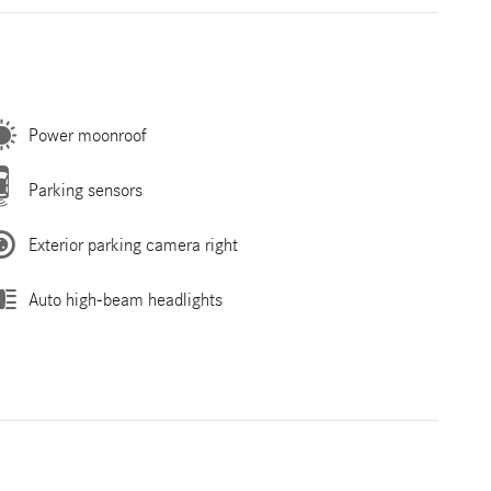
Power moonroof
Parking sensors
Exterior parking camera right
Auto high-beam headlights