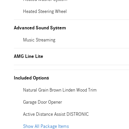
Heated Steering Wheel
Advanced Sound System
Music Streaming
AMG Line Lite
Included Options
Natural Grain Brown Linden Wood Trim
Garage Door Opener
Active Distance Assist DISTRONIC
Show All Package Items