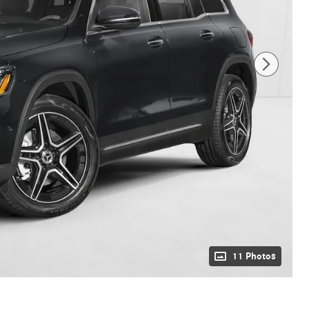
11 Photos