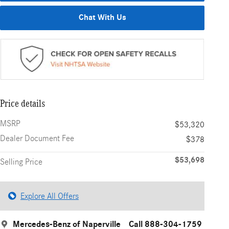
Chat With Us
Price details
MSRP
$53,320
Dealer Document Fee
$378
$53,698
Selling Price
Explore All Offers
Mercedes-Benz of Naperville
Call 888-304-1759