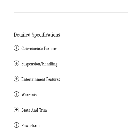
Detailed Specifications
Convenience Features
Suspension/Handling
Entertainment Features
Warranty
Seats And Trim
Powertrain