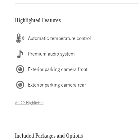
Highlighted Features
Automatic temperature control
Premium audio system
Exterior parking camera front
Exterior parking camera rear
All 29 Highlights
Included Packages and Options