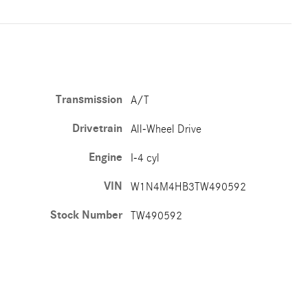
Transmission
A/T
Drivetrain
All-Wheel Drive
Engine
I-4 cyl
VIN
W1N4M4HB3TW490592
Stock Number
TW490592