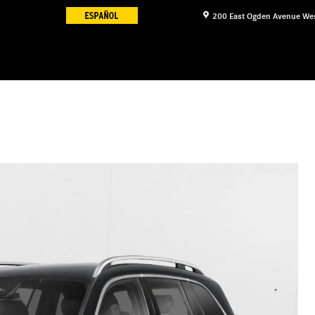
200 East Ogden Avenue
We