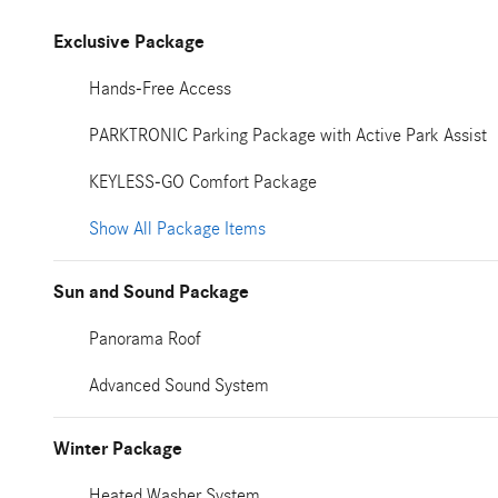
Exclusive Package
Hands-Free Access
PARKTRONIC Parking Package with Active Park Assist
KEYLESS-GO Comfort Package
Show All Package Items
Sun and Sound Package
Panorama Roof
Advanced Sound System
Winter Package
Heated Washer System