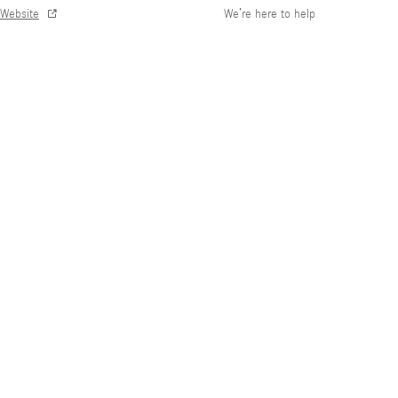
Website
We’re here to help