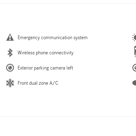
Emergency communication system
Wireless phone connectivity
Exterior parking camera left
Front dual zone A/C