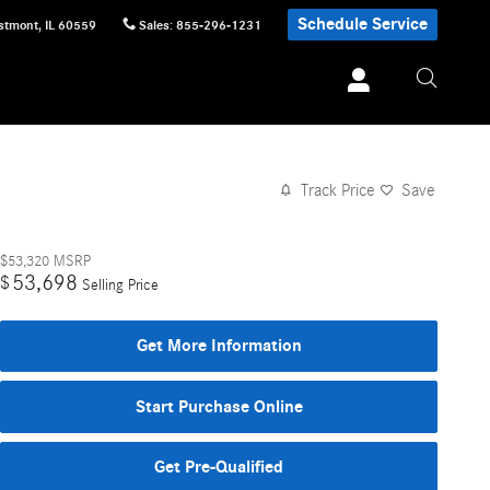
Schedule Service
stmont
,
IL
60559
Sales
:
855-296-1231
Track Price
Save
$53,320
MSRP
53,698
$
Selling Price
Get More Information
Start Purchase Online
Get Pre-Qualified