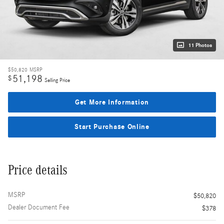
11 Photos
$50,820
MSRP
51,198
$
Selling Price
Get More Information
Start Purchase Online
Price details
MSRP
$50,820
Dealer Document Fee
$378