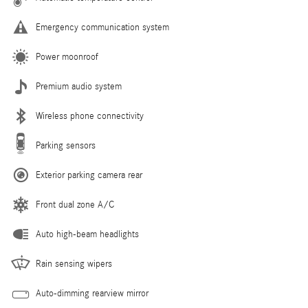
Emergency communication system
Power moonroof
Premium audio system
Wireless phone connectivity
Parking sensors
Exterior parking camera rear
Front dual zone A/C
Auto high-beam headlights
Rain sensing wipers
Auto-dimming rearview mirror