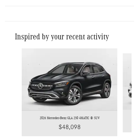
Inspired by your recent activity
Slide 1 of 6
2026 Mercedes-Benz GLA 250 4MATIC ® SUV
$48,098