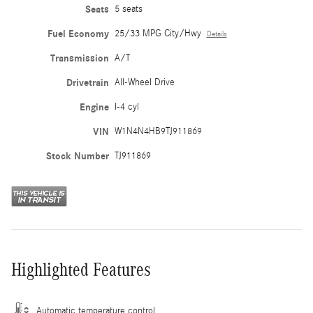
Seats
5 seats
Fuel Economy
25/33 MPG City/Hwy
Details
Transmission
A/T
Drivetrain
All-Wheel Drive
Engine
I-4 cyl
VIN
W1N4N4HB9TJ911869
Stock Number
TJ911869
Highlighted Features
Automatic temperature control