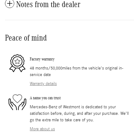
Notes from the dealer
Peace of mind
Factory warranty
48 months/50,000miles from the vehicle's original in-
service date
Warranty details
A name you can trust
Mercedes-Benz of Westmont is dedicated to your
satisfaction before, during, and after your purchase. We'll
go the extra mile to take care of you.
More about us