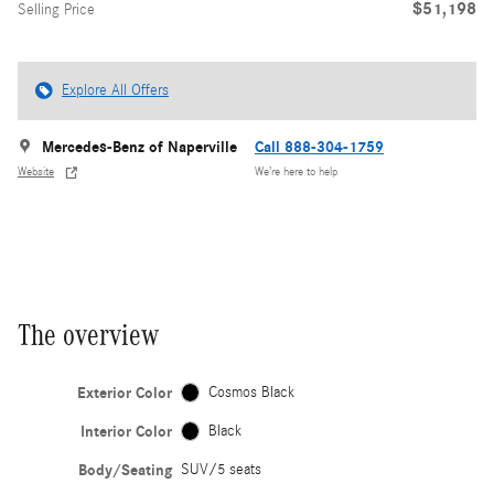
$51,198
Selling Price
Explore All Offers
Mercedes-Benz of Naperville
Call 888-304-1759
Website
We’re here to help
The overview
Exterior Color
Cosmos Black
Interior Color
Black
Body/Seating
SUV/5 seats