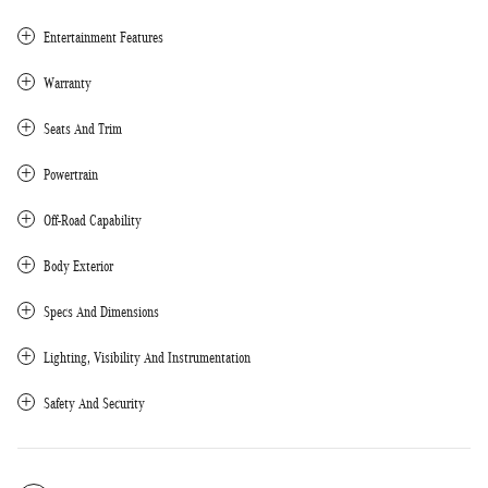
Entertainment Features
Warranty
Seats And Trim
Powertrain
Off-Road Capability
Body Exterior
Specs And Dimensions
Lighting, Visibility And Instrumentation
Safety And Security