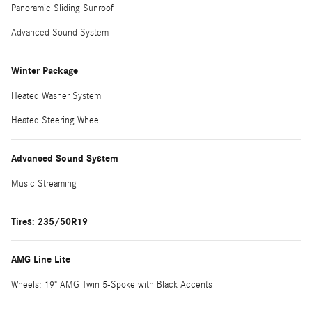
Panoramic Sliding Sunroof
Advanced Sound System
Winter Package
Heated Washer System
Heated Steering Wheel
Advanced Sound System
Music Streaming
Tires: 235/50R19
AMG Line Lite
Wheels: 19" AMG Twin 5-Spoke with Black Accents