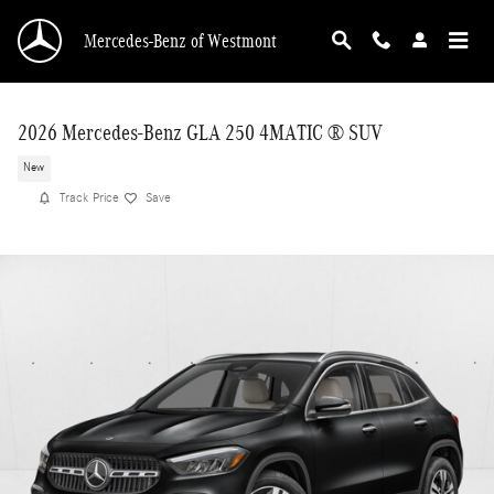
Skip to main content
Mercedes-Benz of Westmont
2026 Mercedes-Benz GLA 250 4MATIC ® SUV
New
Track Price
Save