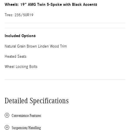
Wheels: 19" AMG Twin 5-Spoke with Black Accents
Tires: 235/50R19
Included Options
Natural Grain Brown Linden Wood Trim
Heated Seats
Wheel Locking Bolts
Detailed Specifications
Convenience Features
Suspension/Handling