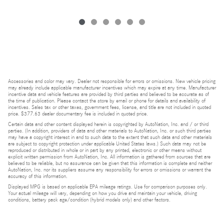
Accessories and color may vary. Dealer not responsible for errors or omissions. New vehicle pricing
may already include applicable manufacturer incentives which may expire at any time. Manufacturer
incentive data and vehicle features are provided by third parties and believed to be accurate as of
the time of publication. Please contact the store by email or phone for details and availability of
incentives. Sales tax or other taxes, government fees, license, and title are not included in quoted
price. $377.63 dealer documentary fee is included in quoted price.
Certain data and other content displayed herein is copyrighted by AutoNation, Inc. and / or third
parties. (In addition, providers of data and other materials to AutoNation, Inc. or such third parties
may have a copyright interest in and to such data to the extent that such data and other materials
are subject to copyright protection under applicable United States laws.) Such data may not be
reproduced or distributed in whole or in part by any printed, electronic or other means without
explicit written permission from AutoNation, Inc. All information is gathered from sources that are
believed to be reliable, but no assurance can be given that this information is complete and neither
AutoNation, Inc. nor its suppliers assume any responsibility for errors or omissions or warrant the
accuracy of this information.
Displayed MPG is based on applicable EPA mileage ratings. Use for comparison purposes only.
Your actual mileage will vary, depending on how you drive and maintain your vehicle, driving
conditions, battery pack age/condition (hybrid models only) and other factors.
Bluetooth is a registered mark of Bluetooth SIG, Inc.
Burmester is a registered trademark of Burmester Audiosysteme GmbH, Berlin, Germany.