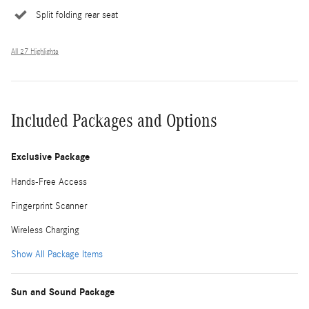
Split folding rear seat
All 27 Highlights
Included Packages and Options
Exclusive Package
Hands-Free Access
Fingerprint Scanner
Wireless Charging
Show All Package Items
Sun and Sound Package