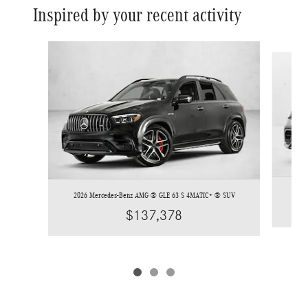
Inspired by your recent activity
Slide 1 of 3
2026 
2026 Mercedes-Benz AMG ® GLE 63 S 4MATIC+ ® SUV
$137,378