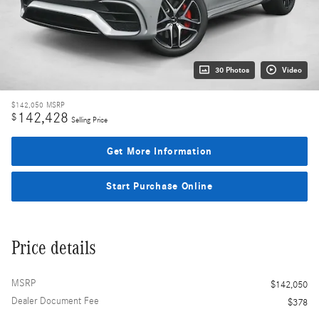
30 Photos
Video
$142,050
MSRP
142,428
$
Selling Price
Get More Information
Start Purchase Online
Price details
MSRP
$142,050
Dealer Document Fee
$378