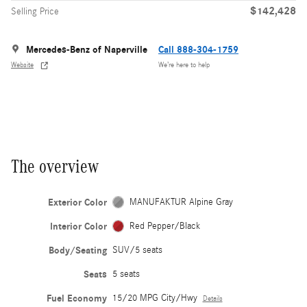
$142,428
Selling Price
Mercedes-Benz of Naperville
Call 888-304-1759
Website
We’re here to help
The overview
Exterior Color
MANUFAKTUR Alpine Gray
Interior Color
Red Pepper/Black
Body/Seating
SUV/5 seats
Seats
5 seats
Fuel Economy
15/20 MPG City/Hwy
Details