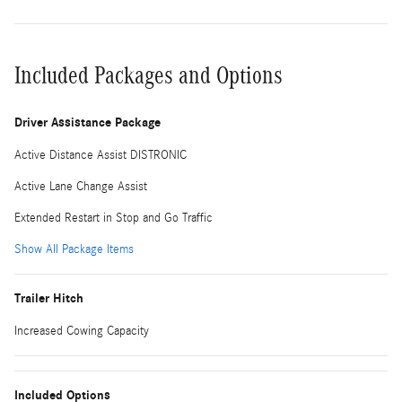
Included Packages and Options
Driver Assistance Package
Active Distance Assist DISTRONIC
Active Lane Change Assist
Extended Restart in Stop and Go Traffic
Show All Package Items
Trailer Hitch
Increased Cowing Capacity
Included Options