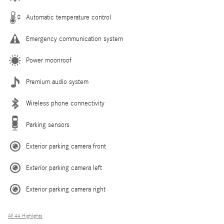
Automatic temperature control
Emergency communication system
Power moonroof
Premium audio system
Wireless phone connectivity
Parking sensors
Exterior parking camera front
Exterior parking camera left
Exterior parking camera right
All 44 Highlights