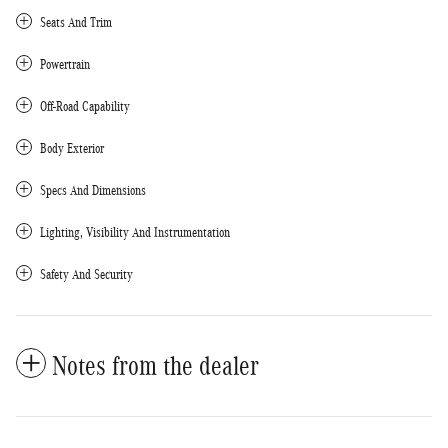
Seats And Trim
Powertrain
Off-Road Capability
Body Exterior
Specs And Dimensions
Lighting, Visibility And Instrumentation
Safety And Security
Notes from the dealer