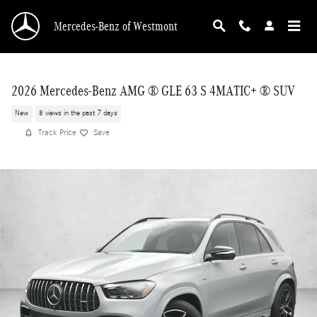
Skip to main content
Mercedes-Benz of Westmont
2026 Mercedes-Benz AMG ® GLE 63 S 4MATIC+ ® SUV
New
8 views in the past 7 days
Track Price
Save