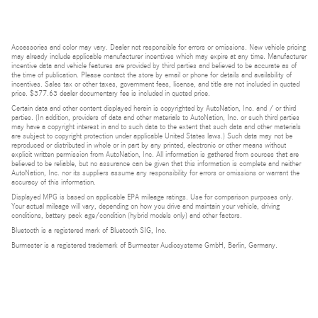
Accessories and color may vary. Dealer not responsible for errors or omissions. New vehicle pricing
may already include applicable manufacturer incentives which may expire at any time. Manufacturer
incentive data and vehicle features are provided by third parties and believed to be accurate as of
the time of publication. Please contact the store by email or phone for details and availability of
incentives. Sales tax or other taxes, government fees, license, and title are not included in quoted
price. $377.63 dealer documentary fee is included in quoted price.
Certain data and other content displayed herein is copyrighted by AutoNation, Inc. and / or third
parties. (In addition, providers of data and other materials to AutoNation, Inc. or such third parties
may have a copyright interest in and to such data to the extent that such data and other materials
are subject to copyright protection under applicable United States laws.) Such data may not be
reproduced or distributed in whole or in part by any printed, electronic or other means without
explicit written permission from AutoNation, Inc. All information is gathered from sources that are
believed to be reliable, but no assurance can be given that this information is complete and neither
AutoNation, Inc. nor its suppliers assume any responsibility for errors or omissions or warrant the
accuracy of this information.
Displayed MPG is based on applicable EPA mileage ratings. Use for comparison purposes only.
Your actual mileage will vary, depending on how you drive and maintain your vehicle, driving
conditions, battery pack age/condition (hybrid models only) and other factors.
Bluetooth is a registered mark of Bluetooth SIG, Inc.
Burmester is a registered trademark of Burmester Audiosysteme GmbH, Berlin, Germany.