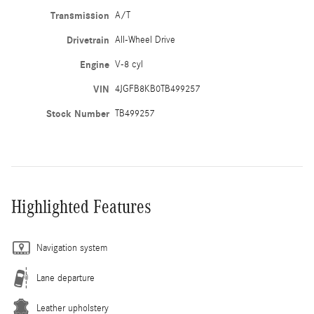
Transmission
A/T
Drivetrain
All-Wheel Drive
Engine
V-8 cyl
VIN
4JGFB8KB0TB499257
Stock Number
TB499257
Highlighted Features
Navigation system
Lane departure
Leather upholstery