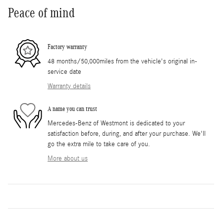
Peace of mind
Factory warranty
48 months/50,000miles from the vehicle's original in-
service date
Warranty details
A name you can trust
Mercedes-Benz of Westmont is dedicated to your
satisfaction before, during, and after your purchase. We'll
go the extra mile to take care of you.
More about us