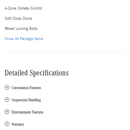
4-Zone Climate Control
Soft Close Doors
Wheel Locking Bolts
Show All Package Items
Detailed Specifications
Convenience Features
Suspension/Handling
Entertainment Features
Warranty