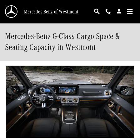
Skip to main content
Mercedes-Benz of Westmont
Mercedes-Benz G-Class Cargo Space &
Seating Capacity in Westmont