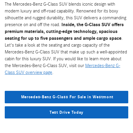
The Mercedes-Benz G-Class SUV blends iconic design with
modern luxury and off-road capability. Renowned for its boxy
silhouette and rugged durability, this SUV delivers a commanding
presence on and off the road.
Inside, the G-Class SUV offers
premium materials, cutting-edge technology, spacious
seating for up to five passengers and ample cargo space
.
Let's take a look at the seating and cargo capacity of the
Mercedes-Benz G-Class SUV that make up such a well-appointed
cabin for this luxury SUV. If you would like to learn more about
the Mercedes-Benz G-Class SUV, visit our
Mercedes-Benz G-
Class SUV overview page
.
Mercedes-Benz G-Class For Sale in Westmont
Test Drive Today