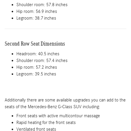
Shoulder room: 57.8 inches
Hip room: 56.9 inches
Legroom: 38.7 inches
Second Row Seat Dimensions
Headroom: 40.5 inches
Shoulder room: 57.4 inches
Hip room: 57.2 inches
Legroom: 39.5 inches
Additionally there are some available upgrades you can add to the
seats of the Mercedes-Benz G-Class SUV including:
Front seats with active multicontour massage
Rapid heating for the front seats
Ventilated front seats