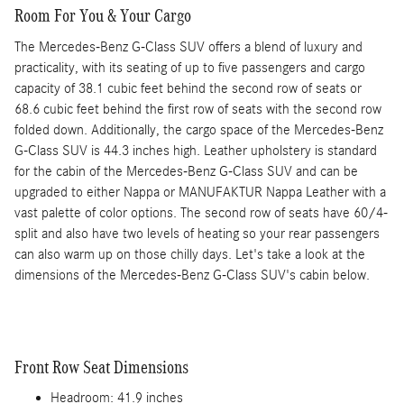
Room For You & Your Cargo
The Mercedes-Benz G-Class SUV offers a blend of luxury and
practicality, with its seating of up to five passengers and cargo
capacity of 38.1 cubic feet behind the second row of seats or
68.6 cubic feet behind the first row of seats with the second row
folded down. Additionally, the cargo space of the Mercedes-Benz
G-Class SUV is 44.3 inches high. Leather upholstery is standard
for the cabin of the Mercedes-Benz G-Class SUV and can be
upgraded to either Nappa or MANUFAKTUR Nappa Leather with a
vast palette of color options. The second row of seats have 60/4-
split and also have two levels of heating so your rear passengers
can also warm up on those chilly days. Let's take a look at the
dimensions of the Mercedes-Benz G-Class SUV's cabin below.
Front Row Seat Dimensions
Headroom: 41.9 inches