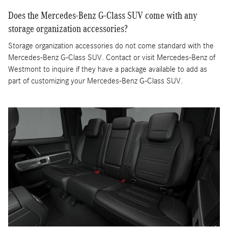
Does the Mercedes-Benz G-Class SUV come with any
storage organization accessories?
Storage organization accessories do not come standard with the
Mercedes-Benz G-Class SUV. Contact or visit Mercedes-Benz of
Westmont to inquire if they have a package available to add as
part of customizing your Mercedes-Benz G-Class SUV.