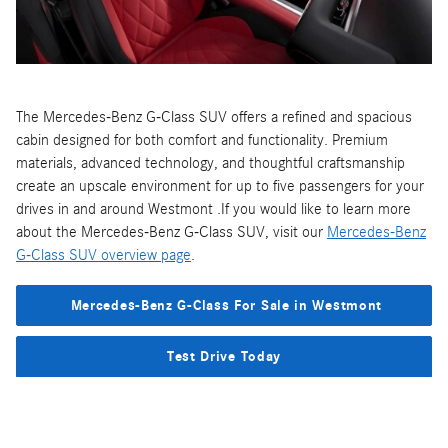
The Mercedes-Benz G-Class SUV offers a refined and spacious
cabin designed for both comfort and functionality. Premium
materials, advanced technology, and thoughtful craftsmanship
create an upscale environment for up to five passengers for your
drives in and around Westmont .If you would like to learn more
about the Mercedes-Benz G-Class SUV, visit our
Mercedes-Benz
G-Class SUV overview page
.
Mercedes-Benz G-Class For Sale in Westmont
Test Drive Today
Disclaimer
: Specs, features, and prices are accurate according to
the best available information. Potential buyers are advised to