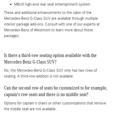
MBUX high-end rear seat entertainment system
These and additional enhancements to the cabin of the
Mercedes-Benz G-Class SUV are available through multiple
interior package add-ons. Consult with one of our experts at
Mercedes-Benz of Westmont to learn more about these
packages.
Is there a third-row seating option available with the
Mercedes-Benz G-Class SUV?
No, the Mercedes-Benz G-Class SUV only has two rows of
seating. A third-row addition is not available.
Can the second row of seats be customized to for example,
captain's row seats and there is no middle seat?
Options for captain's chairs or other customizations that remove
the middle seat are not available.