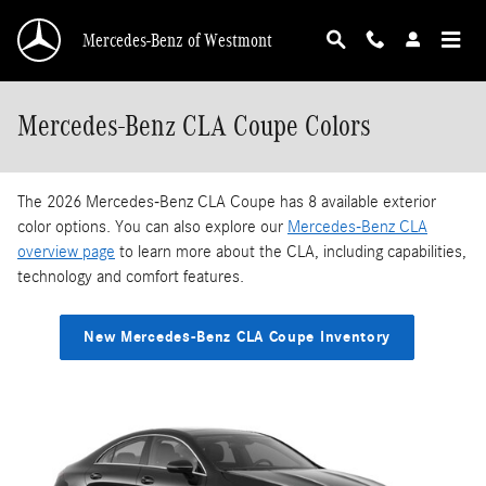
Skip to main content
Mercedes-Benz of Westmont
Mercedes-Benz CLA Coupe Colors
The 2026 Mercedes-Benz CLA Coupe has 8 available exterior
color options. You can also explore our
Mercedes-Benz CLA
overview page
to learn more about the CLA, including capabilities,
technology and comfort features.
New Mercedes-Benz CLA Coupe Inventory