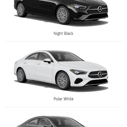
Night Black
Polar White