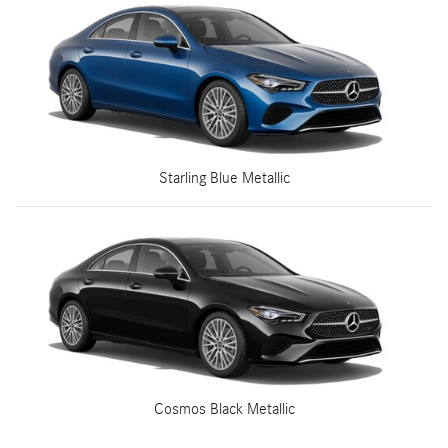
Starling Blue Metallic
Cosmos Black Metallic