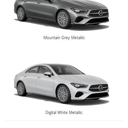
Mountain Grey Metallic
Digital White Metallic