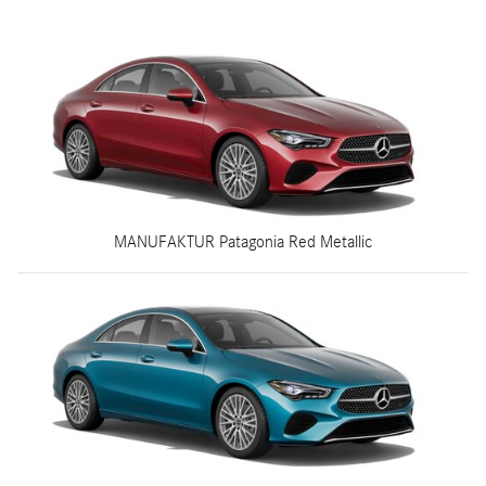
MANUFAKTUR Patagonia Red Metallic