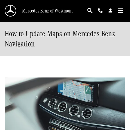
Skip to main content
Mercedes-Benz of Westmont
How to Update Maps on Mercedes-Benz
Navigation