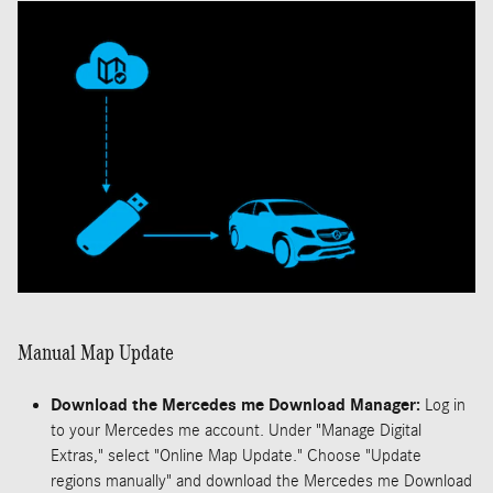
Manual Map Update
Download the Mercedes me Download Manager:
Log in
to your Mercedes me account. Under "Manage Digital
Extras," select "Online Map Update." Choose "Update
regions manually" and download the Mercedes me Download