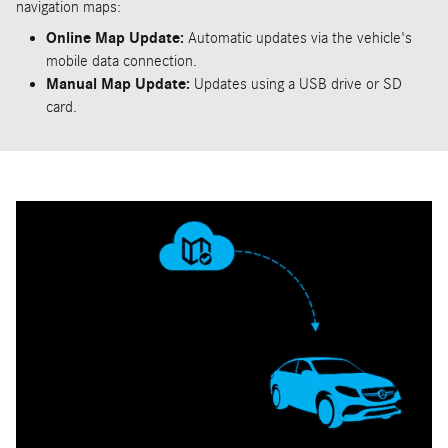
navigation maps:
Online Map Update:
Automatic updates via the vehicle's
mobile data connection.
Manual Map Update:
Updates using a USB drive or SD
card.