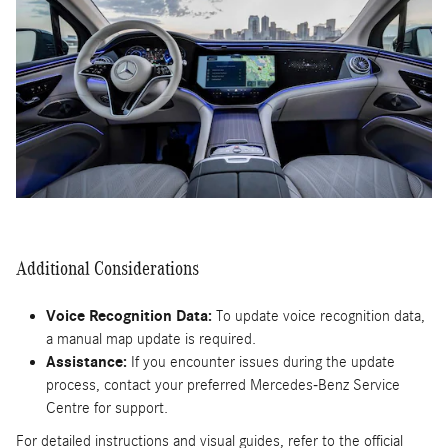
Additional Considerations
Voice Recognition Data:
To update voice recognition data,
a manual map update is required.
Assistance:
If you encounter issues during the update
process, contact your preferred Mercedes-Benz Service
Centre for support.
For detailed instructions and visual guides, refer to the official