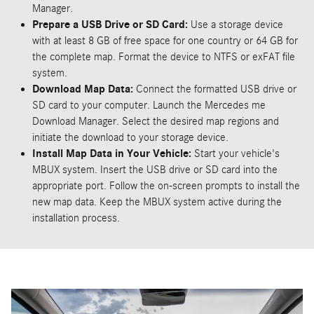
Manager.
Prepare a USB Drive or SD Card:
Use a storage device
with at least 8 GB of free space for one country or 64 GB for
the complete map. Format the device to NTFS or exFAT file
system.
Download Map Data:
Connect the formatted USB drive or
SD card to your computer. Launch the Mercedes me
Download Manager. Select the desired map regions and
initiate the download to your storage device.
Install Map Data in Your Vehicle:
Start your vehicle's
MBUX system. Insert the USB drive or SD card into the
appropriate port. Follow the on-screen prompts to install the
new map data. Keep the MBUX system active during the
installation process.