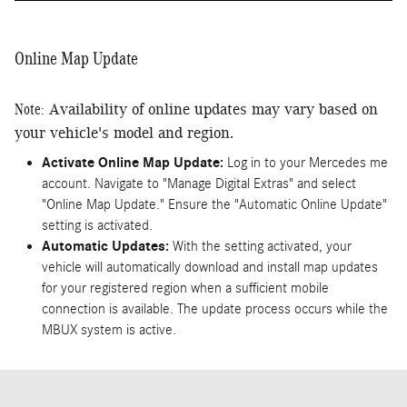
Online Map Update
Note:
Availability of online updates may vary based on
your vehicle's model and region.
Activate Online Map Update:
Log in to your Mercedes me
account. Navigate to "Manage Digital Extras" and select
"Online Map Update." Ensure the "Automatic Online Update"
setting is activated.
Automatic Updates:
With the setting activated, your
vehicle will automatically download and install map updates
for your registered region when a sufficient mobile
connection is available. The update process occurs while the
MBUX system is active.