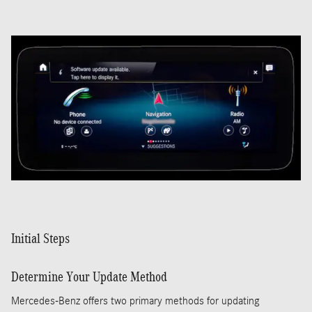
Initial Steps
Determine Your Update Method
Mercedes-Benz offers two primary methods for updating