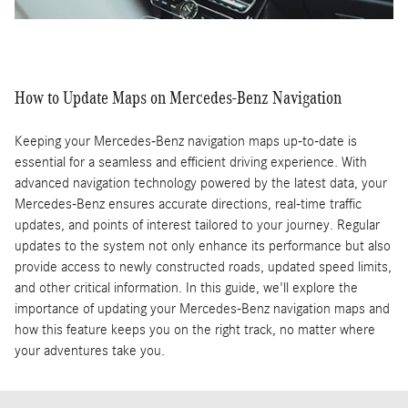
How to Update Maps on Mercedes-Benz Navigation
Keeping your Mercedes-Benz navigation maps up-to-date is
essential for a seamless and efficient driving experience. With
advanced navigation technology powered by the latest data, your
Mercedes-Benz ensures accurate directions, real-time traffic
updates, and points of interest tailored to your journey. Regular
updates to the system not only enhance its performance but also
provide access to newly constructed roads, updated speed limits,
and other critical information. In this guide, we'll explore the
importance of updating your Mercedes-Benz navigation maps and
how this feature keeps you on the right track, no matter where
your adventures take you.