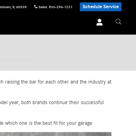
Schedule Service
stmont
,
IL
60559
Sales
:
855-296-1231
raising the bar for each other and the industry at
del year, both brands continue their successful
which one is the best fit for your garage.