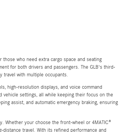
or those who need extra cargo space and seating
nment for both drivers and passengers. The GLB's third-
y travel with multiple occupants.
ls, high-resolution displays, and voice command
 vehicle settings, all while keeping their focus on the
keeping assist, and automatic emergency braking, ensuring
ncy. Whether your choose the front-wheel or 4MATIC®
ng-distance travel. With its refined performance and