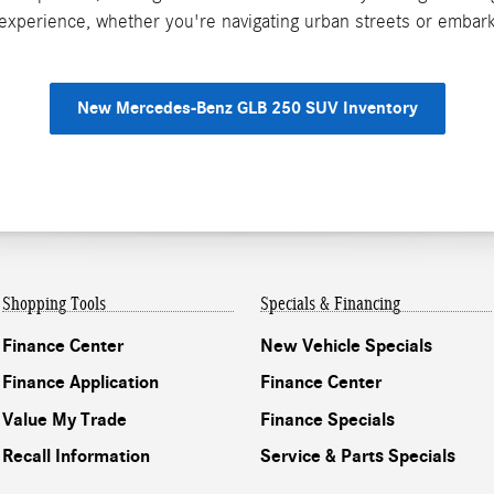
g experience, whether you're navigating urban streets or emba
New Mercedes-Benz GLB 250 SUV Inventory
Shopping Tools
Specials & Financing
Finance Center
New Vehicle Specials
Finance Application
Finance Center
Value My Trade
Finance Specials
Recall Information
Service & Parts Specials