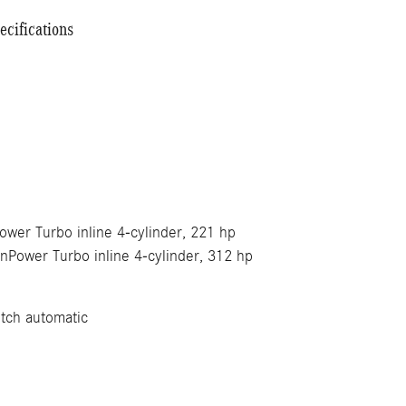
cifications
wer Turbo inline 4-cylinder, 221 hp
Power Turbo inline 4-cylinder, 312 hp
tch automatic