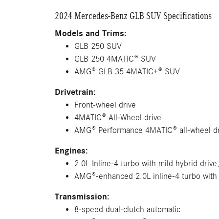
2024 Mercedes-Benz GLB SUV Specifications
Models and Trims:
GLB 250 SUV
GLB 250 4MATIC® SUV
AMG® GLB 35 4MATIC+® SUV
Drivetrain:
Front-wheel drive
4MATIC® All-Wheel drive
AMG® Performance 4MATIC® all-wheel dr
Engines:
2.0L Inline-4 turbo with mild hybrid drive
AMG®-enhanced 2.0L inline-4 turbo with 
Transmission:
8-speed dual-clutch automatic