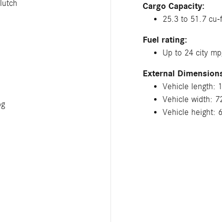
lutch
Cargo Capacity:
25.3 to 51.7 cu-f
Fuel rating:
Up to 24 city m
External Dimension
Vehicle length: 
Vehicle width: 7
pg
Vehicle height: 