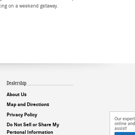
rking on a weekend getaway.
Dealership
About Us
Map and Directions
Privacy Policy
Our experts are
online and ready to
Do Not Sell or Share My
assist!
Personal Information