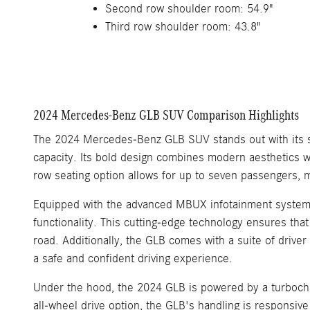
Second row shoulder room: 54.9"
Third row shoulder room: 43.8"
2024 Mercedes-Benz GLB SUV Comparison Highlights
The 2024 Mercedes-Benz GLB SUV stands out with its spa
capacity. Its bold design combines modern aesthetics wi
row seating option allows for up to seven passengers, ma
Equipped with the advanced MBUX infotainment system, 
functionality. This cutting-edge technology ensures that
road. Additionally, the GLB comes with a suite of driver
a safe and confident driving experience.
Under the hood, the 2024 GLB is powered by a turbocha
all-wheel drive option, the GLB's handling is responsive