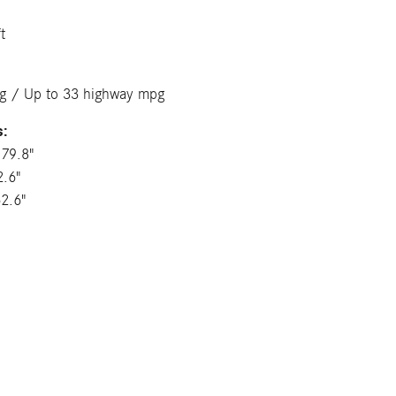
t
pg / Up to 33 highway mpg
s:
179.8"
2.6"
62.6"