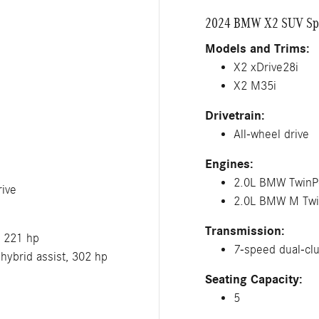
2024 BMW X2 SUV Spe
Models and Trims:
X2 xDrive28i
X2 M35i
Drivetrain:
All-wheel drive
Engines:
2.0L BMW TwinPo
ive
2.0L BMW M Twin
Transmission:
, 221 hp
7-speed dual-clu
hybrid assist, 302 hp
Seating Capacity:
5