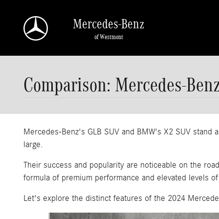
Skip to main content
Mercedes-Benz
of Westmont
Comparison: Mercedes-Ben
Mercedes-Benz's GLB SUV and BMW's X2 SUV stand as two
large.
Their success and popularity are noticeable on the roa
formula of premium performance and elevated levels of
Let's explore the distinct features of the 2024 Merce