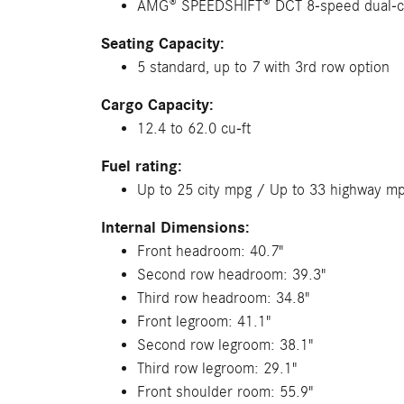
AMG® SPEEDSHIFT® DCT 8-speed dual-c
Seating Capacity:
5 standard, up to 7 with 3rd row option
Cargo Capacity:
12.4 to 62.0 cu-ft
Fuel rating:
Up to 25 city mpg / Up to 33 highway m
Internal Dimensions:
Front headroom: 40.7"
Second row headroom: 39.3"
Third row headroom: 34.8"
Front legroom: 41.1"
Second row legroom: 38.1"
Third row legroom: 29.1"
Front shoulder room: 55.9"