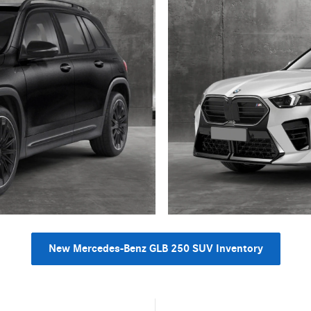
New Mercedes-Benz GLB 250 SUV Inventory