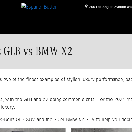
200 East Ogden Avenue
We
z GLB vs BMW X2
 of the finest examples of stylish luxury performance, each 
ds, with the GLB and X2 being common sights. For the 2024 mo
 luxury.
des-Benz GLB SUV and the 2024 BMW X2 SUV to help you decide 