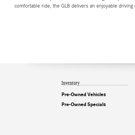
comfortable ride, the GLB delivers an enjoyable drivin
Inventory
Pre-Owned Vehicles
Pre-Owned Specials