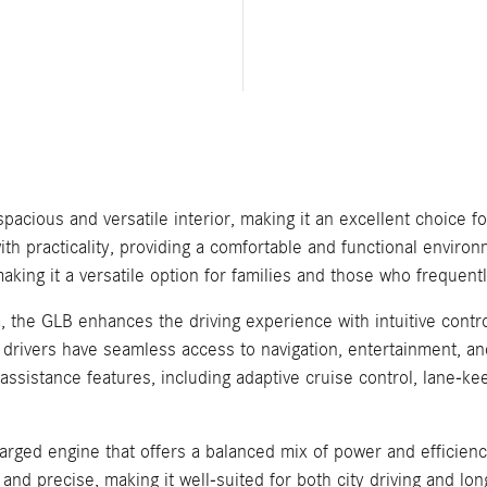
cious and versatile interior, making it an excellent choice f
th practicality, providing a comfortable and functional enviro
king it a versatile option for families and those who frequentl
the GLB enhances the driving experience with intuitive contro
 drivers have seamless access to navigation, entertainment, and
 assistance features, including adaptive cruise control, lane-
rged engine that offers a balanced mix of power and efficie
 and precise, making it well-suited for both city driving and lo