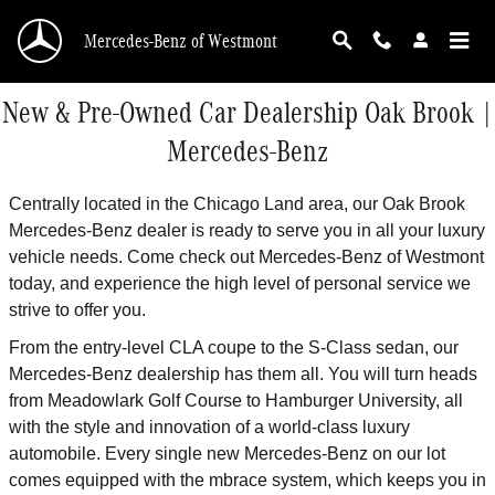
Skip to main content
Mercedes-Benz of Westmont
New & Pre-Owned Car Dealership Oak Brook |
Mercedes-Benz
Centrally located in the Chicago Land area, our Oak Brook
Mercedes-Benz dealer is ready to serve you in all your luxury
vehicle needs. Come check out Mercedes-Benz of Westmont
today, and experience the high level of personal service we
strive to offer you.
From the entry-level CLA coupe to the S-Class sedan, our
Mercedes-Benz dealership has them all. You will turn heads
from Meadowlark Golf Course to Hamburger University, all
with the style and innovation of a world-class luxury
automobile. Every single new Mercedes-Benz on our lot
comes equipped with the mbrace system, which keeps you in