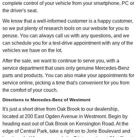
complete control of your vehicle from your smartphone, PC or
the driver's seat.
We know that a well-informed customer is a happy customer,
so we put plenty of research tools on our website for you to
peruse. You can always call us with any questions, and we
can schedule you for a test-drive appointment with any of the
vehicles we have on the lot.
After the sale, we want to continue to serve you, with a
service department that uses only genuine Mercedes-Benz
parts and products. You can also make your appointments for
service online, picking a time that's convenient for you from
the comfort of your couch.
Directions to Mercedes-Benz of Westmont
It's just a short drive from Oak Brook to our dealership,
located at 200 East Ogden Avenue in Westmont. Begin by
heading east out of Oak Brook on Kensington Road. At the
edge of Central Park, take a right on to Jorie Boulevard and