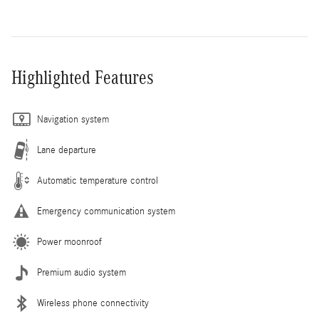
Highlighted Features
Navigation system
Lane departure
Automatic temperature control
Emergency communication system
Power moonroof
Premium audio system
Wireless phone connectivity