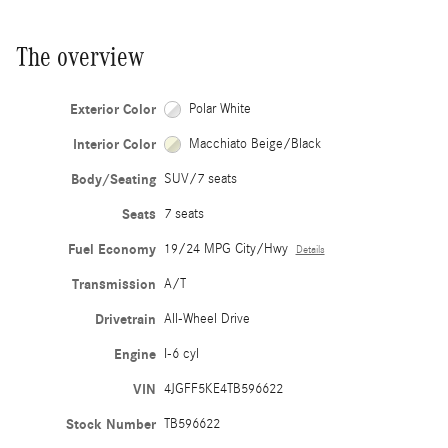
The overview
Exterior Color
Polar White
Interior Color
Macchiato Beige/Black
Body/Seating
SUV/7 seats
Seats
7 seats
Fuel Economy
19/24 MPG City/Hwy
Details
Transmission
A/T
Drivetrain
All-Wheel Drive
Engine
I-6 cyl
VIN
4JGFF5KE4TB596622
Stock Number
TB596622