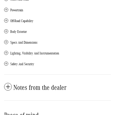
Powertrain
Off-Road Capability
Body Exterior
Specs And Dimensions
Lighting, Visibility And Instrumentation
Safety And Security
Notes from the dealer