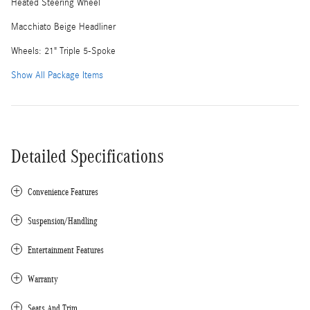
Heated Steering Wheel
Macchiato Beige Headliner
Wheels: 21" Triple 5-Spoke
Show All Package Items
Detailed Specifications
Convenience Features
Suspension/Handling
Entertainment Features
Warranty
Seats And Trim