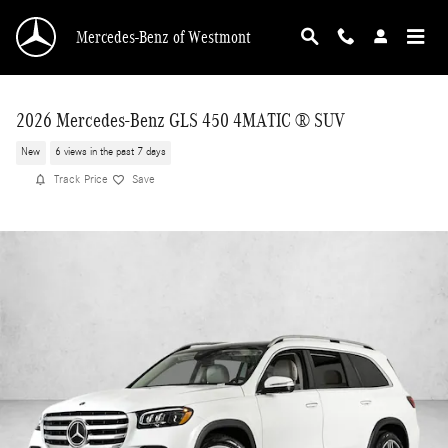
Skip to main content
Mercedes-Benz of Westmont
2026 Mercedes-Benz GLS 450 4MATIC ® SUV
New
6 views in the past 7 days
Track Price
Save