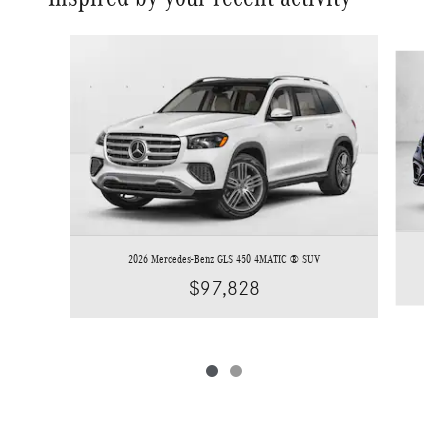
Slide 1 of 2
2026 Mercedes-Benz GLS 450 4MATIC ® SUV
$97,828