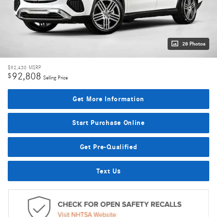
28 Photos
$92,430
MSRP
92,808
$
Selling Price
Get More Information
Start Purchase Online
Get Pre-Qualified
Text Us