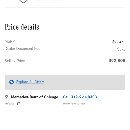
Price details
MSRP
$92,430
Dealer Document Fee
$378
$92,808
Selling Price
Explore All Offers
Mercedes-Benz of Chicago
Call 312-971-8303
Website
We’re here to help