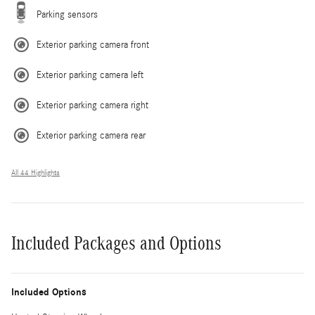
Parking sensors
Exterior parking camera front
Exterior parking camera left
Exterior parking camera right
Exterior parking camera rear
All 44 Highlights
Included Packages and Options
Included Options