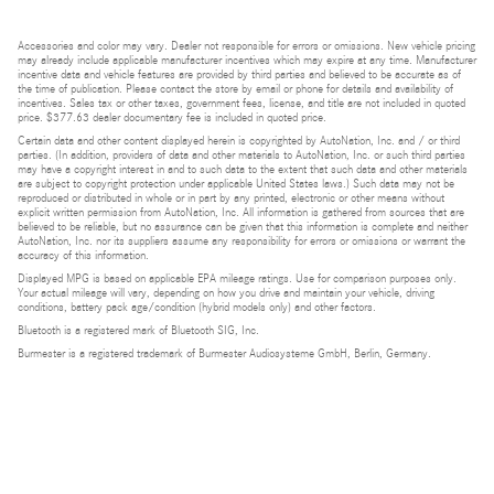
Accessories and color may vary. Dealer not responsible for errors or omissions. New vehicle pricing
may already include applicable manufacturer incentives which may expire at any time. Manufacturer
incentive data and vehicle features are provided by third parties and believed to be accurate as of
the time of publication. Please contact the store by email or phone for details and availability of
incentives. Sales tax or other taxes, government fees, license, and title are not included in quoted
price. $377.63 dealer documentary fee is included in quoted price.
Certain data and other content displayed herein is copyrighted by AutoNation, Inc. and / or third
parties. (In addition, providers of data and other materials to AutoNation, Inc. or such third parties
may have a copyright interest in and to such data to the extent that such data and other materials
are subject to copyright protection under applicable United States laws.) Such data may not be
reproduced or distributed in whole or in part by any printed, electronic or other means without
explicit written permission from AutoNation, Inc. All information is gathered from sources that are
believed to be reliable, but no assurance can be given that this information is complete and neither
AutoNation, Inc. nor its suppliers assume any responsibility for errors or omissions or warrant the
accuracy of this information.
Displayed MPG is based on applicable EPA mileage ratings. Use for comparison purposes only.
Your actual mileage will vary, depending on how you drive and maintain your vehicle, driving
conditions, battery pack age/condition (hybrid models only) and other factors.
Bluetooth is a registered mark of Bluetooth SIG, Inc.
Burmester is a registered trademark of Burmester Audiosysteme GmbH, Berlin, Germany.