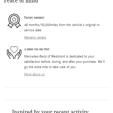
Peace of mind
Factory warranty
48 months/50,000miles from the vehicle's original in-
service date
Warranty details
A name you can trust
Mercedes-Benz of Westmont is dedicated to your
satisfaction before, during, and after your purchase. We'll
go the extra mile to take care of you.
More about us
Inspired by your recent activity