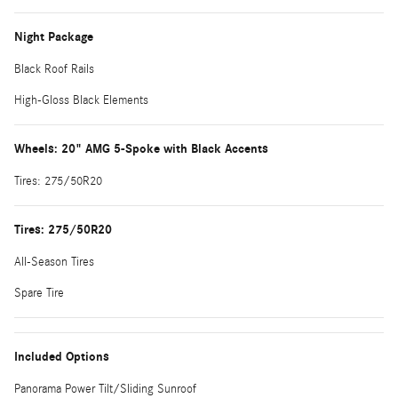
Night Package
Black Roof Rails
High-Gloss Black Elements
Wheels: 20" AMG 5-Spoke with Black Accents
Tires: 275/50R20
Tires: 275/50R20
All-Season Tires
Spare Tire
Included Options
Panorama Power Tilt/Sliding Sunroof