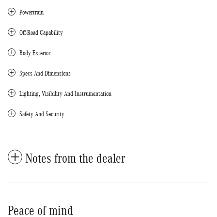
Powertrain
Off-Road Capability
Body Exterior
Specs And Dimensions
Lighting, Visibility And Instrumentation
Safety And Security
Notes from the dealer
Peace of mind