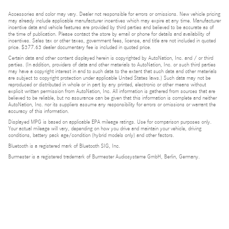
Accessories and color may vary. Dealer not responsible for errors or omissions. New vehicle pricing
may already include applicable manufacturer incentives which may expire at any time. Manufacturer
incentive data and vehicle features are provided by third parties and believed to be accurate as of
the time of publication. Please contact the store by email or phone for details and availability of
incentives. Sales tax or other taxes, government fees, license, and title are not included in quoted
price. $377.63 dealer documentary fee is included in quoted price.
Certain data and other content displayed herein is copyrighted by AutoNation, Inc. and / or third
parties. (In addition, providers of data and other materials to AutoNation, Inc. or such third parties
may have a copyright interest in and to such data to the extent that such data and other materials
are subject to copyright protection under applicable United States laws.) Such data may not be
reproduced or distributed in whole or in part by any printed, electronic or other means without
explicit written permission from AutoNation, Inc. All information is gathered from sources that are
believed to be reliable, but no assurance can be given that this information is complete and neither
AutoNation, Inc. nor its suppliers assume any responsibility for errors or omissions or warrant the
accuracy of this information.
Displayed MPG is based on applicable EPA mileage ratings. Use for comparison purposes only.
Your actual mileage will vary, depending on how you drive and maintain your vehicle, driving
conditions, battery pack age/condition (hybrid models only) and other factors.
Bluetooth is a registered mark of Bluetooth SIG, Inc.
Burmester is a registered trademark of Burmester Audiosysteme GmbH, Berlin, Germany.