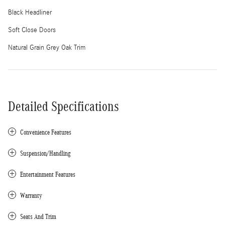
Black Headliner
Soft Close Doors
Natural Grain Grey Oak Trim
Detailed Specifications
Convenience Features
Suspension/Handling
Entertainment Features
Warranty
Seats And Trim