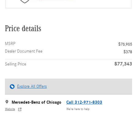
Price details
MSRP
$76,965
Dealer Document Fee
$378
$77,343
Selling Price
Explore All Offers
Mercedes-Benz of Chicago
Call 312-971-8303
Website
We’re here to help