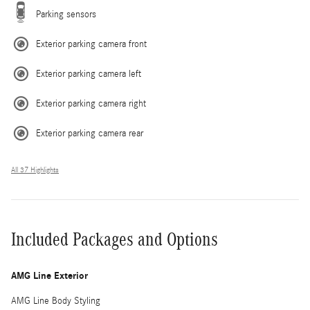
Parking sensors
Exterior parking camera front
Exterior parking camera left
Exterior parking camera right
Exterior parking camera rear
All 37 Highlights
Included Packages and Options
AMG Line Exterior
AMG Line Body Styling