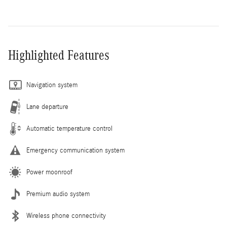
Highlighted Features
Navigation system
Lane departure
Automatic temperature control
Emergency communication system
Power moonroof
Premium audio system
Wireless phone connectivity