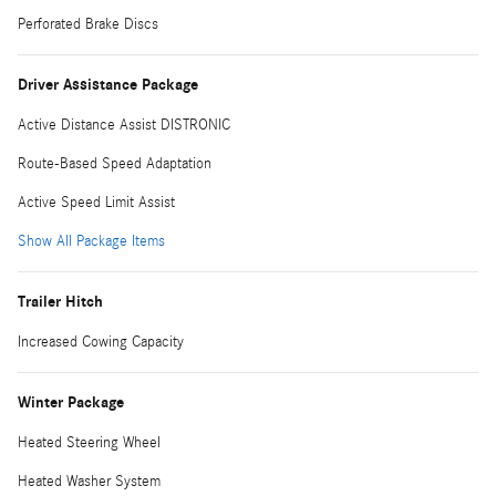
Perforated Brake Discs
Driver Assistance Package
Active Distance Assist DISTRONIC
Route-Based Speed Adaptation
Active Speed Limit Assist
Show All Package Items
Trailer Hitch
Increased Cowing Capacity
Winter Package
Heated Steering Wheel
Heated Washer System