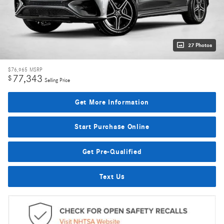
27 Photos
$76,965
MSRP
77,343
$
Selling Price
Get More Information
Start Purchase Online
Get Pre-Qualified
Text Us