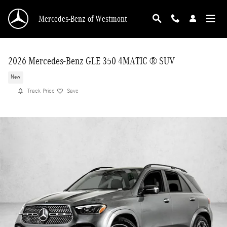
Skip to main content
Mercedes-Benz of Westmont
2026 Mercedes-Benz GLE 350 4MATIC ® SUV
New
Track Price
Save