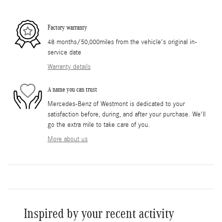
Factory warranty
48 months/50,000miles from the vehicle's original in-
service date
Warranty details
A name you can trust
Mercedes-Benz of Westmont is dedicated to your
satisfaction before, during, and after your purchase. We'll
go the extra mile to take care of you.
More about us
Inspired by your recent activity