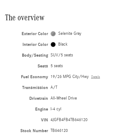
The overview
Exterior Color
Selenite Gray
Interior Color
Black
Body/Seating
SUV/5 seats
Seats
5 seats
Fuel Economy
19/26 MPG City/Hwy
Details
Transmission
A/T
Drivetrain
All-Wheel Drive
Engine
I-4 cyl
VIN
4JGFB4FB4TB646120
Stock Number
TB646120