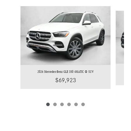
Slide 1 of 6
2026 Mercedes-Benz GLE 350 4MATIC ® SUV
$69,923