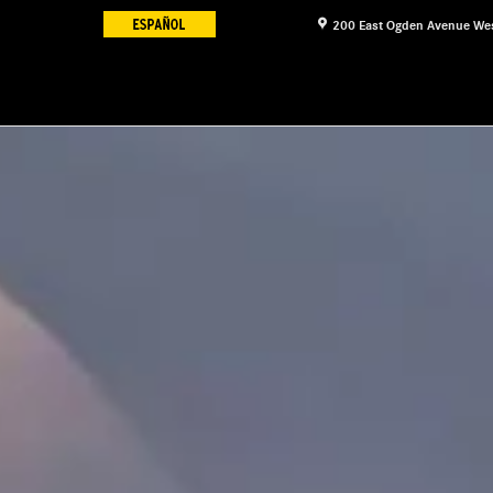
200 East Ogden Avenue
We