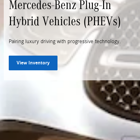
Mercedes-Benz Plug-In
Hybrid Vehicles (PHEVs)
Pairing luxury driving with progressive technology.
View Inventory