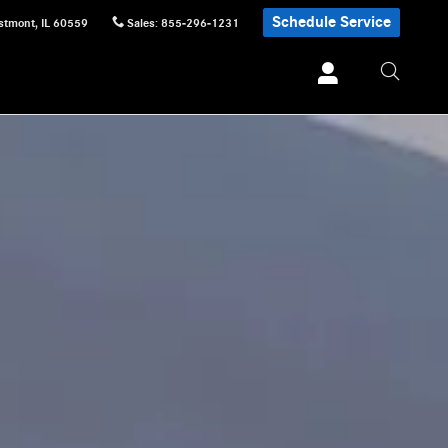
Schedule Service
stmont
,
IL
60559
Sales
:
855-296-1231