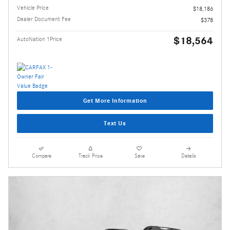
Vehicle Price
$18,186
Dealer Document Fee
$378
$18,564
AutoNation 1Price
Get More Information
Text Us
Compare
Track Price
Save
Details