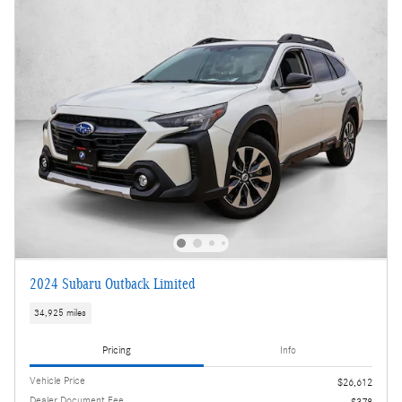
2024 Subaru Outback Limited
34,925 miles
Pricing
Info
Vehicle Price
$26,612
Dealer Document Fee