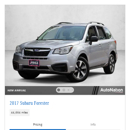
2017 Subaru Forester
44,664 miles
Pricing
Info