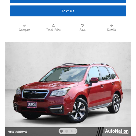
Text Us
Compare
Track Price
Save
Details