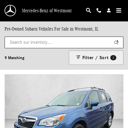
Skip to main content
Mercedes-Benz of Westmont
Pre-Owned Subaru Vehicles For Sale in Westmont, IL
Filter / Sort
9 Matching
2