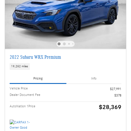
2022 Subaru WRX Premium
19,262 miles
Pricing
Info
Vehicle Price
$27,991
Dealer Document Fee
$378
$28,369
AutoNation 1Price