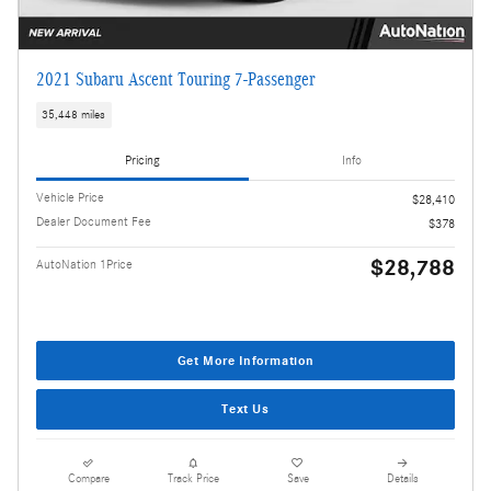
2021 Subaru Ascent Touring 7-Passenger
35,448 miles
Pricing
Info
Vehicle Price
$28,410
Dealer Document Fee
$378
$28,788
AutoNation 1Price
Get More Information
Text Us
Compare
Track Price
Save
Details