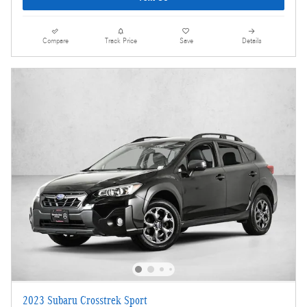
Compare
Track Price
Save
Details
2023 Subaru Crosstrek Sport