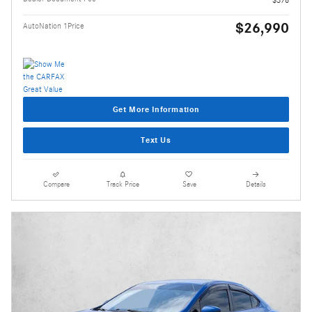
$378
$26,990
AutoNation 1Price
Get More Information
Text Us
Compare
Track Price
Save
Details