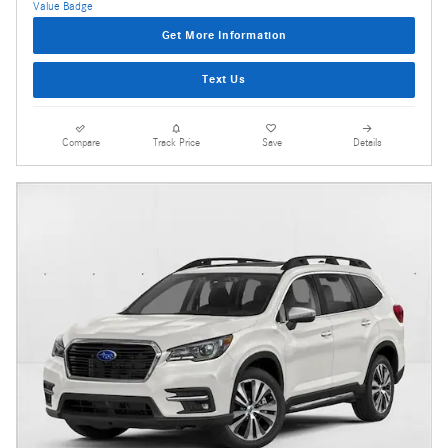
Get More Information
Text Us
Compare
Track Price
Save
Details