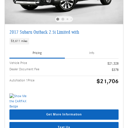
2017 Subaru Outback 2.5i Limited with
53,611 miles
Pricing
Info
Vehicle Price
$21,328
Dealer Document Fee
$378
$21,706
AutoNation 1Price
Get More Information
Text Us