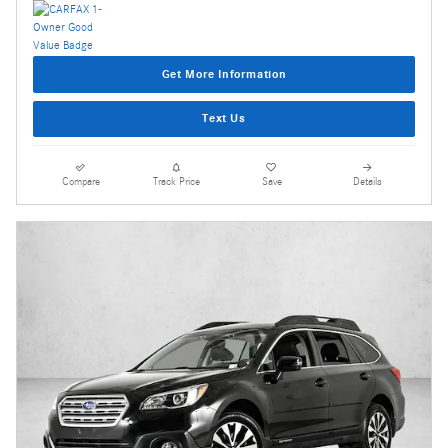
Get More Information
Text Us
Compare
Track Price
Save
Details