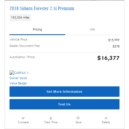
2018 Subaru Forester 2.5i Premium
102,204 miles
Pricing
Info
Vehicle Price
$15,999
Dealer Document Fee
$378
$16,377
AutoNation 1Price
Get More Information
Text Us
Compare
Track Price
Save
Details