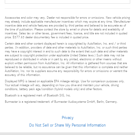
Accessories and color may vary. Dealer not responsible for errors or omissions. New vehicle pricing
may already include applicable manufacturer incentives which may expire at any time. Manufacturer
incentive data and vehicle features are provided by third parties and believed to be accurate as of
the time of publication. Please contact the store by email or phone for details and availability of
incentives. Sales tax or other taxes, government fees, license, and title are not included in quoted
price. $377.63 dealer documentary fee is included in quoted price.
Certain data and other content displayed herein is copyrighted by AutoNation, Inc. and / or third
parties. (In addition, providers of data and other materials to AutoNation, Inc. or such third parties
may have a copyright interest in and to such data to the extent that such data and other materials
are subject to copyright protection under applicable United States laws.) Such data may not be
reproduced or distributed in whole or in part by any printed, electronic or other means without
explicit written permission from AutoNation, Inc. All information is gathered from sources that are
believed to be reliable, but no assurance can be given that this information is complete and neither
AutoNation, Inc. nor its suppliers assume any responsibility for errors or omissions or warrant the
accuracy of this information.
Displayed MPG is based on applicable EPA mileage ratings. Use for comparison purposes only.
Your actual mileage will vary, depending on how you drive and maintain your vehicle, driving
conditions, battery pack age/condition (hybrid models only) and other factors.
Bluetooth is a registered mark of Bluetooth SIG, Inc.
Burmester is a registered trademark of Burmester Audiosysteme GmbH, Berlin, Germany.
Privacy
Do Not Sell or Share My Personal Information