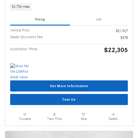
52,750 miles
Pricing
Info
Vehicle Price
$21,927
Dealer Document Fee
$378
$22,305
AutoNation 1Price
Get More Information
Text Us
Compare
Track Price
Save
Details