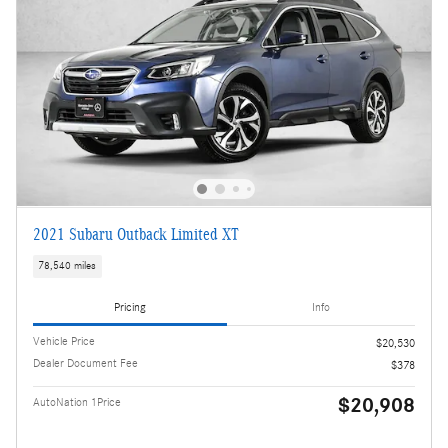
2021 Subaru Outback Limited XT
78,540 miles
Pricing
Info
Vehicle Price
$20,530
Dealer Document Fee
$378
$20,908
AutoNation 1Price