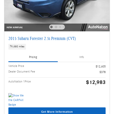
2015 Subaru Forester 2.5i Premium (CVT)
79,680 miles
Pricing
Info
Vehicle Price
$12,605
Dealer Document Fee
$378
$12,983
AutoNation 1Price
Get More Information