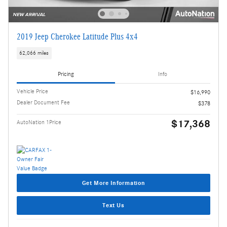
2019 Jeep Cherokee Latitude Plus 4x4
62,066 miles
Pricing
Info
Vehicle Price
$16,990
Dealer Document Fee
$378
$17,368
AutoNation 1Price
Get More Information
Text Us