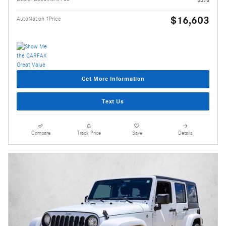
$16,603
AutoNation 1Price
Get More Information
Text Us
Compare
Track Price
Save
Details