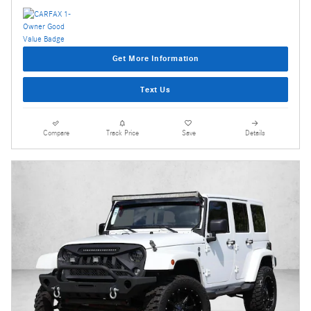
Get More Information
Text Us
Compare
Track Price
Save
Details