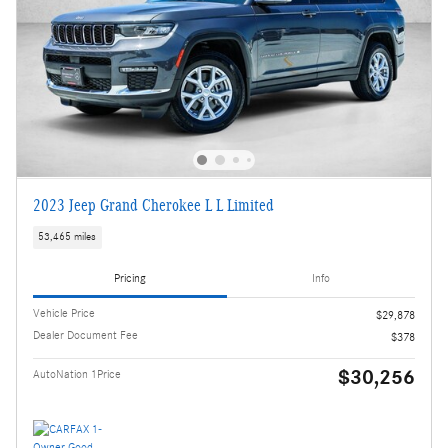
2023 Jeep Grand Cherokee L L Limited
53,465 miles
Pricing
Info
Vehicle Price
$29,878
Dealer Document Fee
$378
$30,256
AutoNation 1Price