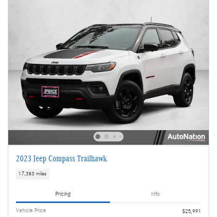
2023 Jeep Compass Trailhawk
17,383 miles
Pricing
Info
Vehicle Price
$25,991