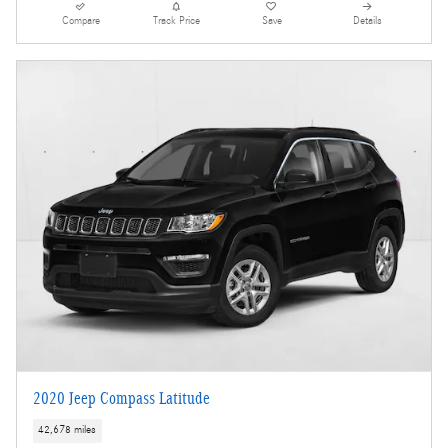
Compare
Track Price
Save
Details
2020 Jeep Compass Latitude
42,678 miles