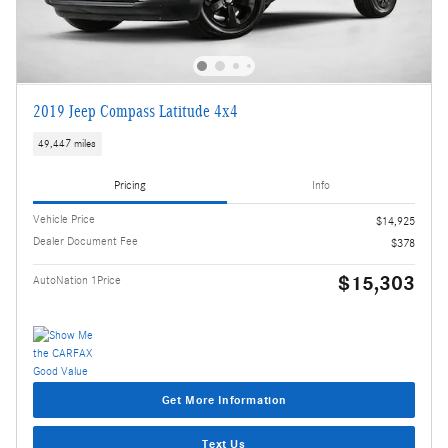
2019 Jeep Compass Latitude 4x4
49,447 miles
Pricing
Info
Vehicle Price
$14,925
Dealer Document Fee
$378
$15,303
AutoNation 1Price
Get More Information
Text Us