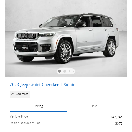
2023 Jeep Grand Cherokee L Summit
29,030 miles
Pricing
Info
Vehicle Price
$42,745
Dealer Document Fee
$378