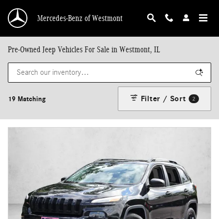
Skip to main content
Mercedes-Benz of Westmont
Pre-Owned Jeep Vehicles For Sale in Westmont, IL
Filter / Sort
19 Matching
2