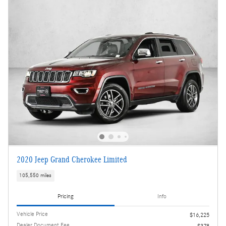
2020 Jeep Grand Cherokee Limited
105,550 miles
Pricing
Info
Vehicle Price
$16,225
Dealer Document Fee
$378