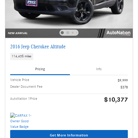
2016 Jeep Cherokee Altitude
114,435 miles
Pricing
Info
Vehicle Price
$9,999
Dealer Document Fee
$378
$10,377
AutoNation 1Price
Get More Information