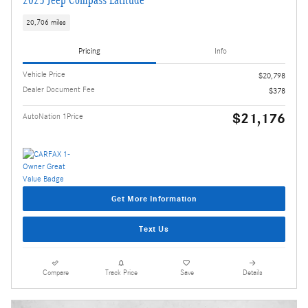
2025 Jeep Compass Latitude
20,706 miles
Pricing
Info
Vehicle Price
$20,798
Dealer Document Fee
$378
$21,176
AutoNation 1Price
Get More Information
Text Us
Compare
Track Price
Save
Details