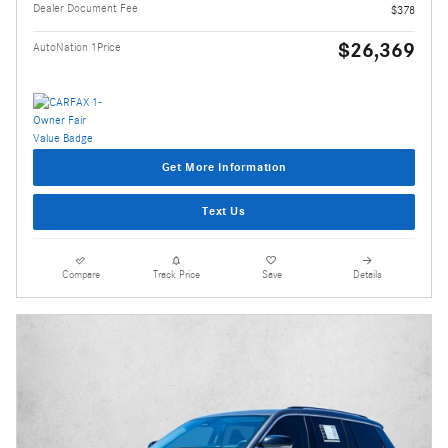
Dealer Document Fee
$378
$26,369
AutoNation 1Price
Get More Information
Text Us
Compare
Track Price
Save
Details