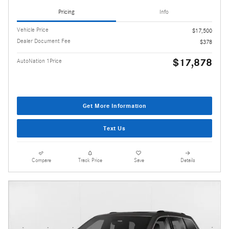
Pricing
Info
Vehicle Price
$17,500
Dealer Document Fee
$378
$17,878
AutoNation 1Price
Get More Information
Text Us
Compare
Track Price
Save
Details