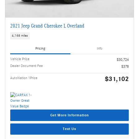
2021 Jeep Grand Cherokee L Overland
4,168 miles
Pricing
Info
Vehicle Price
$30,724
Dealer Document Fee
$378
$31,102
AutoNation 1Price
Get More Information
Text Us