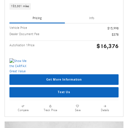
153,001 miles
Pricing
Info
Vehicle Price
$15,998
Dealer Document Fee
$378
$16,376
AutoNation 1Price
Get More Information
Text Us
Compare
Track Price
Save
Details