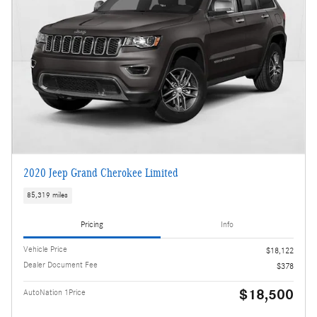
2020 Jeep Grand Cherokee Limited
85,319 miles
Pricing
Info
Vehicle Price
$18,122
Dealer Document Fee
$378
$18,500
AutoNation 1Price