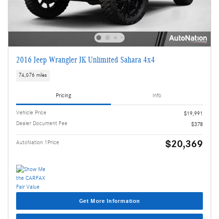
2016 Jeep Wrangler JK Unlimited Sahara 4x4
74,076 miles
Pricing
Info
Vehicle Price
$19,991
Dealer Document Fee
$378
$20,369
AutoNation 1Price
Get More Information