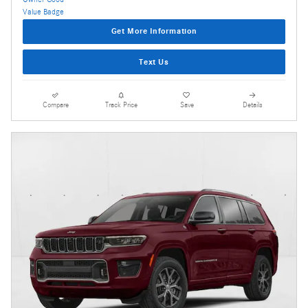
Get More Information
Text Us
Compare
Track Price
Save
Details