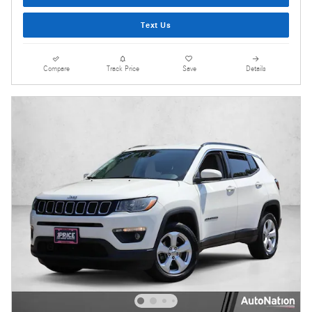
Text Us
Compare
Track Price
Save
Details