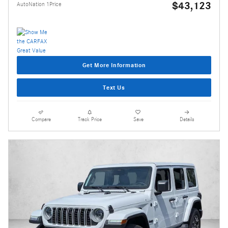
$43,123
AutoNation 1Price
Get More Information
Text Us
Compare
Track Price
Save
Details