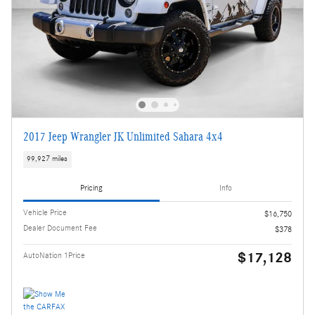
2017 Jeep Wrangler JK Unlimited Sahara 4x4
99,927 miles
Pricing
Info
Vehicle Price
$16,750
Dealer Document Fee
$378
$17,128
AutoNation 1Price