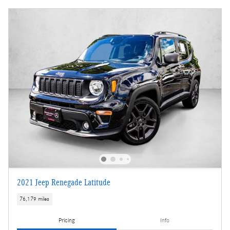
2021 Jeep Renegade Latitude
76,179 miles
Pricing
Info