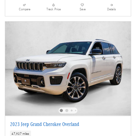
Compare
Track Price
Save
Details
2023 Jeep Grand Cherokee Overland
47,927 miles