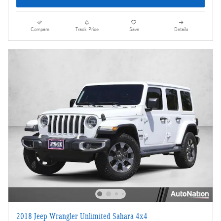
Compare
Track Price
Save
Details
2018 Jeep Wrangler Unlimited Sahara 4x4