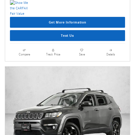
Get More Information
Text Us
Compare
Track Price
Save
Details