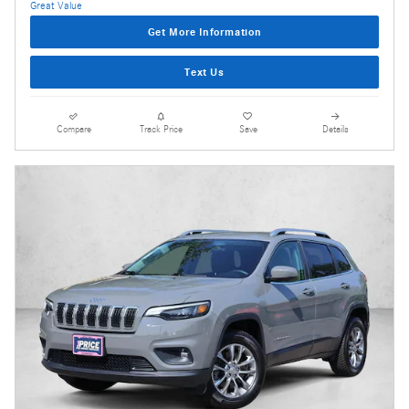
Get More Information
Text Us
Compare
Track Price
Save
Details