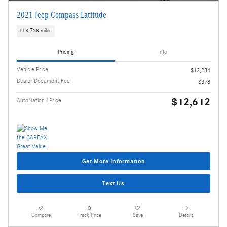
2021 Jeep Compass Latitude
118,728 miles
Pricing
Info
Vehicle Price
$12,234
Dealer Document Fee
$378
$12,612
AutoNation 1Price
Get More Information
Text Us
Compare
Track Price
Save
Details