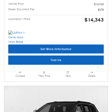
Vehicle Price
$13,965
Dealer Document Fee
$378
$14,343
AutoNation 1Price
Get More Information
Text Us
Compare
Track Price
Save
Details