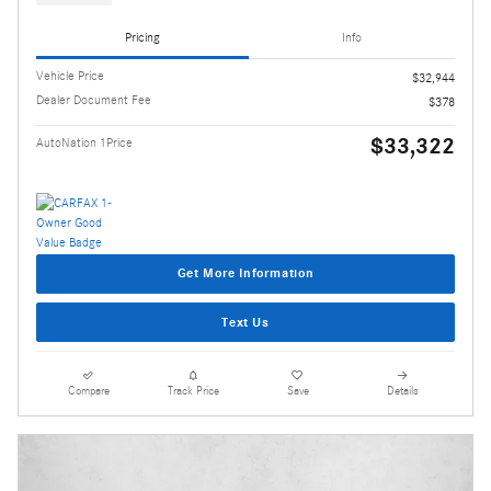
Pricing
Info
Vehicle Price
$32,944
Dealer Document Fee
$378
$33,322
AutoNation 1Price
Get More Information
Text Us
Compare
Track Price
Save
Details