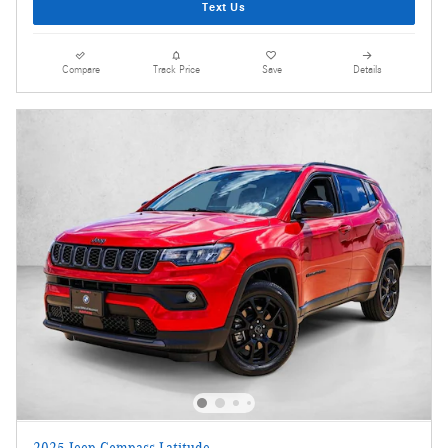
Text Us
Compare
Track Price
Save
Details