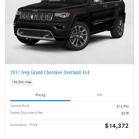
2017 Jeep Grand Cherokee Overland 4x4
130,592 miles
Pricing
Info
Vehicle Price
$13,994
Dealer Document Fee
$378
$14,372
AutoNation 1Price