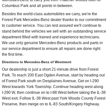
Columbus Park and all points in between.
Besides the world-class automobiles we carry, we're the
Forest Park Mercedes-Benz dealer thanks to our commitment
to customer service. You can rest assured we'll continue to
stand behind the vehicles we sell with an outstanding service
department filled with trained and experience technicians.
We use only genuine Mercedes-Benz products and parts in
our service department to ensure all repairs are done right
the first time.
Directions to Mercedes-Benz of Westmont
Our dealership is just a short 21-minute drive from Forest
Park. To reach 200 East Ogden Avenue, start by heading out
of Forest Park south on Desplaines Avenue. Get on I-290
West towards York Township. Continue heading west along
I-290 W, then continue on to I-88 West before taking the IL-38
West exit. Follow IL-38 West past York Woods County Forest
Preserve, then merge on to IL-83 South/Kingery Highway.