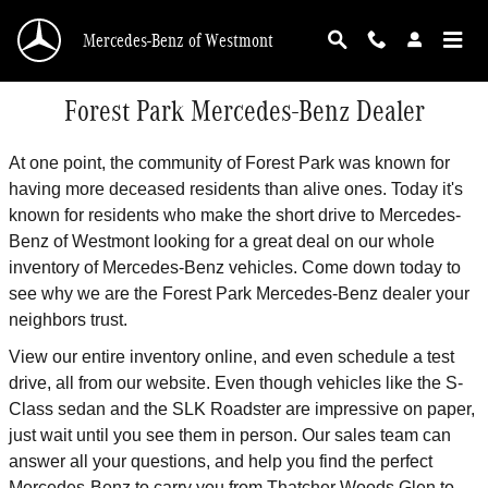
Skip to main content
Mercedes-Benz of Westmont
Forest Park Mercedes-Benz Dealer
At one point, the community of Forest Park was known for
having more deceased residents than alive ones. Today it's
known for residents who make the short drive to Mercedes-
Benz of Westmont looking for a great deal on our whole
inventory of Mercedes-Benz vehicles. Come down today to
see why we are the Forest Park Mercedes-Benz dealer your
neighbors trust.
View our entire inventory online, and even schedule a test
drive, all from our website. Even though vehicles like the S-
Class sedan and the SLK Roadster are impressive on paper,
just wait until you see them in person. Our sales team can
answer all your questions, and help you find the perfect
Mercedes-Benz to carry you from Thatcher Woods Glen to