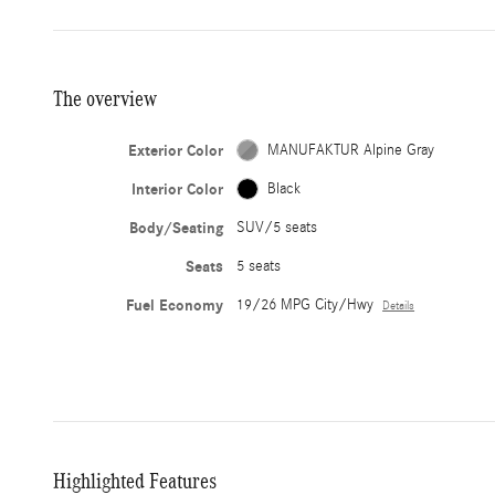
The overview
Exterior Color
MANUFAKTUR Alpine Gray
Interior Color
Black
Body/Seating
SUV/5 seats
Seats
5 seats
Fuel Economy
19/26 MPG City/Hwy
Details
Highlighted Features