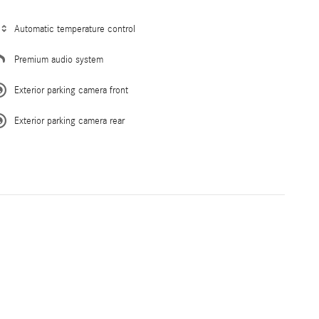
Automatic temperature control
Premium audio system
Exterior parking camera front
Exterior parking camera rear