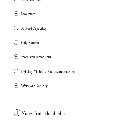
Powertrain
Off-Road Capability
Body Exterior
Specs And Dimensions
Lighting, Visibility And Instrumentation
Safety And Security
Notes from the dealer