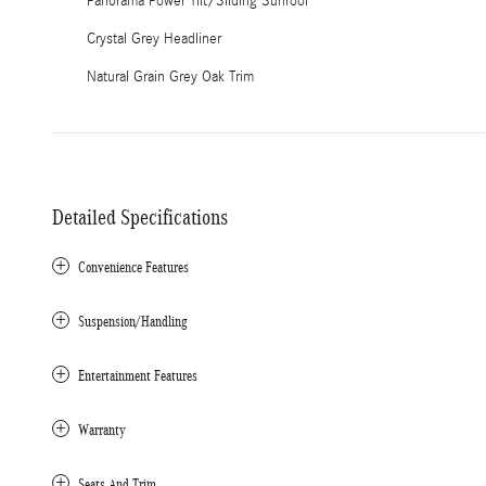
Panorama Power Tilt/Sliding Sunroof
Crystal Grey Headliner
Natural Grain Grey Oak Trim
Detailed Specifications
Convenience Features
Suspension/Handling
Entertainment Features
Warranty
Seats And Trim