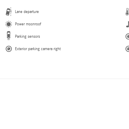
Lane departure
Power moonroof
Parking sensors
Exterior parking camera right