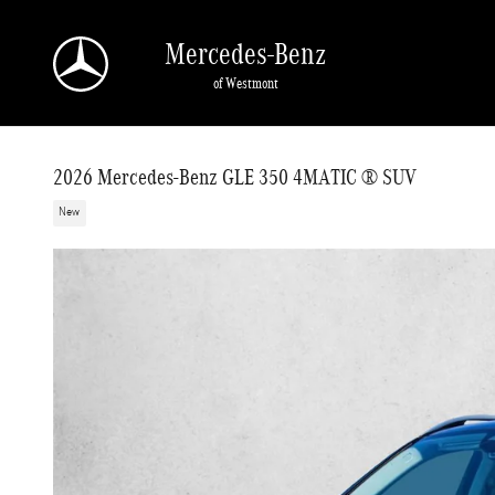
Skip to main content
Mercedes-Benz
of Westmont
2026 Mercedes-Benz GLE 350 4MATIC ® SUV
New