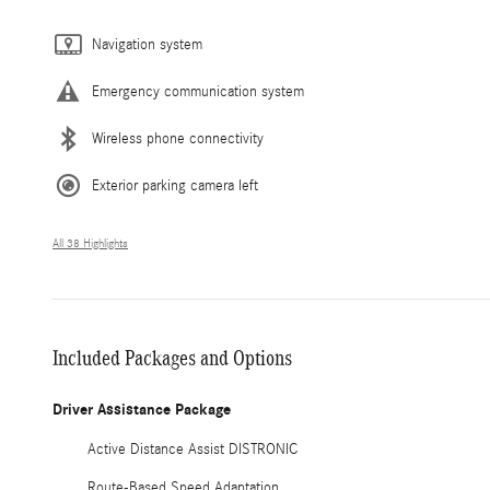
Navigation system
Emergency communication system
Wireless phone connectivity
Exterior parking camera left
All 38 Highlights
Included Packages and Options
Driver Assistance Package
Active Distance Assist DISTRONIC
Route-Based Speed Adaptation