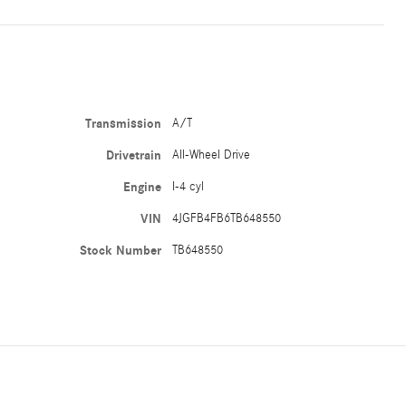
Transmission
A/T
Drivetrain
All-Wheel Drive
Engine
I-4 cyl
VIN
4JGFB4FB6TB648550
Stock Number
TB648550