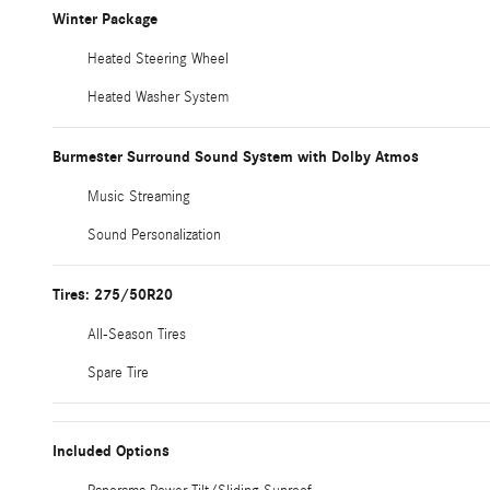
Winter Package
Heated Steering Wheel
Heated Washer System
Burmester Surround Sound System with Dolby Atmos
Music Streaming
Sound Personalization
Tires: 275/50R20
All-Season Tires
Spare Tire
Included Options