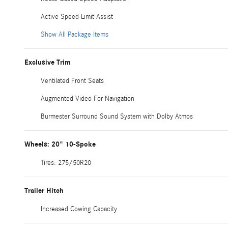
Active Speed Limit Assist
Show All Package Items
Exclusive Trim
Ventilated Front Seats
Augmented Video For Navigation
Burmester Surround Sound System with Dolby Atmos
Wheels: 20" 10-Spoke
Tires: 275/50R20
Trailer Hitch
Increased Cowing Capacity