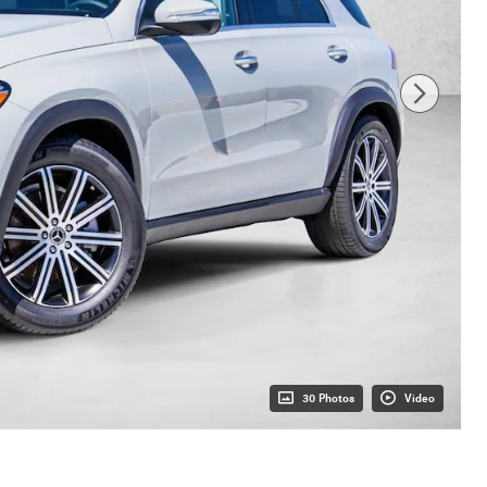
30 Photos
Video