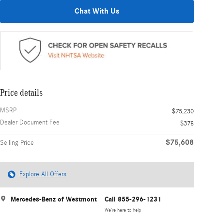
Chat With Us
Price details
MSRP
$75,230
Dealer Document Fee
$378
$75,608
Selling Price
Explore All Offers
Mercedes-Benz of Westmont
Call 855-296-1231
We’re here to help