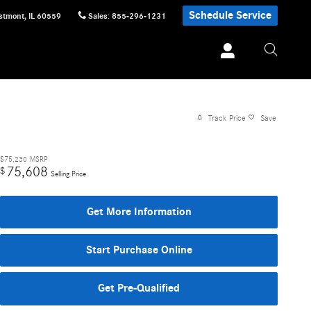
Schedule Service
stmont
,
IL
60559
Sales
:
855-296-1231
Track Price
Save
$75,230
MSRP
75,608
$
Selling Price
Get More Information
Start Purchase Online
Get Pre-Qualified