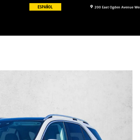
200 East Ogden Avenue
We