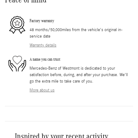
Factory warranty
48 months/50,000miles from the vehicle's original in-
service date
Warranty details
A name you can trust
Mercedes-Benz of Westmont is dedicated to your
satisfaction before, during, and after your purchase. We'll
go the extra mile to take care of you.
More about us
Inspired by your recent activity