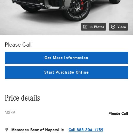
30 Photos
Video
Please Call
Get More Information
Start Purchase Online
Price details
MSRP
Please Call
Mercedes-Benz of Naperville
Call 888-304-1759