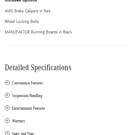
Included Options
AMG Brake Calipers in Red
Wheel Locking Bolts
MANUFAKTUR Running Boards in Black
Detailed Specifications
Convenience Features
Suspension/Handling
Entertainment Features
Warranty
Seats And Trim