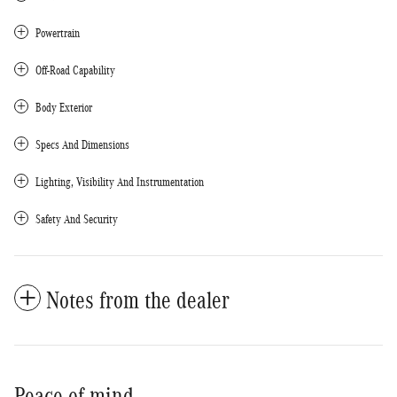
Powertrain
Off-Road Capability
Body Exterior
Specs And Dimensions
Lighting, Visibility And Instrumentation
Safety And Security
Notes from the dealer
Peace of mind