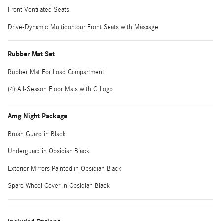
Front Ventilated Seats
Drive-Dynamic Multicontour Front Seats with Massage
Rubber Mat Set
Rubber Mat For Load Compartment
(4) All-Season Floor Mats with G Logo
Amg Night Package
Brush Guard in Black
Underguard in Obsidian Black
Exterior Mirrors Painted in Obsidian Black
Spare Wheel Cover in Obsidian Black