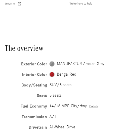
Website
We’re here to help
The overview
Exterior Color
MANUFAKTUR Arabian Gray
Interior Color
Bengal Red
Body/Seating
SUV/5 seats
Seats
5 seats
Fuel Economy
14/16 MPG City/Hwy
Details
Transmission
A/T
Drivetrain
All-Wheel Drive