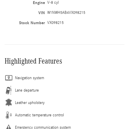
Engine
V-8 cyl
VIN
W1NWH5AB4VX098215
Stock Number
VX098215
Highlighted Features
Navigation system
Lane departure
Leather upholstery
Automatic temperature control
Emergency communication system