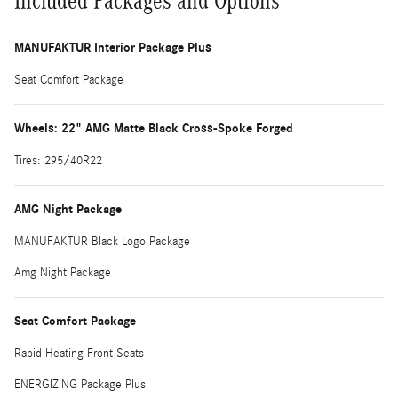
Included Packages and Options
MANUFAKTUR Interior Package Plus
Seat Comfort Package
Wheels: 22" AMG Matte Black Cross-Spoke Forged
Tires: 295/40R22
AMG Night Package
MANUFAKTUR Black Logo Package
Amg Night Package
Seat Comfort Package
Rapid Heating Front Seats
ENERGIZING Package Plus