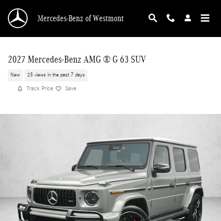
Skip to main content
Mercedes-Benz of Westmont
2027 Mercedes-Benz AMG ® G 63 SUV
New
25 views in the past 7 days
Track Price
Save