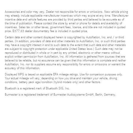
Accessories and color may vary. Dealer not responsible for errors or omissions. New vehicle pricing
may already include applicable manufacturer incentives which may expire at any time. Manufacturer
incentive data and vehicle features are provided by third parties and believed to be accurate as of
the time of publication. Please contact the store by email or phone for details and availability of
incentives. Sales tax or other taxes, government fees, license, and title are not included in quoted
price. $377.63 dealer documentary fee is included in quoted price.
Certain data and other content displayed herein is copyrighted by AutoNation, Inc. and / or third
parties. (In addition, providers of data and other materials to AutoNation, Inc. or such third parties
may have a copyright interest in and to such data to the extent that such data and other materials
are subject to copyright protection under applicable United States laws.) Such data may not be
reproduced or distributed in whole or in part by any printed, electronic or other means without
explicit written permission from AutoNation, Inc. All information is gathered from sources that are
believed to be reliable, but no assurance can be given that this information is complete and neither
AutoNation, Inc. nor its suppliers assume any responsibility for errors or omissions or warrant the
accuracy of this information.
Displayed MPG is based on applicable EPA mileage ratings. Use for comparison purposes only.
Your actual mileage will vary, depending on how you drive and maintain your vehicle, driving
conditions, battery pack age/condition (hybrid models only) and other factors.
Bluetooth is a registered mark of Bluetooth SIG, Inc.
Burmester is a registered trademark of Burmester Audiosysteme GmbH, Berlin, Germany.