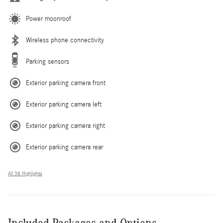
Power moonroof
Wireless phone connectivity
Parking sensors
Exterior parking camera front
Exterior parking camera left
Exterior parking camera right
Exterior parking camera rear
All 38 Highlights