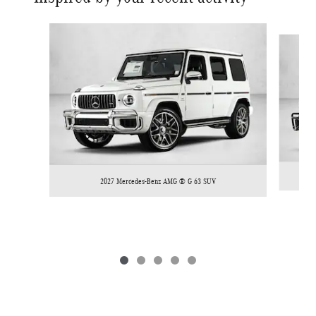
Slide 1 of 5
2027 Mercedes-Benz AMG ® G 63 SUV