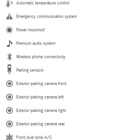
Automatic temperature control
Emergency communication system
Power moonroof
Premium audio system
Wireless phone connectivity
Parking sensors
Exterior parking camera front
Exterior parking camera left
Exterior parking camera right
Exterior parking camera rear
Front dual zone A/C