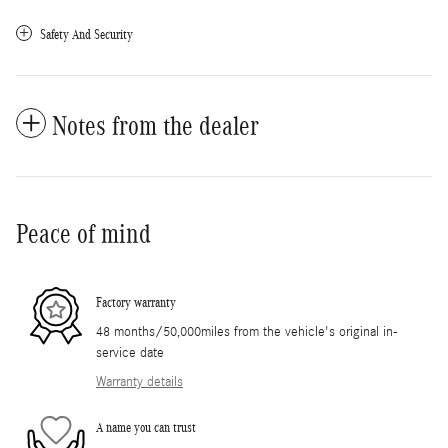
Safety And Security
Notes from the dealer
Peace of mind
Factory warranty
48 months/50,000miles from the vehicle's original in-
service date
Warranty details
A name you can trust