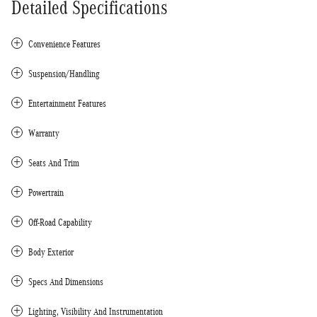
Detailed Specifications
Convenience Features
Suspension/Handling
Entertainment Features
Warranty
Seats And Trim
Powertrain
Off-Road Capability
Body Exterior
Specs And Dimensions
Lighting, Visibility And Instrumentation