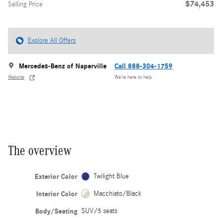
$74,453
Selling Price
Explore All Offers
Mercedes-Benz of Naperville
Call 888-304-1759
Website
We’re here to help
The overview
Exterior Color
Twilight Blue
Interior Color
Macchiato/Black
Body/Seating
SUV/5 seats