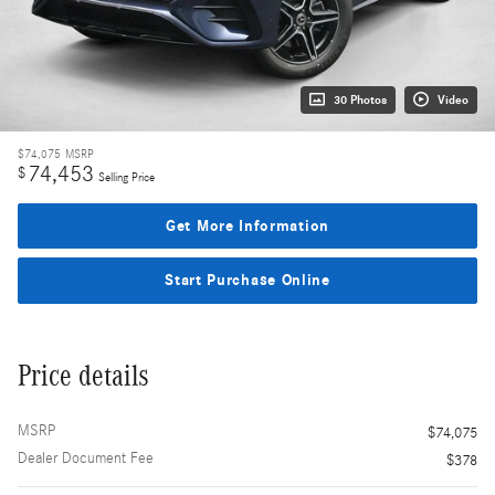
30 Photos
Video
$74,075
MSRP
74,453
$
Selling Price
Get More Information
Start Purchase Online
Price details
MSRP
$74,075
Dealer Document Fee
$378