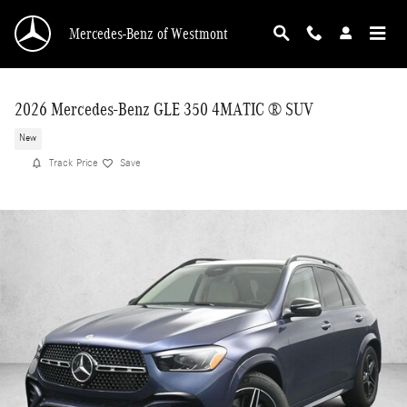
Skip to main content
Mercedes-Benz of Westmont
2026 Mercedes-Benz GLE 350 4MATIC ® SUV
New
Track Price
Save