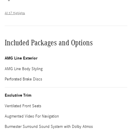
All 37 Highlights
Included Packages and Options
AMG Line Exterior
AMG Line Body Styling
Perforated Brake Discs
Exclusive Trim
Ventilated Front Seats
Augmented Video For Navigation
Burmester Surround Sound System with Dolby Atmos