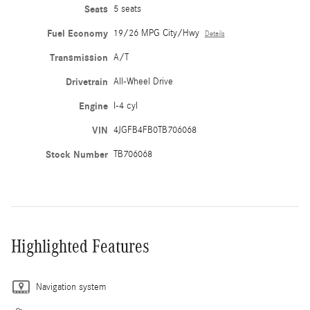
Seats
5 seats
Fuel Economy
19/26 MPG City/Hwy
Details
Transmission
A/T
Drivetrain
All-Wheel Drive
Engine
I-4 cyl
VIN
4JGFB4FB0TB706068
Stock Number
TB706068
Highlighted Features
Navigation system