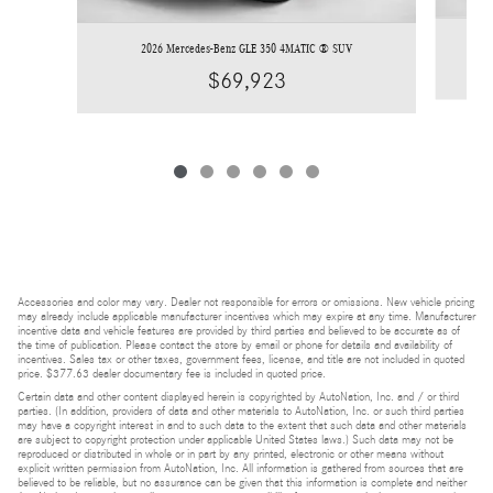
2026 Mercedes-Benz GLE 350 4MATIC ® SUV
$69,923
Accessories and color may vary. Dealer not responsible for errors or omissions. New vehicle pricing
may already include applicable manufacturer incentives which may expire at any time. Manufacturer
incentive data and vehicle features are provided by third parties and believed to be accurate as of
the time of publication. Please contact the store by email or phone for details and availability of
incentives. Sales tax or other taxes, government fees, license, and title are not included in quoted
price. $377.63 dealer documentary fee is included in quoted price.
Certain data and other content displayed herein is copyrighted by AutoNation, Inc. and / or third
parties. (In addition, providers of data and other materials to AutoNation, Inc. or such third parties
may have a copyright interest in and to such data to the extent that such data and other materials
are subject to copyright protection under applicable United States laws.) Such data may not be
reproduced or distributed in whole or in part by any printed, electronic or other means without
explicit written permission from AutoNation, Inc. All information is gathered from sources that are
believed to be reliable, but no assurance can be given that this information is complete and neither