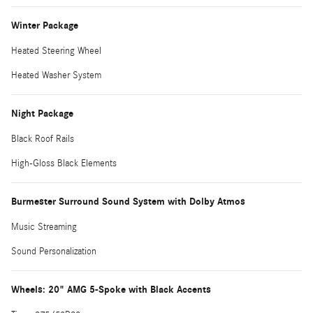
Winter Package
Heated Steering Wheel
Heated Washer System
Night Package
Black Roof Rails
High-Gloss Black Elements
Burmester Surround Sound System with Dolby Atmos
Music Streaming
Sound Personalization
Wheels: 20" AMG 5-Spoke with Black Accents