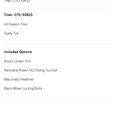
Tires: 275/50R20
Tires: 275/50R20
All-Season Tires
Spare Tire
Included Options
Brown Linden Trim
Panorama Power Tilt/Sliding Sunroof
Macchiato Headliner
Black Wheel Locking Bolts