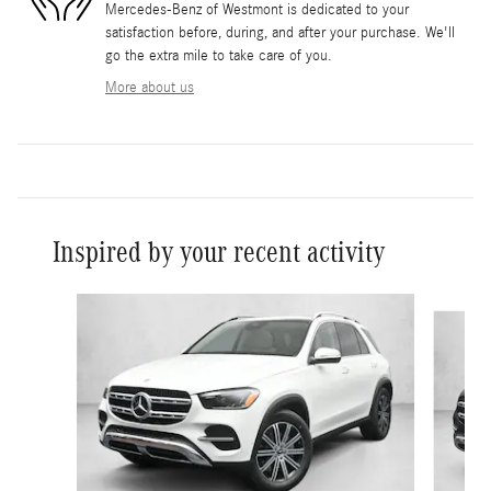
Mercedes-Benz of Westmont is dedicated to your
satisfaction before, during, and after your purchase. We'll
go the extra mile to take care of you.
More about us
Inspired by your recent activity
Slide 1 of 6