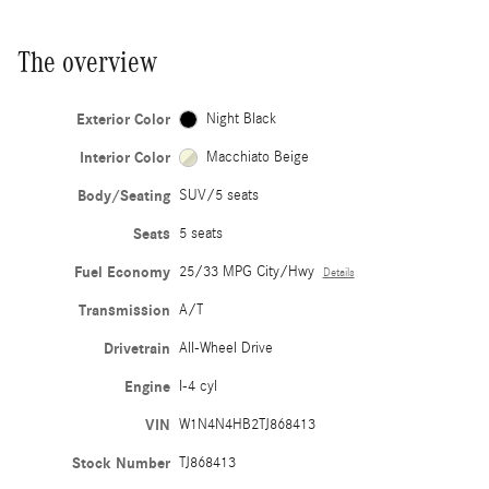
The overview
Exterior Color
Night Black
Interior Color
Macchiato Beige
Body/Seating
SUV/5 seats
Seats
5 seats
Fuel Economy
25/33 MPG City/Hwy
Details
Transmission
A/T
Drivetrain
All-Wheel Drive
Engine
I-4 cyl
VIN
W1N4N4HB2TJ868413
Stock Number
TJ868413