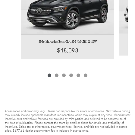
2026 Mercedes-Benz GLA 250 4MATIC ® SUV
$48,098
Accessories and color may vary. Dealer not responsible for errors or omissions. New vehicle pricing
may already include applicable manufacturer incentives which may expire at any time. Manufacturer
incentive data and vehicle features are provided by third parties and believed to be accurate as of
the time of publication. Please contact the store by email or phone for details and availability of
incentives. Sales tax or other taxes, government fees, license, and title are not included in quoted
price. $377.63 dealer documentary fee is included in quoted price.