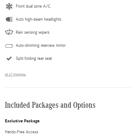
Front dual zone A/C
Auto high-beam headlights
Rain sensing wipers
Auto-dimming rearview mirror
Split folding rear seat
All 27 Highlights
Included Packages and Options
Exclusive Package
Hands-Free Access