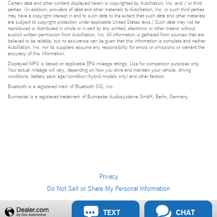
Certain data and other content displayed herein is copyrighted by AutoNation, Inc. and / or third
parties. (In addition, providers of data and other materials to AutoNation, Inc. or such third parties
may have a copyright interest in and to such data to the extent that such data and other materials
are subject to copyright protection under applicable United States laws.) Such data may not be
reproduced or distributed in whole or in part by any printed, electronic or other means without
explicit written permission from AutoNation, Inc. All information is gathered from sources that are
believed to be reliable, but no assurance can be given that this information is complete and neither
AutoNation, Inc. nor its suppliers assume any responsibility for errors or omissions or warrant the
accuracy of this information.
Displayed MPG is based on applicable EPA mileage ratings. Use for comparison purposes only.
Your actual mileage will vary, depending on how you drive and maintain your vehicle, driving
conditions, battery pack age/condition (hybrid models only) and other factors.
Bluetooth is a registered mark of Bluetooth SIG, Inc.
Burmester is a registered trademark of Burmester Audiosysteme GmbH, Berlin, Germany.
Privacy
Do Not Sell or Share My Personal Information
Privacy
TEXT
CHAT