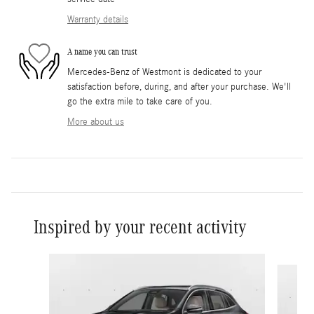
Warranty details
A name you can trust
Mercedes-Benz of Westmont is dedicated to your
satisfaction before, during, and after your purchase. We'll
go the extra mile to take care of you.
More about us
Inspired by your recent activity
Slide 1 of 6