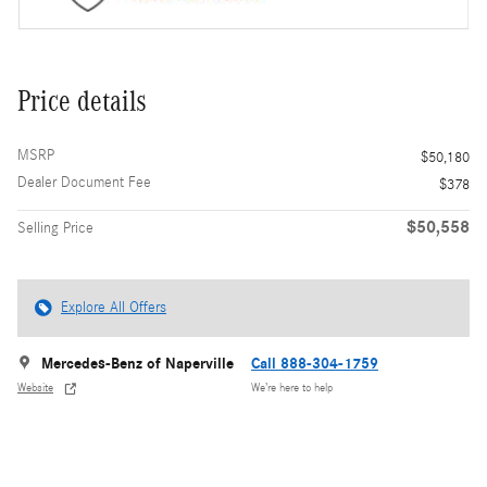
Price details
MSRP
$50,180
Dealer Document Fee
$378
$50,558
Selling Price
Explore All Offers
Mercedes-Benz of Naperville
Call 888-304-1759
Website
We’re here to help