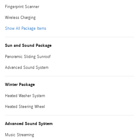
Fingerprint Scanner
Wireless Charging
Show All Package Items
Sun and Sound Package
Panoramic Sliding Sunroof
Advanced Sound System
Winter Package
Heated Washer System
Heated Steering Wheel
Advanced Sound System
Music Streaming