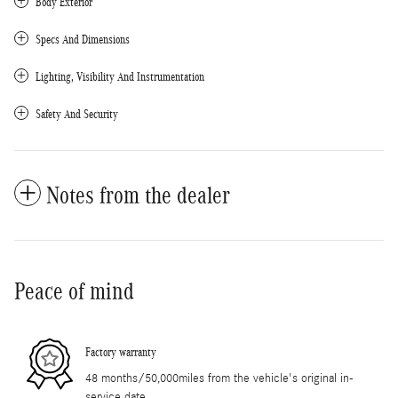
Body Exterior
Specs And Dimensions
Lighting, Visibility And Instrumentation
Safety And Security
Notes from the dealer
Peace of mind
Factory warranty
48 months/50,000miles from the vehicle's original in-
service date