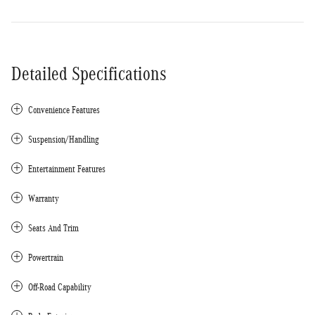
Detailed Specifications
Convenience Features
Suspension/Handling
Entertainment Features
Warranty
Seats And Trim
Powertrain
Off-Road Capability