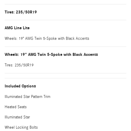
Tires: 235/50R19
AMG Line Lite
Wheels: 19" AMG Twin 5-Spoke with Black Accents
Wheels: 19" AMG Twin 5-Spoke with Black Accents
Tires: 235/50R19
Included Options
Illuminated Star Pattern Trim
Heated Seats
Illuminated Star
Wheel Locking Bolts