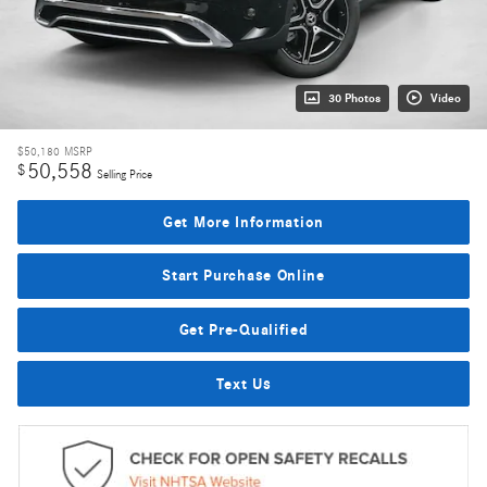
30 Photos
Video
$50,180
MSRP
50,558
$
Selling Price
Get More Information
Start Purchase Online
Get Pre-Qualified
Text Us