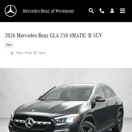
Skip to main content
Mercedes-Benz of Westmont
2026 Mercedes-Benz GLA 250 4MATIC ® SUV
New
Track Price
Save