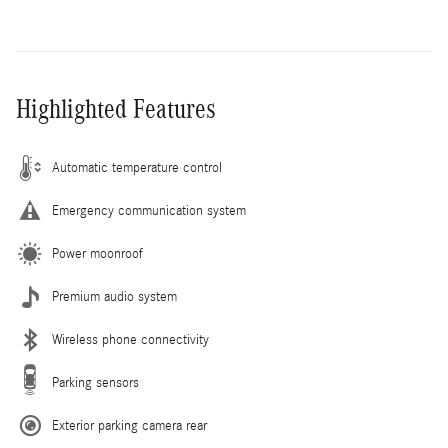
Highlighted Features
Automatic temperature control
Emergency communication system
Power moonroof
Premium audio system
Wireless phone connectivity
Parking sensors
Exterior parking camera rear