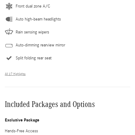
Front dual zone A/C
Auto high-beam headlights
Rain sensing wipers
Auto-dimming rearview mirror
Split folding rear seat
All 27 Highlights
Included Packages and Options
Exclusive Package
Hands-Free Access