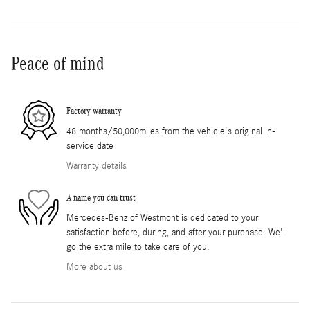
Peace of mind
Factory warranty
48 months/50,000miles from the vehicle's original in-
service date
Warranty details
A name you can trust
Mercedes-Benz of Westmont is dedicated to your
satisfaction before, during, and after your purchase. We'll
go the extra mile to take care of you.
More about us