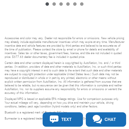
Accessories and color may vary. Dealer not responsible for errors or omissions. New vehicle pricing
may already include applicable manufacturer incentives which may expire at any time. Manufacturer
incentive data and vehicle features are provided by third parties and believed to be accurate as of
the time of publication. Please contact the store by email or phone for details and availability of
incentives. Sales tax or other taxes, government fees, license, and title are not included in quoted
price. $377.63 dealer documentary fee is included in quoted price.
Certain data and other content displayed herein is copyrighted by AutoNation, Inc. and / or third
parties. (In addition, providers of data and other materials to AutoNation, Inc. or such third parties
may have a copyright interest in and to such data to the extent that such data and other materials
are subject to copyright protection under applicable United States laws.) Such data may not be
reproduced or distributed in whole or in part by any printed, electronic or other means without
explicit written permission from AutoNation, Inc. All information is gathered from sources that are
believed to be reliable, but no assurance can be given that this information is complete and neither
AutoNation, Inc. nor its suppliers assume any responsibility for errors or omissions or warrant the
accuracy of this information.
Displayed MPG is based on applicable EPA mileage ratings. Use for comparison purposes only.
Your actual mileage will vary, depending on how you drive and maintain your vehicle, driving
conditions, battery pack age/condition (hybrid models only) and other factors.
Bluetooth is a registered mark of Bluetooth SIG, Inc.
TEXT
CHAT
Burmester is a registered trademark of Burmester Audiosysteme GmbH, Berlin, Germany.