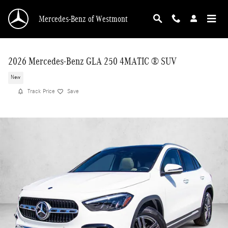
Skip to main content
Mercedes-Benz of Westmont
2026 Mercedes-Benz GLA 250 4MATIC ® SUV
New
Track Price
Save