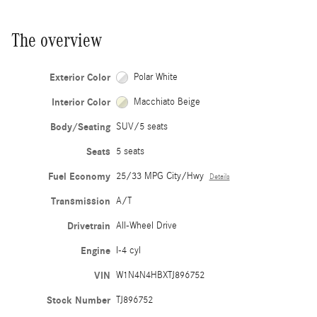
The overview
Exterior Color
Polar White
Interior Color
Macchiato Beige
Body/Seating
SUV/5 seats
Seats
5 seats
Fuel Economy
25/33 MPG City/Hwy
Details
Transmission
A/T
Drivetrain
All-Wheel Drive
Engine
I-4 cyl
VIN
W1N4N4HBXTJ896752
Stock Number
TJ896752