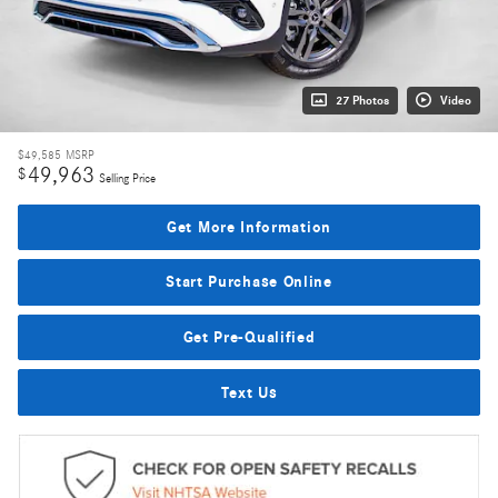
27 Photos
Video
$49,585
MSRP
49,963
$
Selling Price
Get More Information
Start Purchase Online
Get Pre-Qualified
Text Us