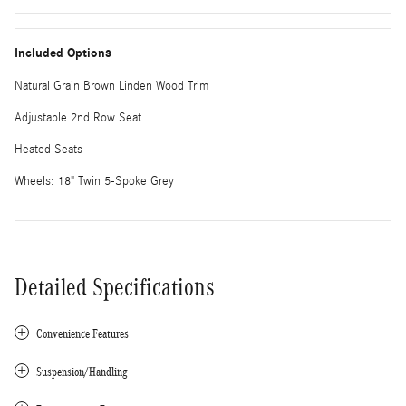
Included Options
Natural Grain Brown Linden Wood Trim
Adjustable 2nd Row Seat
Heated Seats
Wheels: 18" Twin 5-Spoke Grey
Detailed Specifications
Convenience Features
Suspension/Handling