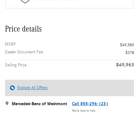
Price details
MSRP
$49,585
Dealer Document Fee
$378
$49,963
Selling Price
Explore All Offers
Mercedes-Benz of Westmont
Call 855-296-1231
We’re here to help