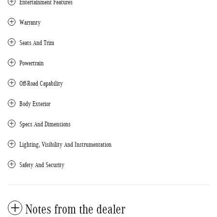
Entertainment Features
Warranty
Seats And Trim
Powertrain
Off-Road Capability
Body Exterior
Specs And Dimensions
Lighting, Visibility And Instrumentation
Safety And Security
Notes from the dealer