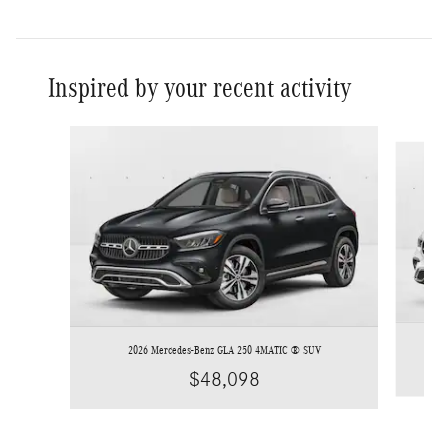
Inspired by your recent activity
Slide 1 of 6
2026 Mercedes-Benz GLA 250 4MATIC ® SUV
$48,098