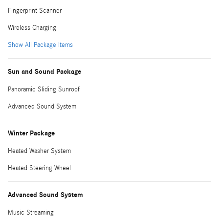
Fingerprint Scanner
Wireless Charging
Show All Package Items
Sun and Sound Package
Panoramic Sliding Sunroof
Advanced Sound System
Winter Package
Heated Washer System
Heated Steering Wheel
Advanced Sound System
Music Streaming