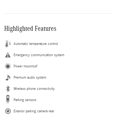
Highlighted Features
Automatic temperature control
Emergency communication system
Power moonroof
Premium audio system
Wireless phone connectivity
Parking sensors
Exterior parking camera rear