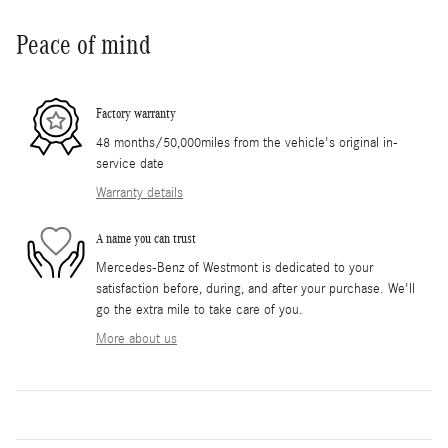
Peace of mind
Factory warranty
48 months/50,000miles from the vehicle's original in-
service date
Warranty details
A name you can trust
Mercedes-Benz of Westmont is dedicated to your
satisfaction before, during, and after your purchase. We'll
go the extra mile to take care of you.
More about us