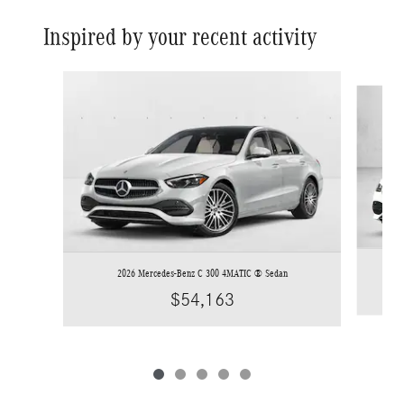
Inspired by your recent activity
Slide 1 of 5
2026 Mercedes-Benz C 300 4MATIC ® Sedan
$54,163