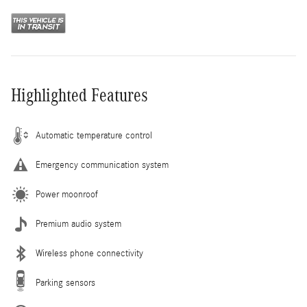
Highlighted Features
Automatic temperature control
Emergency communication system
Power moonroof
Premium audio system
Wireless phone connectivity
Parking sensors