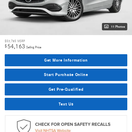
11 Photos
$53,785
MSRP
54,163
$
Selling Price
Get More Information
Start Purchase Online
Get Pre-Qualified
Text Us