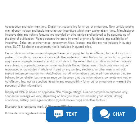
Accessories and color may vary. Dealer not responsible for errors or omissions. New vehicle pricing
may already include applicable manufacturer incentives which may expire at any time. Manufacturer
incentive data and vehicle features are provided by third parties and believed to be accurate as of
the time of publication. Please contact the store by email or phone for details and availability of
incentives. Sales tax or other taxes, government fees, license, and title are not included in quoted
price. $377.63 dealer documentary fee is included in quoted price.
Certain data and other content displayed herein is copyrighted by AutoNation, Inc. and / or third
parties. (In addition, providers of data and other materials to AutoNation, Inc. or such third parties
may have a copyright interest in and to such data to the extent that such data and other materials
are subject to copyright protection under applicable United States laws.) Such data may not be
reproduced or distributed in whole or in part by any printed, electronic or other means without
explicit written permission from AutoNation, Inc. All information is gathered from sources that are
believed to be reliable, but no assurance can be given that this information is complete and neither
AutoNation, Inc. nor its suppliers assume any responsibility for errors or omissions or warrant the
accuracy of this information.
Displayed MPG is based on applicable EPA mileage ratings. Use for comparison purposes only.
Your actual mileage will vary, depending on how you drive and maintain your vehicle, driving
conditions, battery pack age/condition (hybrid models only) and other factors.
Bluetooth is a registered mark of Bluetooth SIG, Inc.
TEXT
CHAT
Burmester is a registered trademark of Burmester Audiosysteme GmbH, Berlin, Germany.