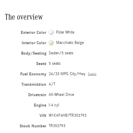
The overview
Exterior Color
Polar White
Interior Color
Macchiato Beige
Body/Seating
Sedan/5 seats
Seats
5 seats
Fuel Economy
24/33 MPG City/Hwy
Details
Transmission
A/T
Drivetrain
All-Wheel Drive
Engine
I-4 cyl
VIN
W1KAF4HB7TR353793
Stock Number
TR353793