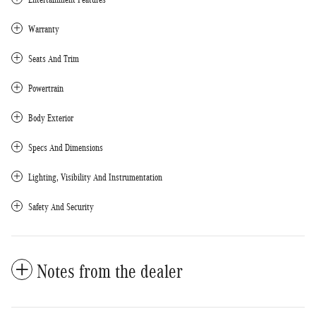
Warranty
Seats And Trim
Powertrain
Body Exterior
Specs And Dimensions
Lighting, Visibility And Instrumentation
Safety And Security
Notes from the dealer