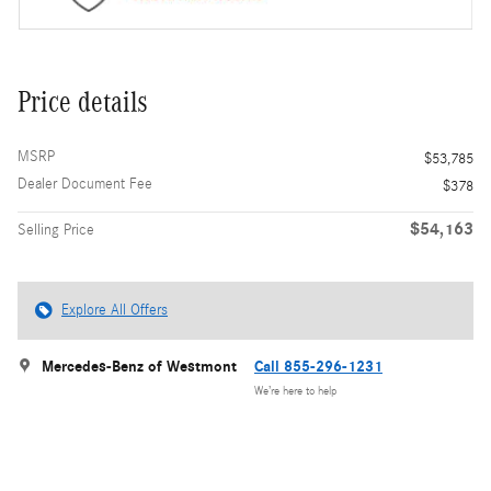
Price details
MSRP
$53,785
Dealer Document Fee
$378
$54,163
Selling Price
Explore All Offers
Mercedes-Benz of Westmont
Call 855-296-1231
We’re here to help