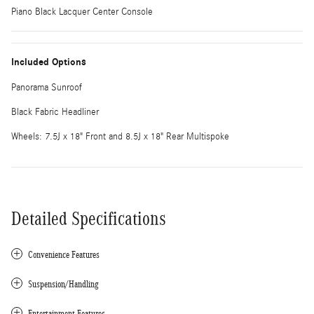
Piano Black Lacquer Center Console
Included Options
Panorama Sunroof
Black Fabric Headliner
Wheels: 7.5J x 18" Front and 8.5J x 18" Rear Multispoke
Detailed Specifications
Convenience Features
Suspension/Handling
Entertainment Features