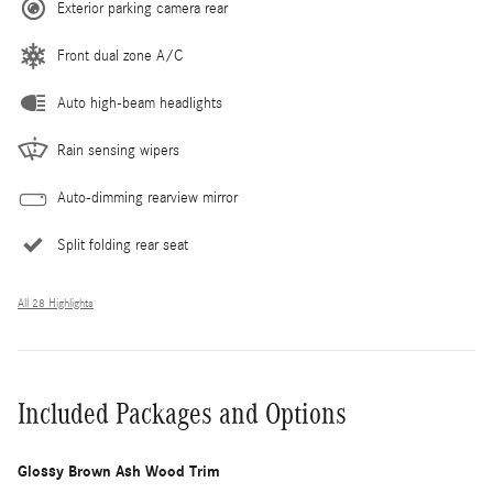
Exterior parking camera rear
Front dual zone A/C
Auto high-beam headlights
Rain sensing wipers
Auto-dimming rearview mirror
Split folding rear seat
All 28 Highlights
Included Packages and Options
Glossy Brown Ash Wood Trim