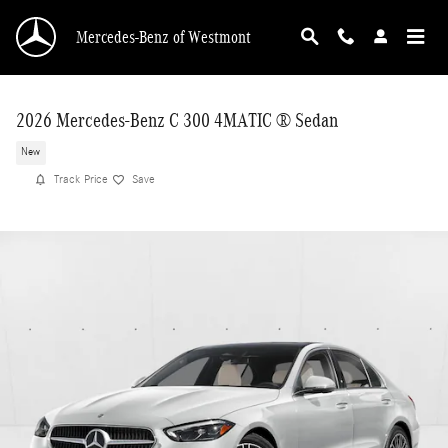
Skip to main content
Mercedes-Benz of Westmont
2026 Mercedes-Benz C 300 4MATIC ® Sedan
New
Track Price
Save