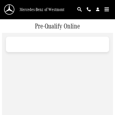
Skip to main content
Mercedes-Benz of Westmont
Pre-Qualify Online