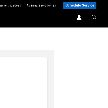
Schedule Service
stmont
,
IL
60559
Sales
:
855-296-1231