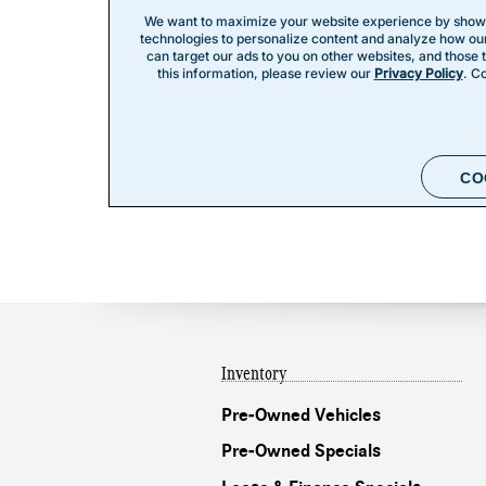
Inventory
Pre-Owned Vehicles
Pre-Owned Specials