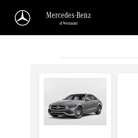
Skip to main content
Mercedes-Benz
of Westmont