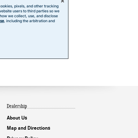
Dealership
About Us
Map and Directions