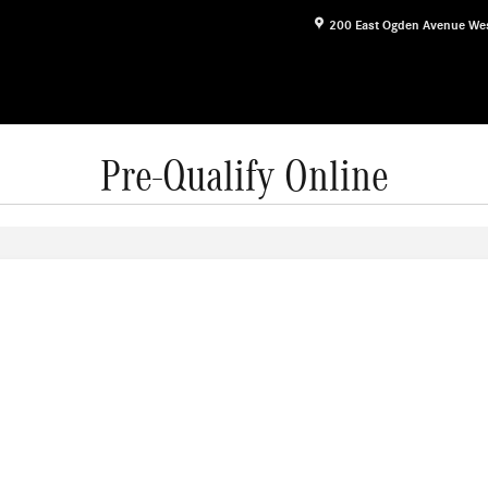
200 East Ogden Avenue
We
Pre-Qualify Online