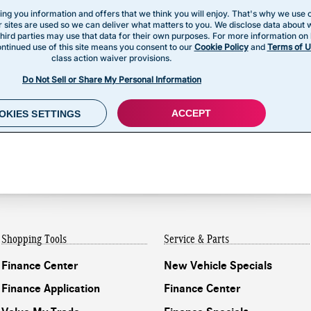
Shopping Tools
Service & Parts
Finance Center
New Vehicle Specials
Finance Application
Finance Center