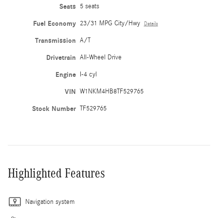
Seats
5 seats
Fuel Economy
23/31 MPG City/Hwy
Details
Transmission
A/T
Drivetrain
All-Wheel Drive
Engine
I-4 cyl
VIN
W1NKM4HB8TF529765
Stock Number
TF529765
Highlighted Features
Navigation system