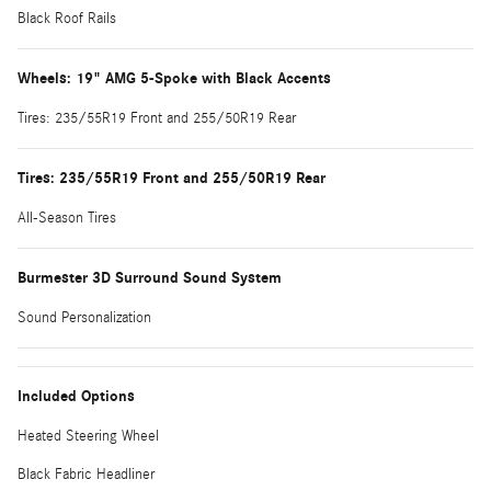
Black Roof Rails
Wheels: 19" AMG 5-Spoke with Black Accents
Tires: 235/55R19 Front and 255/50R19 Rear
Tires: 235/55R19 Front and 255/50R19 Rear
All-Season Tires
Burmester 3D Surround Sound System
Sound Personalization
Included Options
Heated Steering Wheel
Black Fabric Headliner