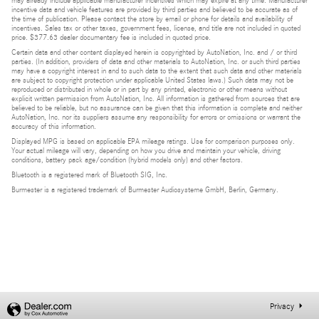
may already include applicable manufacturer incentives which may expire at any time. Manufacturer
incentive data and vehicle features are provided by third parties and believed to be accurate as of
the time of publication. Please contact the store by email or phone for details and availability of
incentives. Sales tax or other taxes, government fees, license, and title are not included in quoted
price. $377.63 dealer documentary fee is included in quoted price.
Certain data and other content displayed herein is copyrighted by AutoNation, Inc. and / or third
parties. (In addition, providers of data and other materials to AutoNation, Inc. or such third parties
may have a copyright interest in and to such data to the extent that such data and other materials
are subject to copyright protection under applicable United States laws.) Such data may not be
reproduced or distributed in whole or in part by any printed, electronic or other means without
explicit written permission from AutoNation, Inc. All information is gathered from sources that are
believed to be reliable, but no assurance can be given that this information is complete and neither
AutoNation, Inc. nor its suppliers assume any responsibility for errors or omissions or warrant the
accuracy of this information.
Displayed MPG is based on applicable EPA mileage ratings. Use for comparison purposes only.
Your actual mileage will vary, depending on how you drive and maintain your vehicle, driving
conditions, battery pack age/condition (hybrid models only) and other factors.
Bluetooth is a registered mark of Bluetooth SIG, Inc.
Burmester is a registered trademark of Burmester Audiosysteme GmbH, Berlin, Germany.
Privacy