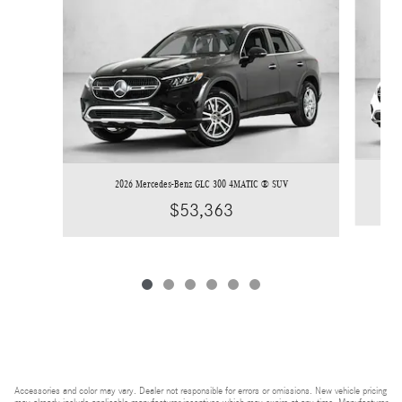
2026 Mercedes-Benz GLC 300 4MATIC ® SUV
$53,363
Accessories and color may vary. Dealer not responsible for errors or omissions. New vehicle pricing