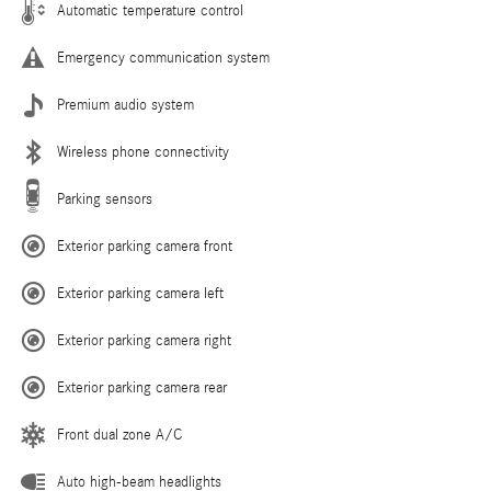
Automatic temperature control
Emergency communication system
Premium audio system
Wireless phone connectivity
Parking sensors
Exterior parking camera front
Exterior parking camera left
Exterior parking camera right
Exterior parking camera rear
Front dual zone A/C
Auto high-beam headlights