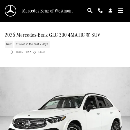
Skip to main content
Mercedes-Benz of Westmont
2026 Mercedes-Benz GLC 300 4MATIC ® SUV
New
9 views in the past 7 days
Track Price
Save