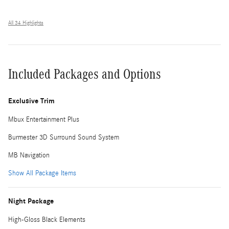
All 34 Highlights
Included Packages and Options
Exclusive Trim
Mbux Entertainment Plus
Burmester 3D Surround Sound System
MB Navigation
Show All Package Items
Night Package
High-Gloss Black Elements