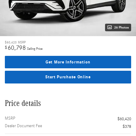
26 Photos
$60,420
MSRP
60,798
$
Selling Price
Get More Information
Start Purchase Online
Price details
MSRP
$60,420
Dealer Document Fee
$378