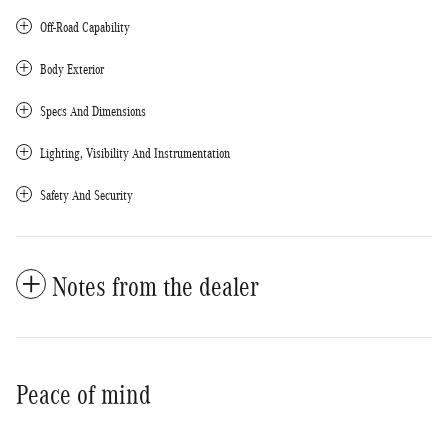
Off-Road Capability
Body Exterior
Specs And Dimensions
Lighting, Visibility And Instrumentation
Safety And Security
Notes from the dealer
Peace of mind