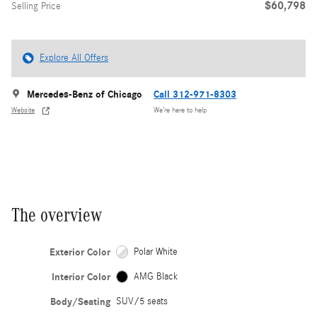
$60,798
Selling Price
Explore All Offers
Mercedes-Benz of Chicago
Call 312-971-8303
Website
We’re here to help
The overview
Exterior Color
Polar White
Interior Color
AMG Black
Body/Seating
SUV/5 seats