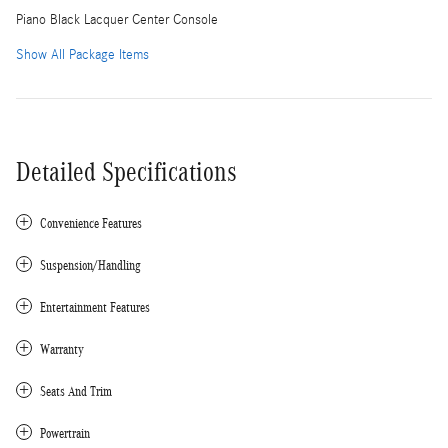
Piano Black Lacquer Center Console
Show All Package Items
Detailed Specifications
Convenience Features
Suspension/Handling
Entertainment Features
Warranty
Seats And Trim
Powertrain