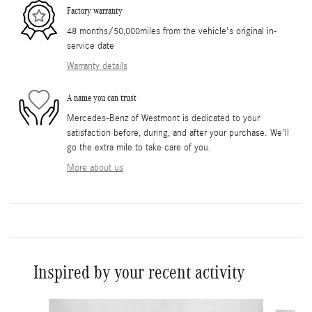
Factory warranty
48 months/50,000miles from the vehicle's original in-
service date
Warranty details
A name you can trust
Mercedes-Benz of Westmont is dedicated to your
satisfaction before, during, and after your purchase. We'll
go the extra mile to take care of you.
More about us
Inspired by your recent activity
Slide 1 of 6