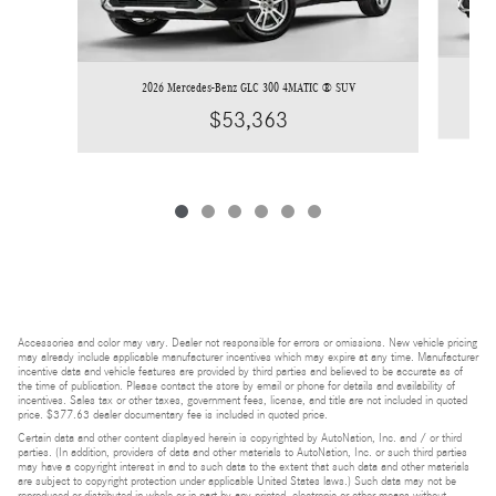
2026 Mercedes-Benz GLC 300 4MATIC ® SUV
$53,363
Accessories and color may vary. Dealer not responsible for errors or omissions. New vehicle pricing
may already include applicable manufacturer incentives which may expire at any time. Manufacturer
incentive data and vehicle features are provided by third parties and believed to be accurate as of
the time of publication. Please contact the store by email or phone for details and availability of
incentives. Sales tax or other taxes, government fees, license, and title are not included in quoted
price. $377.63 dealer documentary fee is included in quoted price.
Certain data and other content displayed herein is copyrighted by AutoNation, Inc. and / or third
parties. (In addition, providers of data and other materials to AutoNation, Inc. or such third parties
may have a copyright interest in and to such data to the extent that such data and other materials
are subject to copyright protection under applicable United States laws.) Such data may not be
reproduced or distributed in whole or in part by any printed, electronic or other means without