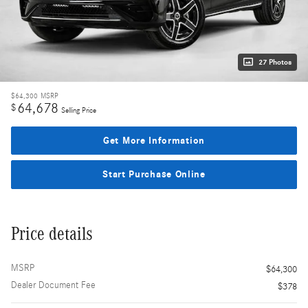
27 Photos
$64,300
MSRP
64,678
$
Selling Price
Get More Information
Start Purchase Online
Price details
MSRP
$64,300
Dealer Document Fee
$378