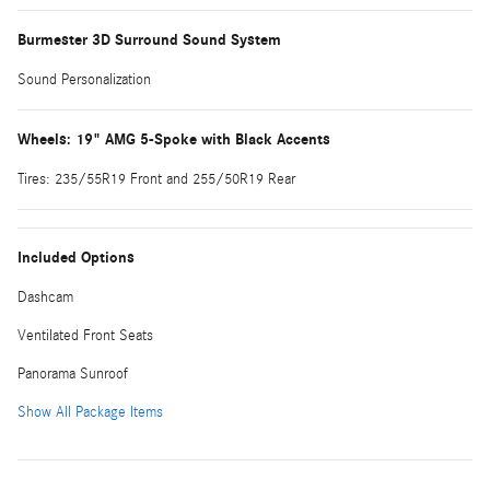
Burmester 3D Surround Sound System
Sound Personalization
Wheels: 19" AMG 5-Spoke with Black Accents
Tires: 235/55R19 Front and 255/50R19 Rear
Included Options
Dashcam
Ventilated Front Seats
Panorama Sunroof
Show All Package Items