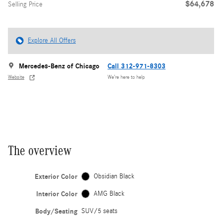
$64,678
Selling Price
Explore All Offers
Mercedes-Benz of Chicago
Call 312-971-8303
Website
We’re here to help
The overview
Exterior Color
Obsidian Black
Interior Color
AMG Black
Body/Seating
SUV/5 seats