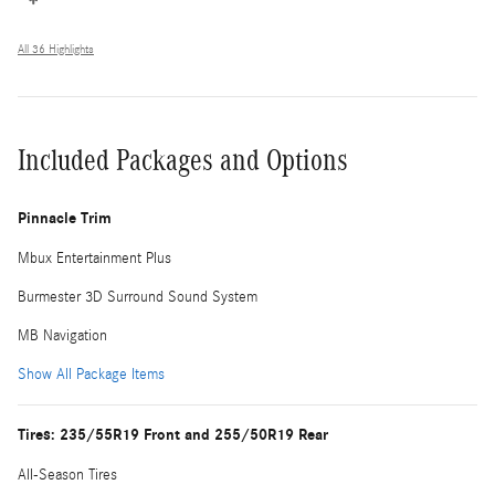
All 36 Highlights
Included Packages and Options
Pinnacle Trim
Mbux Entertainment Plus
Burmester 3D Surround Sound System
MB Navigation
Show All Package Items
Tires: 235/55R19 Front and 255/50R19 Rear
All-Season Tires