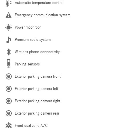
Automatic temperature control
Emergency communication system
Power moonroof
Premium audio system
Wireless phone connectivity
Parking sensors
Exterior parking camera front
Exterior parking camera left
Exterior parking camera right
Exterior parking camera rear
Front dual zone A/C