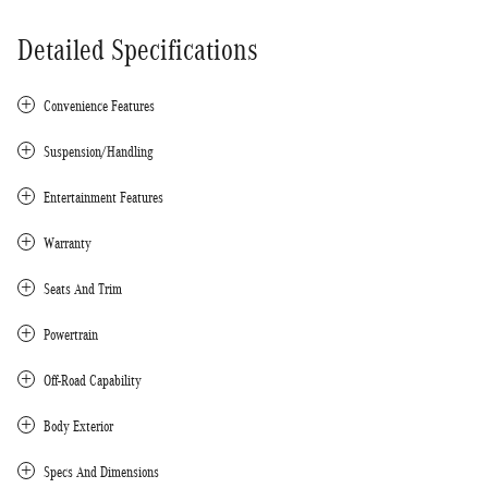
Detailed Specifications
Convenience Features
Suspension/Handling
Entertainment Features
Warranty
Seats And Trim
Powertrain
Off-Road Capability
Body Exterior
Specs And Dimensions