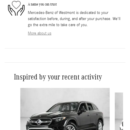
A name you can trust
Mercedes-Benz of Westmont is dedicated to your
satisfaction before, during, and after your purchase. We'll
go the extra mile to take care of you.
More about us
Inspired by your recent activity
Slide 1 of 6