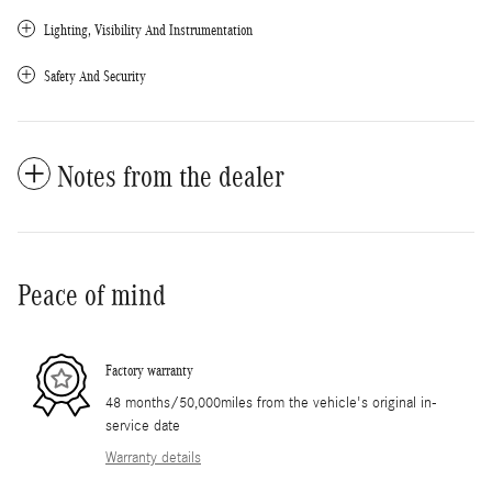
Lighting, Visibility And Instrumentation
Safety And Security
Notes from the dealer
Peace of mind
Factory warranty
48 months/50,000miles from the vehicle's original in-
service date
Warranty details