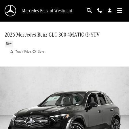
Skip to main content
Mercedes-Benz of Westmont
2026 Mercedes-Benz GLC 300 4MATIC ® SUV
New
Track Price
Save