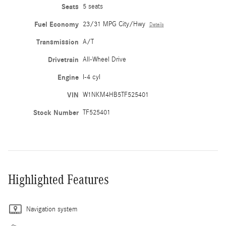
Seats
5 seats
Fuel Economy
23/31 MPG City/Hwy
Details
Transmission
A/T
Drivetrain
All-Wheel Drive
Engine
I-4 cyl
VIN
W1NKM4HB5TF525401
Stock Number
TF525401
Highlighted Features
Navigation system