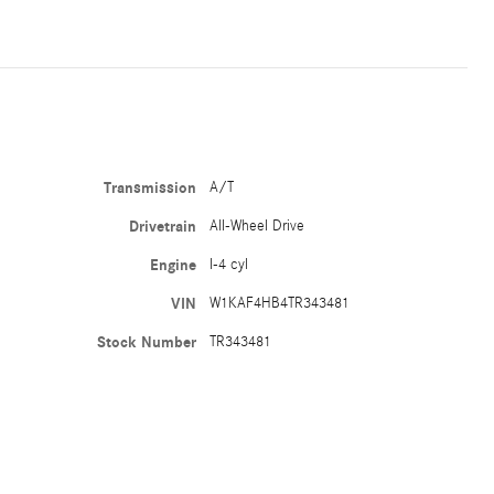
Transmission
A/T
Drivetrain
All-Wheel Drive
Engine
I-4 cyl
VIN
W1KAF4HB4TR343481
Stock Number
TR343481