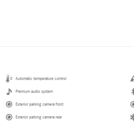
Automatic temperature control
Premium audio system
Exterior parking camera front
Exterior parking camera rear