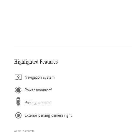
Highlighted Features
Navigation system
Power moonroof
Parking sensors
Exterior parking camera right
All 33 Highlights