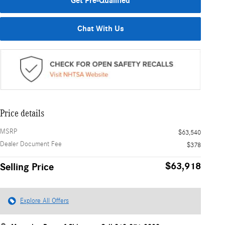
Get Pre-Qualified
Chat With Us
Price details
MSRP
$63,540
Dealer Document Fee
$378
$63,918
Selling Price
Explore All Offers