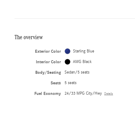
The overview
Exterior Color
Starling Blue
Interior Color
AMG Black
Body/Seating
Sedan/5 seats
Seats
5 seats
Fuel Economy
24/33 MPG City/Hwy
Details