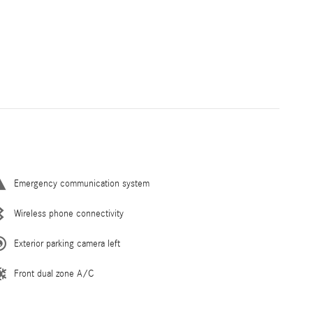
Emergency communication system
Wireless phone connectivity
Exterior parking camera left
Front dual zone A/C