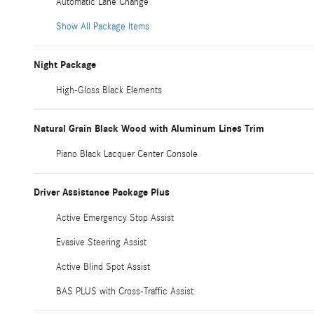
Automatic Lane Change
Show All Package Items
Night Package
High-Gloss Black Elements
Natural Grain Black Wood with Aluminum Lines Trim
Piano Black Lacquer Center Console
Driver Assistance Package Plus
Active Emergency Stop Assist
Evasive Steering Assist
Active Blind Spot Assist
BAS PLUS with Cross-Traffic Assist