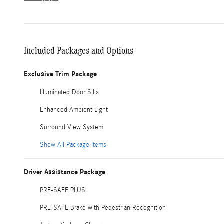
Included Packages and Options
Exclusive Trim Package
Illuminated Door Sills
Enhanced Ambient Light
Surround View System
Show All Package Items
Driver Assistance Package
PRE-SAFE PLUS
PRE-SAFE Brake with Pedestrian Recognition