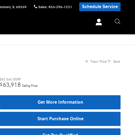
Schedule Service
stmont
,
IL
60559
Sales
:
855-296-1231
Track Price
Save
$63,540
MSRP
63,918
$
Selling Price
Get More Information
Start Purchase Online