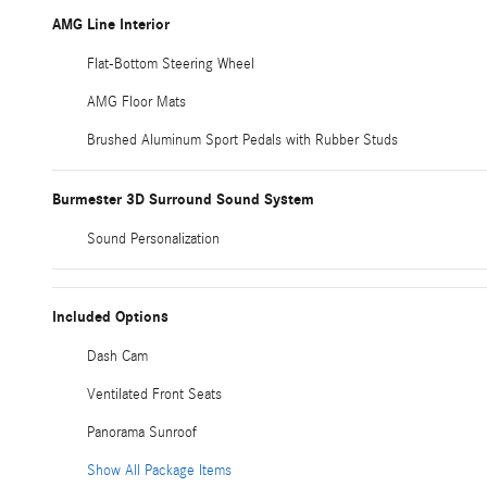
AMG Line Interior
Flat-Bottom Steering Wheel
AMG Floor Mats
Brushed Aluminum Sport Pedals with Rubber Studs
Burmester 3D Surround Sound System
Sound Personalization
Included Options
Dash Cam
Ventilated Front Seats
Panorama Sunroof
Show All Package Items