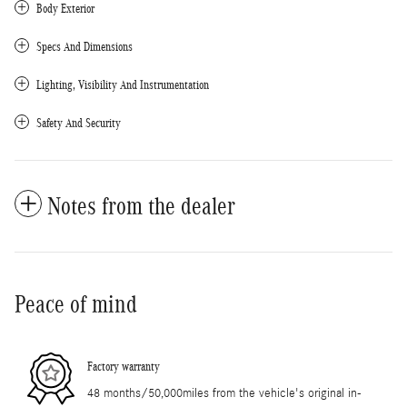
Body Exterior
Specs And Dimensions
Lighting, Visibility And Instrumentation
Safety And Security
Notes from the dealer
Peace of mind
Factory warranty
48 months/50,000miles from the vehicle's original in-