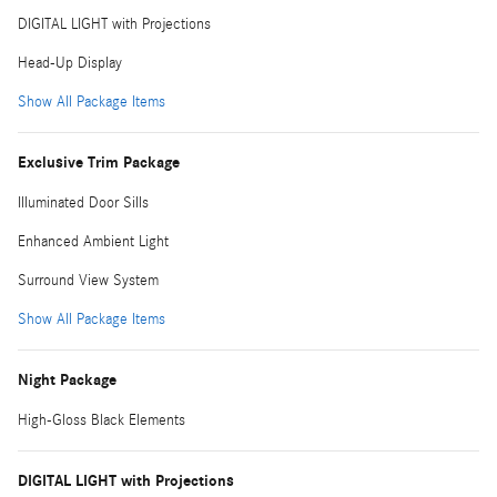
DIGITAL LIGHT with Projections
Head-Up Display
Show All Package Items
Exclusive Trim Package
Illuminated Door Sills
Enhanced Ambient Light
Surround View System
Show All Package Items
Night Package
High-Gloss Black Elements
DIGITAL LIGHT with Projections