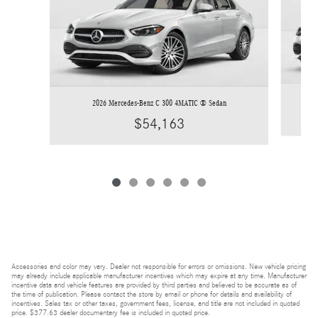
2026 Mercedes-Benz C 300 4MATIC ® Sedan
$54,163
Accessories and color may vary. Dealer not responsible for errors or omissions. New vehicle pricing
may already include applicable manufacturer incentives which may expire at any time. Manufacturer
incentive data and vehicle features are provided by third parties and believed to be accurate as of
the time of publication. Please contact the store by email or phone for details and availability of
incentives. Sales tax or other taxes, government fees, license, and title are not included in quoted
price. $377.63 dealer documentary fee is included in quoted price.