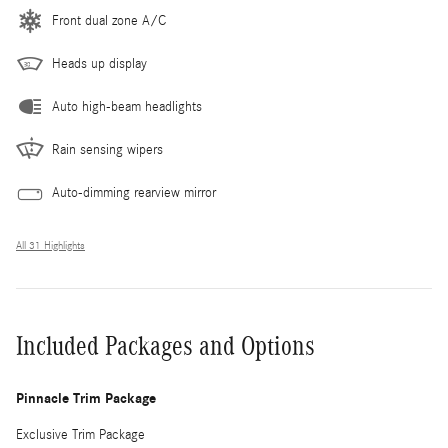
Front dual zone A/C
Heads up display
Auto high-beam headlights
Rain sensing wipers
Auto-dimming rearview mirror
All 31 Highlights
Included Packages and Options
Pinnacle Trim Package
Exclusive Trim Package