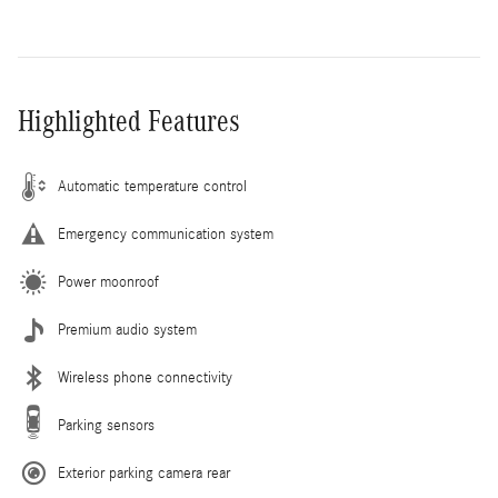
Highlighted Features
Automatic temperature control
Emergency communication system
Power moonroof
Premium audio system
Wireless phone connectivity
Parking sensors
Exterior parking camera rear