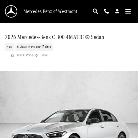
Skip to main content
Mercedes-Benz of Westmont
2026 Mercedes-Benz C 300 4MATIC ® Sedan
New
6 views in the past 7 days
Track Price
Save