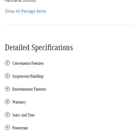
Panorama Sunroof
Show All Package Items
Detailed Specifications
Convenience Features
Suspension/Handling
Entertainment Features
Warranty
Seats And Trim
Powertrain