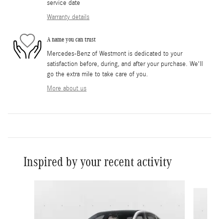
service date
Warranty details
A name you can trust
Mercedes-Benz of Westmont is dedicated to your
satisfaction before, during, and after your purchase. We'll
go the extra mile to take care of you.
More about us
Inspired by your recent activity
Slide 1 of 6