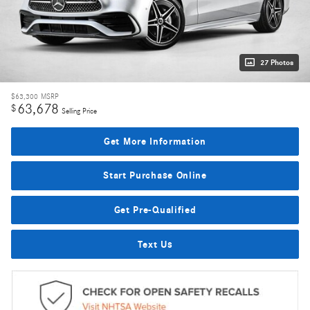
27 Photos
$63,300
MSRP
63,678
$
Selling Price
Get More Information
Start Purchase Online
Get Pre-Qualified
Text Us