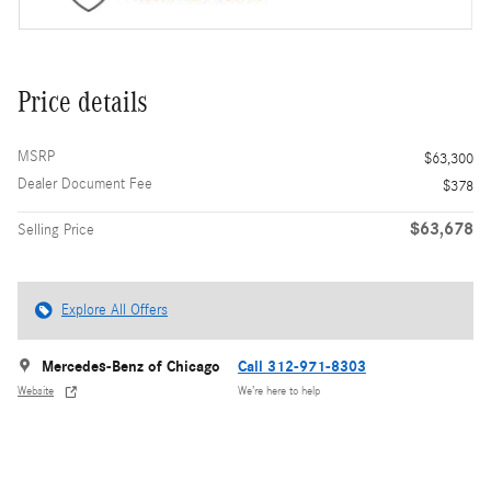
Price details
MSRP
$63,300
Dealer Document Fee
$378
$63,678
Selling Price
Explore All Offers
Mercedes-Benz of Chicago
Call 312-971-8303
Website
We’re here to help