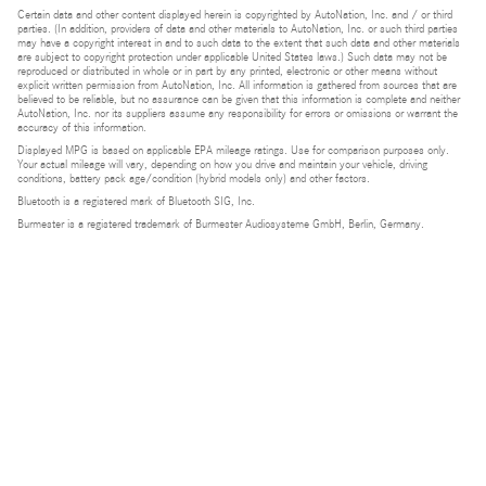
Certain data and other content displayed herein is copyrighted by AutoNation, Inc. and / or third
parties. (In addition, providers of data and other materials to AutoNation, Inc. or such third parties
may have a copyright interest in and to such data to the extent that such data and other materials
are subject to copyright protection under applicable United States laws.) Such data may not be
reproduced or distributed in whole or in part by any printed, electronic or other means without
explicit written permission from AutoNation, Inc. All information is gathered from sources that are
believed to be reliable, but no assurance can be given that this information is complete and neither
AutoNation, Inc. nor its suppliers assume any responsibility for errors or omissions or warrant the
accuracy of this information.
Displayed MPG is based on applicable EPA mileage ratings. Use for comparison purposes only.
Your actual mileage will vary, depending on how you drive and maintain your vehicle, driving
conditions, battery pack age/condition (hybrid models only) and other factors.
Bluetooth is a registered mark of Bluetooth SIG, Inc.
Burmester is a registered trademark of Burmester Audiosysteme GmbH, Berlin, Germany.
Privacy
Do Not Sell or Share My Personal Information
Privacy