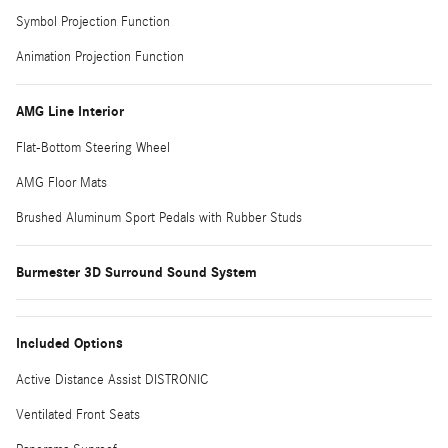
Symbol Projection Function
Animation Projection Function
AMG Line Interior
Flat-Bottom Steering Wheel
AMG Floor Mats
Brushed Aluminum Sport Pedals with Rubber Studs
Burmester 3D Surround Sound System
Included Options
Active Distance Assist DISTRONIC
Ventilated Front Seats