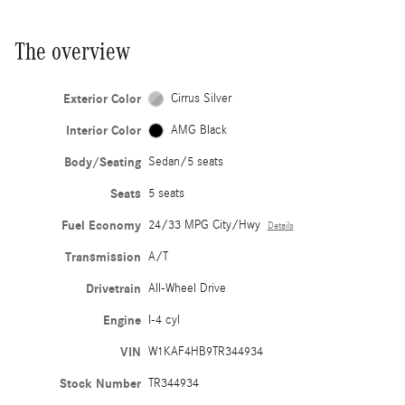
The overview
Exterior Color
Cirrus Silver
Interior Color
AMG Black
Body/Seating
Sedan/5 seats
Seats
5 seats
Fuel Economy
24/33 MPG City/Hwy
Details
Transmission
A/T
Drivetrain
All-Wheel Drive
Engine
I-4 cyl
VIN
W1KAF4HB9TR344934
Stock Number
TR344934