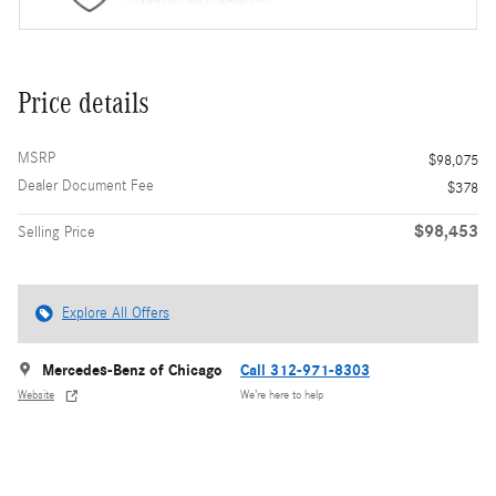
Price details
MSRP
$98,075
Dealer Document Fee
$378
$98,453
Selling Price
Explore All Offers
Mercedes-Benz of Chicago
Call 312-971-8303
Website
We’re here to help