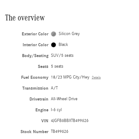
The overview
Exterior Color
Silicon Grey
Interior Color
Black
Body/Seating
SUV/5 seats
Seats
5 seats
Fuel Economy
18/23 MPG City/Hwy
Details
Transmission
A/T
Drivetrain
All-Wheel Drive
Engine
I-6 cyl
VIN
4JGFB6BBXTB499626
Stock Number
TB499626