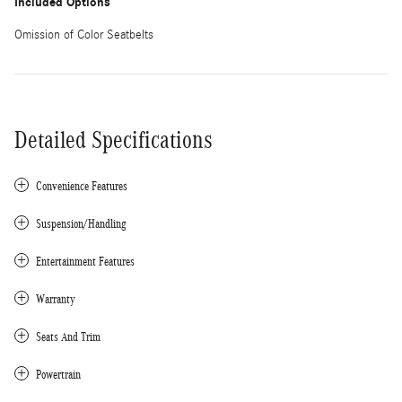
Included Options
Omission of Color Seatbelts
Detailed Specifications
Convenience Features
Suspension/Handling
Entertainment Features
Warranty
Seats And Trim
Powertrain