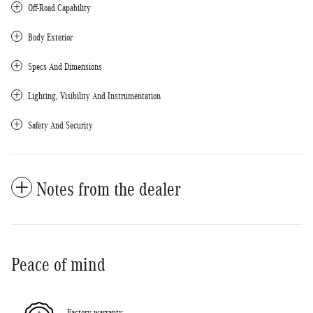
Off-Road Capability
Body Exterior
Specs And Dimensions
Lighting, Visibility And Instrumentation
Safety And Security
Notes from the dealer
Peace of mind
Factory warranty