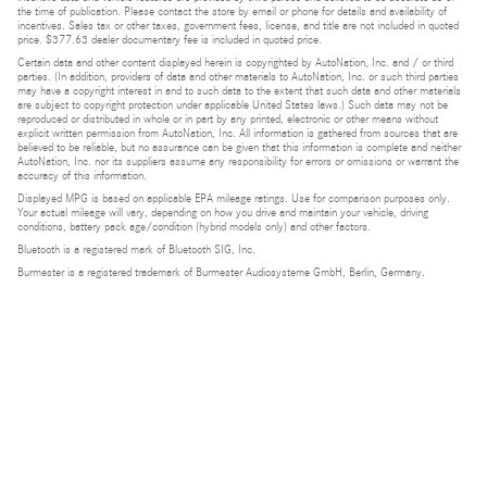
the time of publication. Please contact the store by email or phone for details and availability of
incentives. Sales tax or other taxes, government fees, license, and title are not included in quoted
price. $377.63 dealer documentary fee is included in quoted price.
Certain data and other content displayed herein is copyrighted by AutoNation, Inc. and / or third
parties. (In addition, providers of data and other materials to AutoNation, Inc. or such third parties
may have a copyright interest in and to such data to the extent that such data and other materials
are subject to copyright protection under applicable United States laws.) Such data may not be
reproduced or distributed in whole or in part by any printed, electronic or other means without
explicit written permission from AutoNation, Inc. All information is gathered from sources that are
believed to be reliable, but no assurance can be given that this information is complete and neither
AutoNation, Inc. nor its suppliers assume any responsibility for errors or omissions or warrant the
accuracy of this information.
Displayed MPG is based on applicable EPA mileage ratings. Use for comparison purposes only.
Your actual mileage will vary, depending on how you drive and maintain your vehicle, driving
conditions, battery pack age/condition (hybrid models only) and other factors.
Bluetooth is a registered mark of Bluetooth SIG, Inc.
Burmester is a registered trademark of Burmester Audiosysteme GmbH, Berlin, Germany.
Privacy
Do Not Sell or Share My Personal Information