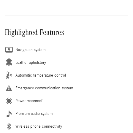
Highlighted Features
Navigation system
Leather upholstery
Automatic temperature control
Emergency communication system
Power moonroof
Premium audio system
Wireless phone connectivity