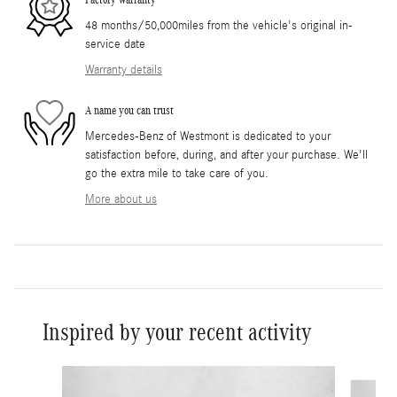
48 months/50,000miles from the vehicle's original in-
service date
Warranty details
A name you can trust
Mercedes-Benz of Westmont is dedicated to your
satisfaction before, during, and after your purchase. We'll
go the extra mile to take care of you.
More about us
Inspired by your recent activity
Slide 1 of 6