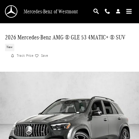
Skip to main content
Mercedes-Benz of Westmont
2026 Mercedes-Benz AMG ® GLE 53 4MATIC+ ® SUV
New
Track Price
Save