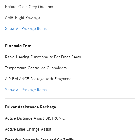
Natural Grain Grey Oak Trim
AMG Night Package
Show All Package Items
Pinnacle Trim
Rapid Heating Functionality For Front Seats
Temperature Controlled Cupholders
AIR BALANCE Package with Fragrance
Show All Package Items
Driver Assistance Package
Active Distance Assist DISTRONIC
Active Lane Change Assist