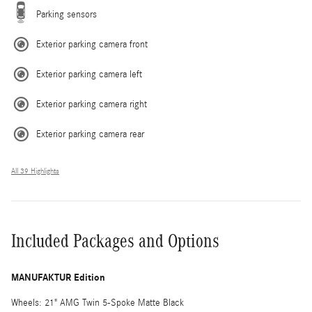
Parking sensors
Exterior parking camera front
Exterior parking camera left
Exterior parking camera right
Exterior parking camera rear
All 39 Highlights
Included Packages and Options
MANUFAKTUR Edition
Wheels: 21" AMG Twin 5-Spoke Matte Black