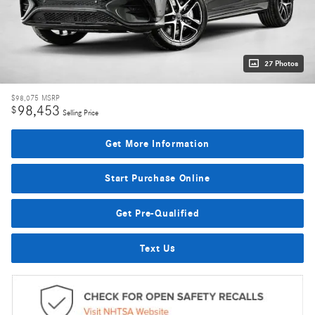
27 Photos
$98,075
MSRP
98,453
$
Selling Price
Get More Information
Start Purchase Online
Get Pre-Qualified
Text Us