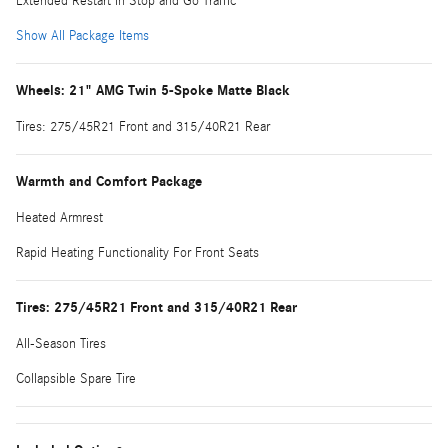
Extended Restart in Stop and Go Traffic
Show All Package Items
Wheels: 21" AMG Twin 5-Spoke Matte Black
Tires: 275/45R21 Front and 315/40R21 Rear
Warmth and Comfort Package
Heated Armrest
Rapid Heating Functionality For Front Seats
Tires: 275/45R21 Front and 315/40R21 Rear
All-Season Tires
Collapsible Spare Tire