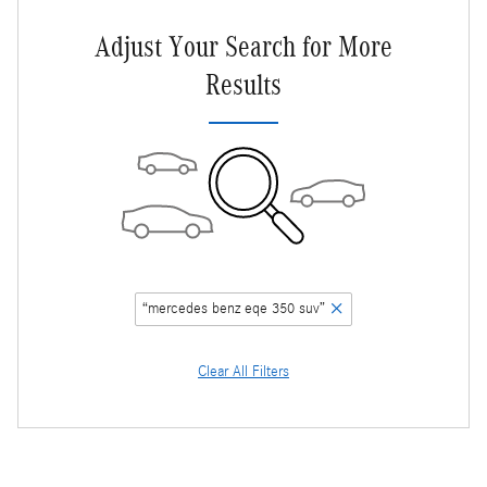
Adjust Your Search for More
Results
“mercedes benz eqe 350 suv”
Clear All Filters