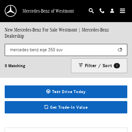
Skip to main content
Mercedes-Benz of Westmont
New Mercedes-Benz For Sale Westmont | Mercedes-Benz
Dealership
Filter / Sort
0 Matching
1
Test Drive Today
Get Trade-In Value