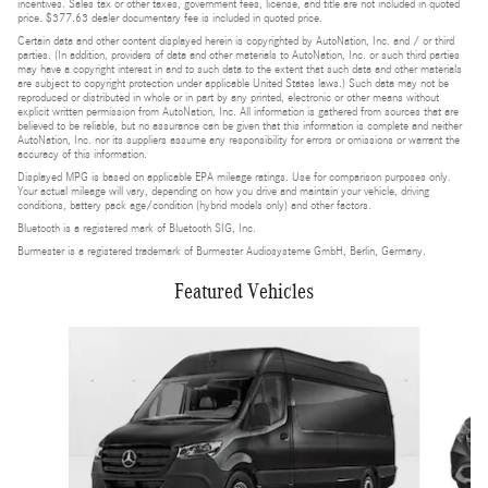
incentives. Sales tax or other taxes, government fees, license, and title are not included in quoted
price. $377.63 dealer documentary fee is included in quoted price.
Certain data and other content displayed herein is copyrighted by AutoNation, Inc. and / or third
parties. (In addition, providers of data and other materials to AutoNation, Inc. or such third parties
may have a copyright interest in and to such data to the extent that such data and other materials
are subject to copyright protection under applicable United States laws.) Such data may not be
reproduced or distributed in whole or in part by any printed, electronic or other means without
explicit written permission from AutoNation, Inc. All information is gathered from sources that are
believed to be reliable, but no assurance can be given that this information is complete and neither
AutoNation, Inc. nor its suppliers assume any responsibility for errors or omissions or warrant the
accuracy of this information.
Displayed MPG is based on applicable EPA mileage ratings. Use for comparison purposes only.
Your actual mileage will vary, depending on how you drive and maintain your vehicle, driving
conditions, battery pack age/condition (hybrid models only) and other factors.
Bluetooth is a registered mark of Bluetooth SIG, Inc.
Burmester is a registered trademark of Burmester Audiosysteme GmbH, Berlin, Germany.
Featured Vehicles
Slide 1 of 5