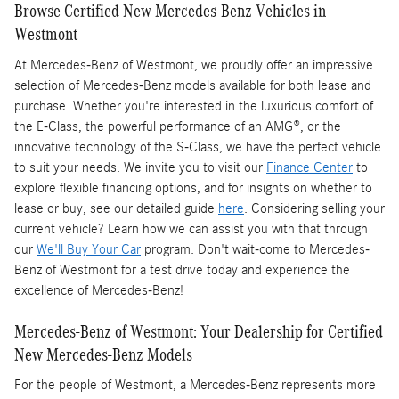
Browse Certified New Mercedes-Benz Vehicles in
Westmont
At Mercedes-Benz of Westmont, we proudly offer an impressive
selection of Mercedes-Benz models available for both lease and
purchase. Whether you're interested in the luxurious comfort of
the E-Class, the powerful performance of an AMG®, or the
innovative technology of the S-Class, we have the perfect vehicle
to suit your needs. We invite you to visit our
Finance Center
to
explore flexible financing options, and for insights on whether to
lease or buy, see our detailed guide
here
. Considering selling your
current vehicle? Learn how we can assist you with that through
our
We'll Buy Your Car
program. Don't wait-come to Mercedes-
Benz of Westmont for a test drive today and experience the
excellence of Mercedes-Benz!
Mercedes-Benz of Westmont: Your Dealership for Certified
New Mercedes-Benz Models
For the people of Westmont, a Mercedes-Benz represents more