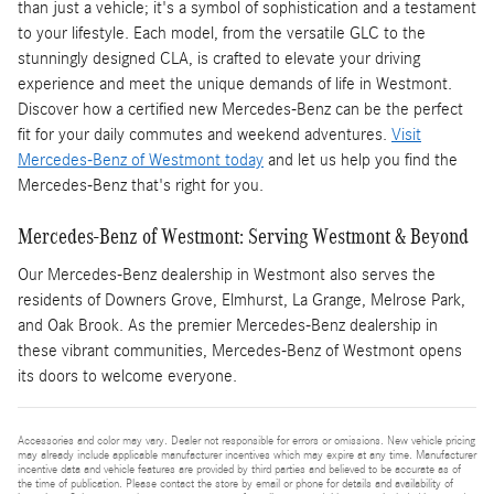
than just a vehicle; it's a symbol of sophistication and a testament
to your lifestyle. Each model, from the versatile GLC to the
stunningly designed CLA, is crafted to elevate your driving
experience and meet the unique demands of life in Westmont.
Discover how a certified new Mercedes-Benz can be the perfect
fit for your daily commutes and weekend adventures.
Visit
Mercedes-Benz of Westmont today
and let us help you find the
Mercedes-Benz that's right for you.
Mercedes-Benz of Westmont: Serving Westmont & Beyond
Our Mercedes-Benz dealership in Westmont also serves the
residents of Downers Grove, Elmhurst, La Grange, Melrose Park,
and Oak Brook. As the premier Mercedes-Benz dealership in
these vibrant communities, Mercedes-Benz of Westmont opens
its doors to welcome everyone.
Accessories and color may vary. Dealer not responsible for errors or omissions. New vehicle pricing
may already include applicable manufacturer incentives which may expire at any time. Manufacturer
incentive data and vehicle features are provided by third parties and believed to be accurate as of
the time of publication. Please contact the store by email or phone for details and availability of