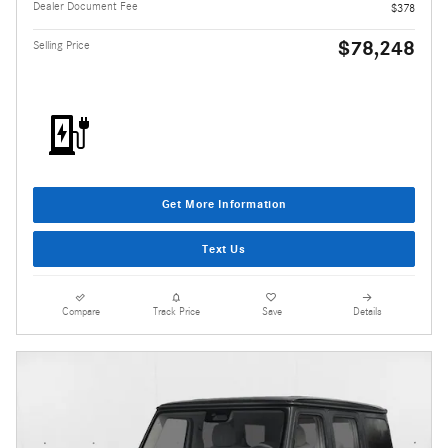
Dealer Document Fee
$378
$78,248
Selling Price
Get More Information
Text Us
Compare
Track Price
Save
Details