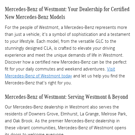
Mercedes-Benz of Westmont: Your Dealership for Certified
New Mercedes-Benz Models
For the people of Westmont, a Mercedes-Benz represents more
than just a vehicle; it's a symbol of sophistication and a testament
to your lifestyle. Each model, from the versatile GLC to the
stunningly designed CLA, is crafted to elevate your driving
experience and meet the unique demands of life in Westmont.
Discover how a certified new Mercedes-Benz can be the perfect
fit for your daily commutes and weekend adventures.
Visit
Mercedes-Benz of Westmont today
and let us help you find the
Mercedes-Benz that's right for you.
Mercedes-Benz of Westmont: Serving Westmont & Beyond
Our Mercedes-Benz dealership in Westmont also serves the
residents of Downers Grove, Elmhurst, La Grange, Melrose Park,
and Oak Brook. As the premier Mercedes-Benz dealership in
these vibrant communities, Mercedes-Benz of Westmont opens
its doors to welcome everyone.