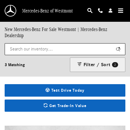
Skip to main content
Mercedes-Benz of Westmont
New Mercedes-Benz For Sale Westmont | Mercedes-Benz
Dealership
Filter / Sort
3 Matching
2
Test Drive Today
Get Trade-In Value