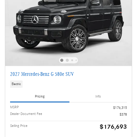
2027 Mercedes-Benz G 580e SUV
Electric
Pricing
Info
MSRP
$176,315
Dealer Document Fee
$378
$176,693
Selling Price