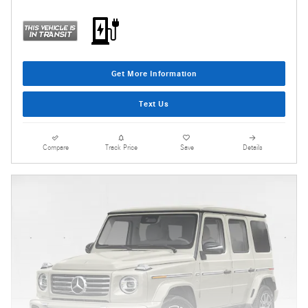
Get More Information
Text Us
Compare
Track Price
Save
Details