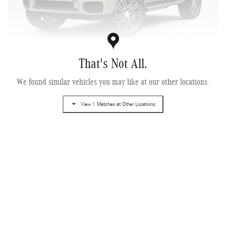
That's Not All.
2027 Mercedes-Benz G 580e SUV
We found similar vehicles you may like at our other locations.
Electric
View 1 Matches at Other Locations
Pricing
Info
MSRP
$168,240
Dealer Document Fee
$378
$168,618
Selling Price