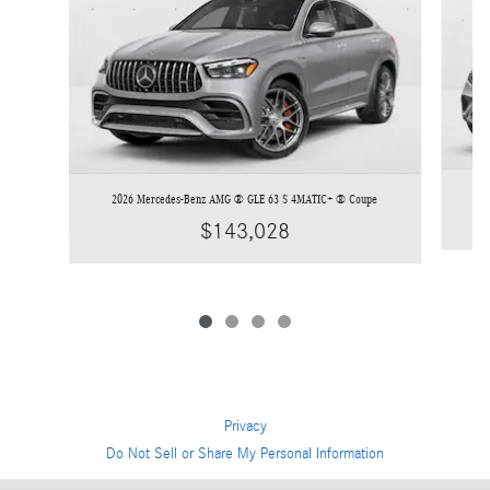
2026 Mercedes-Benz AMG ® GLE 63 S 4MATIC+ ® Coupe
$143,028
Privacy
Do Not Sell or Share My Personal Information