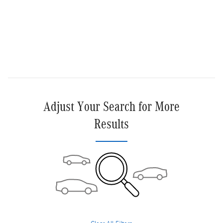
Get More Information
Text Us
Compare
Track Price
Save
Details
Adjust Your Search for More
Results