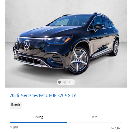
2026 Mercedes-Benz EQE 320+ SUV
Electric
Pricing
Info
MSRP
$77,870