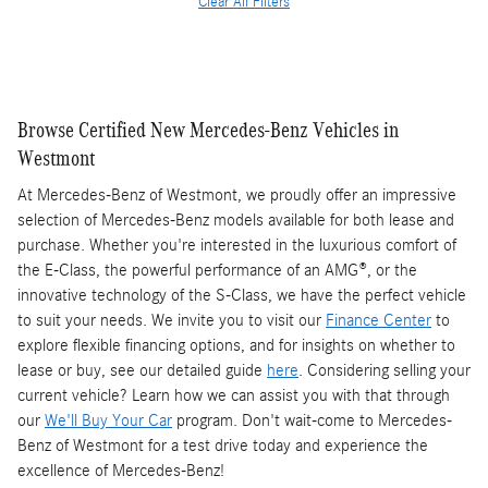
Clear All Filters
Browse Certified New Mercedes-Benz Vehicles in
Westmont
At Mercedes-Benz of Westmont, we proudly offer an impressive
selection of Mercedes-Benz models available for both lease and
purchase. Whether you're interested in the luxurious comfort of
the E-Class, the powerful performance of an AMG®, or the
innovative technology of the S-Class, we have the perfect vehicle
to suit your needs. We invite you to visit our
Finance Center
to
explore flexible financing options, and for insights on whether to
lease or buy, see our detailed guide
here
. Considering selling your
current vehicle? Learn how we can assist you with that through
our
We'll Buy Your Car
program. Don't wait-come to Mercedes-
Benz of Westmont for a test drive today and experience the
excellence of Mercedes-Benz!