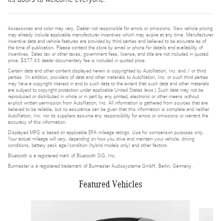
Accessories and color may vary. Dealer not responsible for errors or omissions. New vehicle pricing
may already include applicable manufacturer incentives which may expire at any time. Manufacturer
incentive data and vehicle features are provided by third parties and believed to be accurate as of
the time of publication. Please contact the store by email or phone for details and availability of
incentives. Sales tax or other taxes, government fees, license, and title are not included in quoted
price. $377.63 dealer documentary fee is included in quoted price.
Certain data and other content displayed herein is copyrighted by AutoNation, Inc. and / or third
parties. (In addition, providers of data and other materials to AutoNation, Inc. or such third parties
may have a copyright interest in and to such data to the extent that such data and other materials
are subject to copyright protection under applicable United States laws.) Such data may not be
reproduced or distributed in whole or in part by any printed, electronic or other means without
explicit written permission from AutoNation, Inc. All information is gathered from sources that are
believed to be reliable, but no assurance can be given that this information is complete and neither
AutoNation, Inc. nor its suppliers assume any responsibility for errors or omissions or warrant the
accuracy of this information.
Displayed MPG is based on applicable EPA mileage ratings. Use for comparison purposes only.
Your actual mileage will vary, depending on how you drive and maintain your vehicle, driving
conditions, battery pack age/condition (hybrid models only) and other factors.
Bluetooth is a registered mark of Bluetooth SIG, Inc.
Burmester is a registered trademark of Burmester Audiosysteme GmbH, Berlin, Germany.
Featured Vehicles
Slide 1 of 4