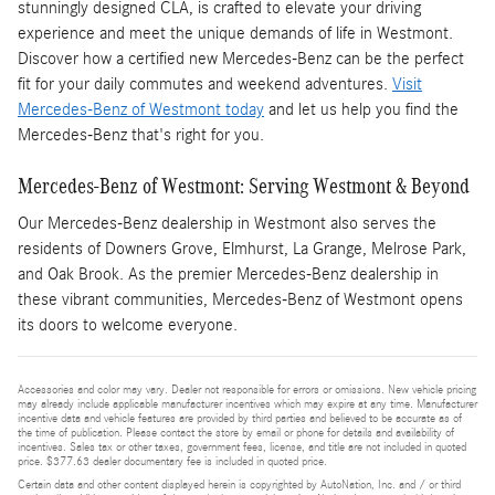
stunningly designed CLA, is crafted to elevate your driving
experience and meet the unique demands of life in Westmont.
Discover how a certified new Mercedes-Benz can be the perfect
fit for your daily commutes and weekend adventures.
Visit
Mercedes-Benz of Westmont today
and let us help you find the
Mercedes-Benz that's right for you.
Mercedes-Benz of Westmont: Serving Westmont & Beyond
Our Mercedes-Benz dealership in Westmont also serves the
residents of Downers Grove, Elmhurst, La Grange, Melrose Park,
and Oak Brook. As the premier Mercedes-Benz dealership in
these vibrant communities, Mercedes-Benz of Westmont opens
its doors to welcome everyone.
Accessories and color may vary. Dealer not responsible for errors or omissions. New vehicle pricing
may already include applicable manufacturer incentives which may expire at any time. Manufacturer
incentive data and vehicle features are provided by third parties and believed to be accurate as of
the time of publication. Please contact the store by email or phone for details and availability of
incentives. Sales tax or other taxes, government fees, license, and title are not included in quoted
price. $377.63 dealer documentary fee is included in quoted price.
Certain data and other content displayed herein is copyrighted by AutoNation, Inc. and / or third