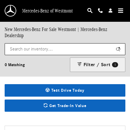
Skip to main content
Mercedes-Benz of Westmont
New Mercedes-Benz For Sale Westmont | Mercedes-Benz
Dealership
Filter / Sort
0 Matching
1
Test Drive Today
Get Trade-In Value