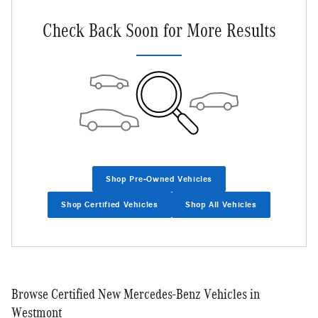
Check Back Soon for More Results
Shop Pre-Owned Vehicles
Shop Certified Vehicles
Shop All Vehicles
Browse Certified New Mercedes-Benz Vehicles in
Westmont