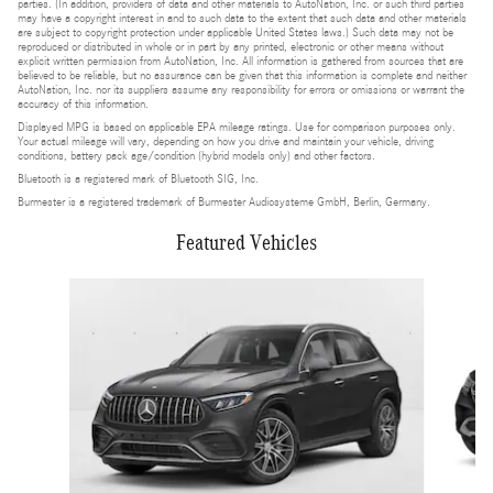
parties. (In addition, providers of data and other materials to AutoNation, Inc. or such third parties
may have a copyright interest in and to such data to the extent that such data and other materials
are subject to copyright protection under applicable United States laws.) Such data may not be
reproduced or distributed in whole or in part by any printed, electronic or other means without
explicit written permission from AutoNation, Inc. All information is gathered from sources that are
believed to be reliable, but no assurance can be given that this information is complete and neither
AutoNation, Inc. nor its suppliers assume any responsibility for errors or omissions or warrant the
accuracy of this information.
Displayed MPG is based on applicable EPA mileage ratings. Use for comparison purposes only.
Your actual mileage will vary, depending on how you drive and maintain your vehicle, driving
conditions, battery pack age/condition (hybrid models only) and other factors.
Bluetooth is a registered mark of Bluetooth SIG, Inc.
Burmester is a registered trademark of Burmester Audiosysteme GmbH, Berlin, Germany.
Featured Vehicles
Slide 1 of 4