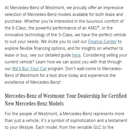
At Mercedes-Benz of Westmont, we proudly offer an impressive
selection of Mercedes-Benz models available for both lease and
purchase. Whether you're interested in the luxurious comfort of
the E-Class, the powerful performance of an AMG®, or the
innovative technology of the S-Class, we have the perfect vehicle
to suit your needs. We invite you to visit our
Finance Center
to
explore flexible financing options, and for insights on whether to
lease or buy, see our detailed guide
here
. Considering selling your
current vehicle? Learn how we can assist you with that through
our
We'll Buy Your Car
program. Don't wait-come to Mercedes-
Benz of Westmont for a test drive today and experience the
excellence of Mercedes-Benz!
Mercedes-Benz of Westmont: Your Dealership for Certified
New Mercedes-Benz Models
For the people of Westmont, a Mercedes-Benz represents more
than just a vehicle; it's a symbol of sophistication and a testament
to your lifestyle. Each model, from the versatile GLC to the