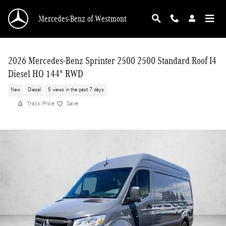
Skip to main content
Mercedes-Benz of Westmont
2026 Mercedes-Benz Sprinter 2500 2500 Standard Roof I4
Diesel HO 144" RWD
New
Diesel
5 views in the past 7 days
Track Price
Save