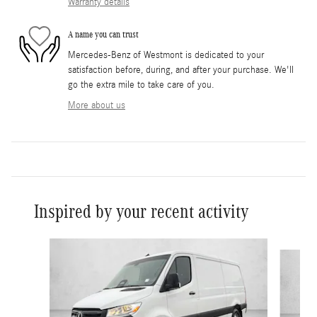
Warranty details
A name you can trust
Mercedes-Benz of Westmont is dedicated to your
satisfaction before, during, and after your purchase. We'll
go the extra mile to take care of you.
More about us
Inspired by your recent activity
Slide 1 of 6