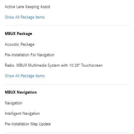
Active Lane Keeping Assist
Show All Package Items
MBUX Package
Acoustic Package
Pre-Installation For Navigation
Radio: MBUX Multimedia System with 10.25" Touchscreen
Show All Package Items
MBUX Navigation
Navigation
Intelligent Navigation
Pre-Installation Map Update