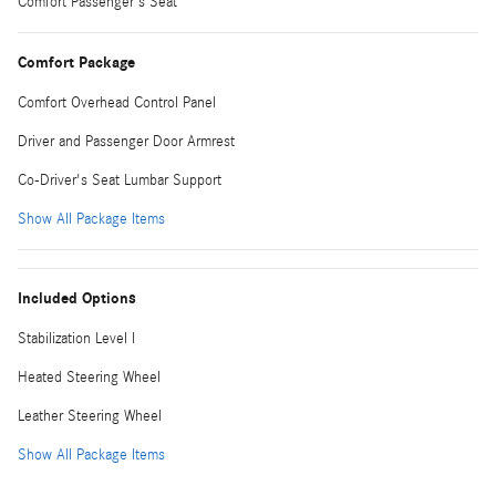
Comfort Passenger's Seat
Comfort Package
Comfort Overhead Control Panel
Driver and Passenger Door Armrest
Co-Driver's Seat Lumbar Support
Show All Package Items
Included Options
Stabilization Level I
Heated Steering Wheel
Leather Steering Wheel
Show All Package Items