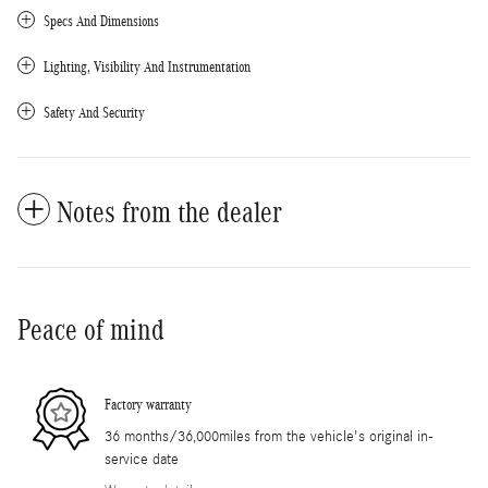
Specs And Dimensions
Lighting, Visibility And Instrumentation
Safety And Security
Notes from the dealer
Peace of mind
Factory warranty
36 months/36,000miles from the vehicle's original in-
service date