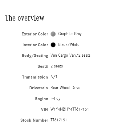
The overview
Exterior Color
Graphite Gray
Interior Color
Black/White
Body/Seating
Van Cargo Van/2 seats
Seats
2 seats
Transmission
A/T
Drivetrain
Rear-Wheel Drive
Engine
I-4 cyl
VIN
W1Y4NBHY4TT617151
Stock Number
TT617151