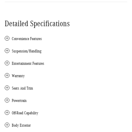
Detailed Specifications
Convenience Features
Suspension/Handling
Entertainment Features
Warranty
Seats And Trim
Powertrain
Off-Road Capability
Body Exterior