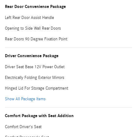
Rear Door Convenience Package
Left Rear Door Assist Handle
Opening to Side Wall Rear Doors
Rear Doors 90 Degree Fixation Point
Driver Convenience Package
Driver Seat Base 12V Power Outlet
Electrically Folding Exterior Mirrors
Hinged Lid For Storage Compartment
Show All Package Items
Comfort Package with Seat Addition
Comfort Driver's Seat