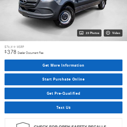
23 Photos
Video
$70,319
MSRP
378
$
Dealer Document Fee
Get More Information
Start Purchase Online
Get Pre-Qualified
Text Us