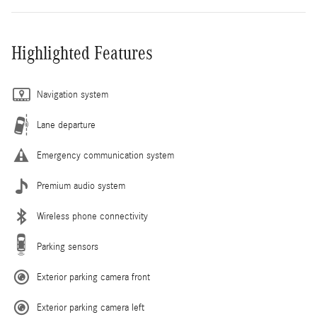
Highlighted Features
Navigation system
Lane departure
Emergency communication system
Premium audio system
Wireless phone connectivity
Parking sensors
Exterior parking camera front
Exterior parking camera left