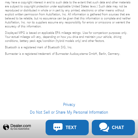
may have a copyright interest in and to such data to the extent that such data and other materials
are subject to copyright protection under applicable United States laws.) Such data may not be
reproduced or distributed in whole or in part by any printed, electronic or other means without
explicit written permission from AutoNation, Inc. All information is gathered from sources that are
believed to be reliable, but no assurance can be given that this information is complete and neither
AutoNation, Inc. nor its suppliers assume any responsibility for errors or omissions or warrant the
accuracy of this information.
Displayed MPG is based on applicable EPA mileage ratings. Use for comparison purposes only.
Your actual mileage will vary, depending on how you drive and maintain your vehicle, driving
conditions, battery pack age/condition (hybrid models only) and other factors.
Bluetooth is a registered mark of Bluetooth SIG, Inc.
Burmester is a registered trademark of Burmester Audiosysteme GmbH, Berlin, Germany.
Privacy
Do Not Sell or Share My Personal Information
Privacy
TEXT
CHAT