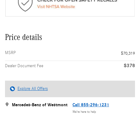
Price details
MSRP
$70,319
$378
Dealer Document Fee
Explore All Offers
Mercedes-Benz of Westmont
Call 855-296-1231
We’re here to help