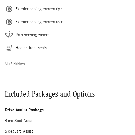
Exterior parking camera right
Exterior parking camera rear
Rain sensing wipers
Heated front seats
All 17 Highlights
Included Packages and Options
Drive Assist Package
Blind Spot Assist
Sideguard Assist