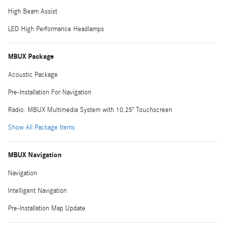
High Beam Assist
LED High Performance Headlamps
MBUX Package
Acoustic Package
Pre-Installation For Navigation
Radio: MBUX Multimedia System with 10.25" Touchscreen
Show All Package Items
MBUX Navigation
Navigation
Intelligent Navigation
Pre-Installation Map Update