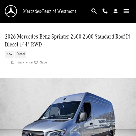
Skip to main content
Mercedes-Benz of Westmont
2026 Mercedes-Benz Sprinter 2500 2500 Standard Roof I4
Diesel 144" RWD
New
Diesel
Track Price
Save