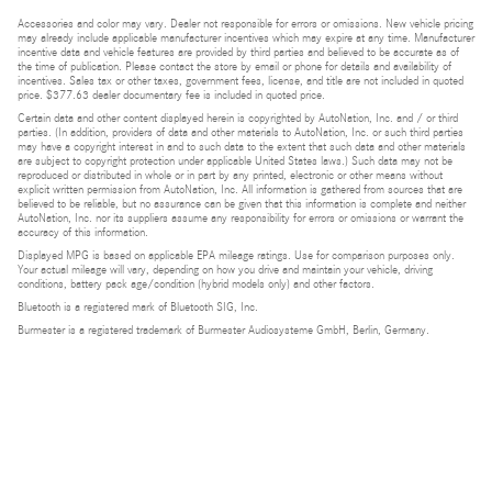
Accessories and color may vary. Dealer not responsible for errors or omissions. New vehicle pricing
may already include applicable manufacturer incentives which may expire at any time. Manufacturer
incentive data and vehicle features are provided by third parties and believed to be accurate as of
the time of publication. Please contact the store by email or phone for details and availability of
incentives. Sales tax or other taxes, government fees, license, and title are not included in quoted
price. $377.63 dealer documentary fee is included in quoted price.
Certain data and other content displayed herein is copyrighted by AutoNation, Inc. and / or third
parties. (In addition, providers of data and other materials to AutoNation, Inc. or such third parties
may have a copyright interest in and to such data to the extent that such data and other materials
are subject to copyright protection under applicable United States laws.) Such data may not be
reproduced or distributed in whole or in part by any printed, electronic or other means without
explicit written permission from AutoNation, Inc. All information is gathered from sources that are
believed to be reliable, but no assurance can be given that this information is complete and neither
AutoNation, Inc. nor its suppliers assume any responsibility for errors or omissions or warrant the
accuracy of this information.
Displayed MPG is based on applicable EPA mileage ratings. Use for comparison purposes only.
Your actual mileage will vary, depending on how you drive and maintain your vehicle, driving
conditions, battery pack age/condition (hybrid models only) and other factors.
Bluetooth is a registered mark of Bluetooth SIG, Inc.
Burmester is a registered trademark of Burmester Audiosysteme GmbH, Berlin, Germany.