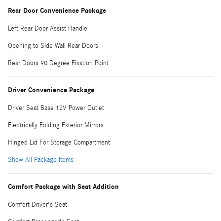
Rear Door Convenience Package
Left Rear Door Assist Handle
Opening to Side Wall Rear Doors
Rear Doors 90 Degree Fixation Point
Driver Convenience Package
Driver Seat Base 12V Power Outlet
Electrically Folding Exterior Mirrors
Hinged Lid For Storage Compartment
Show All Package Items
Comfort Package with Seat Addition
Comfort Driver's Seat