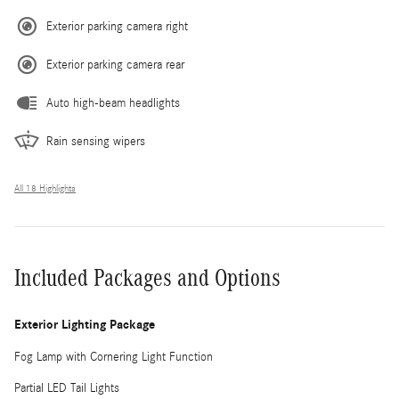
Exterior parking camera right
Exterior parking camera rear
Auto high-beam headlights
Rain sensing wipers
All 18 Highlights
Included Packages and Options
Exterior Lighting Package
Fog Lamp with Cornering Light Function
Partial LED Tail Lights