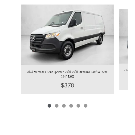
Slide 1 of 6
2026 Mer
2026 Mercedes-Benz Sprinter 2500 2500 Standard Roof I4 Diesel
144" RWD
$378