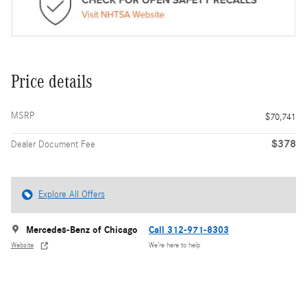
Price details
MSRP
$70,741
$378
Dealer Document Fee
Explore All Offers
Mercedes-Benz of Chicago
Call 312-971-8303
Website
We’re here to help