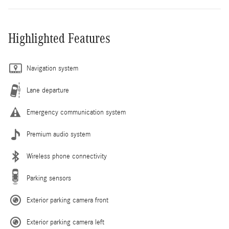
Highlighted Features
Navigation system
Lane departure
Emergency communication system
Premium audio system
Wireless phone connectivity
Parking sensors
Exterior parking camera front
Exterior parking camera left