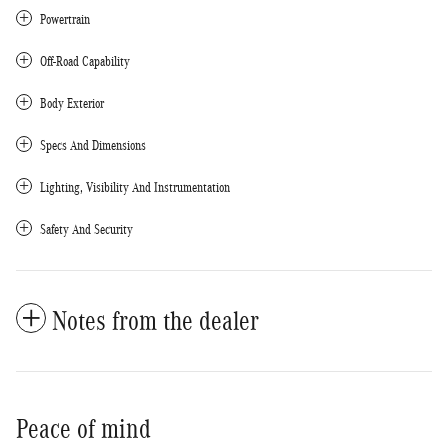
Powertrain
Off-Road Capability
Body Exterior
Specs And Dimensions
Lighting, Visibility And Instrumentation
Safety And Security
Notes from the dealer
Peace of mind