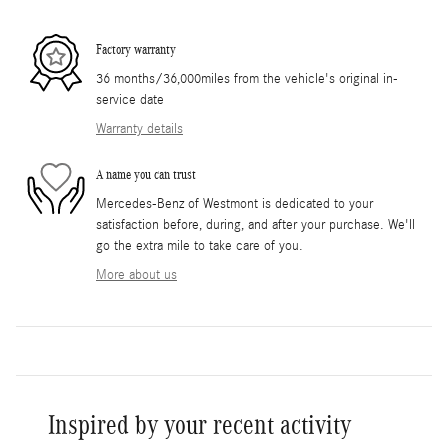
Factory warranty
36 months/36,000miles from the vehicle's original in-
service date
Warranty details
A name you can trust
Mercedes-Benz of Westmont is dedicated to your
satisfaction before, during, and after your purchase. We'll
go the extra mile to take care of you.
More about us
Inspired by your recent activity