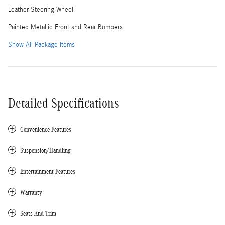
Leather Steering Wheel
Painted Metallic Front and Rear Bumpers
Show All Package Items
Detailed Specifications
Convenience Features
Suspension/Handling
Entertainment Features
Warranty
Seats And Trim