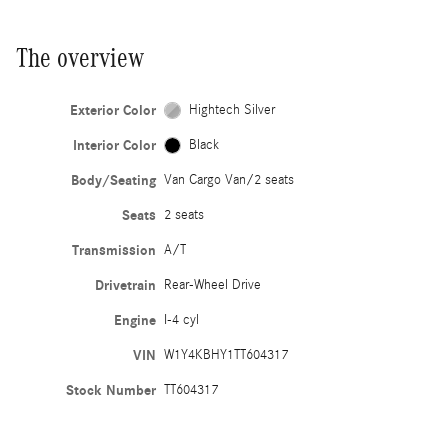
The overview
Exterior Color
Hightech Silver
Interior Color
Black
Body/Seating
Van Cargo Van/2 seats
Seats
2 seats
Transmission
A/T
Drivetrain
Rear-Wheel Drive
Engine
I-4 cyl
VIN
W1Y4KBHY1TT604317
Stock Number
TT604317