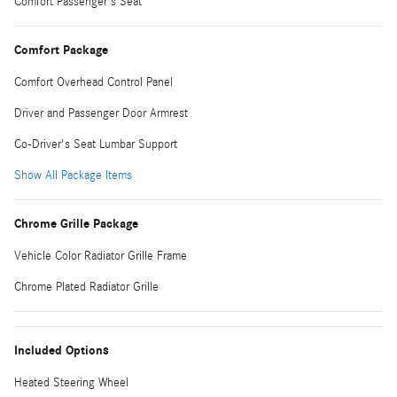
Comfort Passenger's Seat
Comfort Package
Comfort Overhead Control Panel
Driver and Passenger Door Armrest
Co-Driver's Seat Lumbar Support
Show All Package Items
Chrome Grille Package
Vehicle Color Radiator Grille Frame
Chrome Plated Radiator Grille
Included Options
Heated Steering Wheel