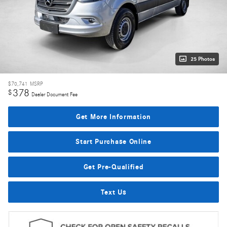
25 Photos
$70,741
MSRP
378
$
Dealer Document Fee
Get More Information
Start Purchase Online
Get Pre-Qualified
Text Us