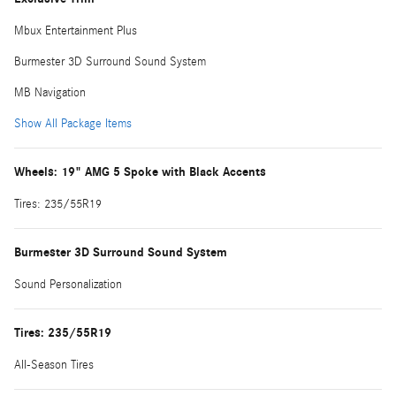
Mbux Entertainment Plus
Burmester 3D Surround Sound System
MB Navigation
Show All Package Items
Wheels: 19" AMG 5 Spoke with Black Accents
Tires: 235/55R19
Burmester 3D Surround Sound System
Sound Personalization
Tires: 235/55R19
All-Season Tires