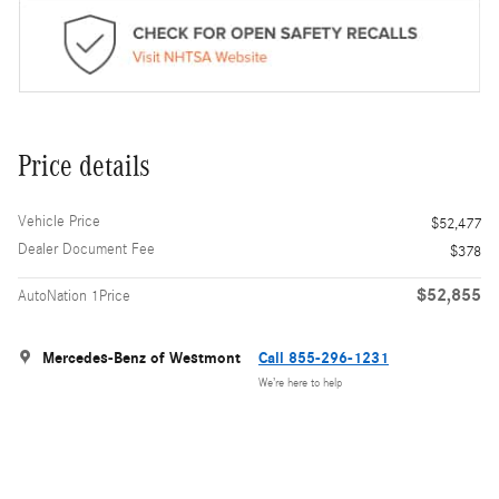
Price details
Vehicle Price
$52,477
Dealer Document Fee
$378
$52,855
AutoNation 1Price
Mercedes-Benz of Westmont
Call 855-296-1231
We’re here to help