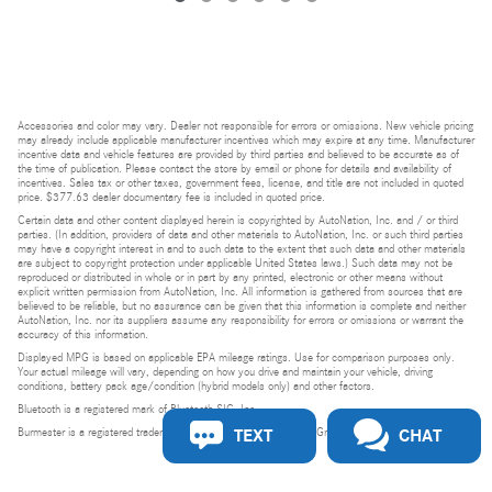
Accessories and color may vary. Dealer not responsible for errors or omissions. New vehicle pricing
may already include applicable manufacturer incentives which may expire at any time. Manufacturer
incentive data and vehicle features are provided by third parties and believed to be accurate as of
the time of publication. Please contact the store by email or phone for details and availability of
incentives. Sales tax or other taxes, government fees, license, and title are not included in quoted
price. $377.63 dealer documentary fee is included in quoted price.
Certain data and other content displayed herein is copyrighted by AutoNation, Inc. and / or third
parties. (In addition, providers of data and other materials to AutoNation, Inc. or such third parties
may have a copyright interest in and to such data to the extent that such data and other materials
are subject to copyright protection under applicable United States laws.) Such data may not be
reproduced or distributed in whole or in part by any printed, electronic or other means without
explicit written permission from AutoNation, Inc. All information is gathered from sources that are
believed to be reliable, but no assurance can be given that this information is complete and neither
AutoNation, Inc. nor its suppliers assume any responsibility for errors or omissions or warrant the
accuracy of this information.
Displayed MPG is based on applicable EPA mileage ratings. Use for comparison purposes only.
Your actual mileage will vary, depending on how you drive and maintain your vehicle, driving
conditions, battery pack age/condition (hybrid models only) and other factors.
Bluetooth is a registered mark of Bluetooth SIG, Inc.
TEXT
CHAT
Burmester is a registered trademark of Burmester Audiosysteme GmbH, Berlin, Germany.