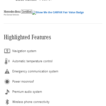
Highlighted Features
Navigation system
Automatic temperature control
Emergency communication system
Power moonroof
Premium audio system
Wireless phone connectivity