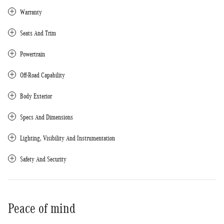
Warranty
Seats And Trim
Powertrain
Off-Road Capability
Body Exterior
Specs And Dimensions
Lighting, Visibility And Instrumentation
Safety And Security
Peace of mind