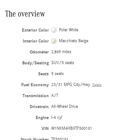
The overview
Exterior Color
Polar White
Interior Color
Macchiato Beige
Odometer
2,869 miles
Body/Seating
SUV/5 seats
Seats
5 seats
Fuel Economy
23/31 MPG City/Hwy
Details
Transmission
A/T
Drivetrain
All-Wheel Drive
Engine
I-4 cyl
VIN
W1NKM4HBXTF560161
Stock Number
TF560161