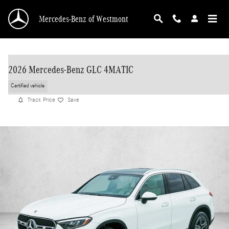
Skip to main content
Mercedes-Benz of Westmont
2026 Mercedes-Benz GLC 4MATIC
Certified vehicle
Track Price
Save