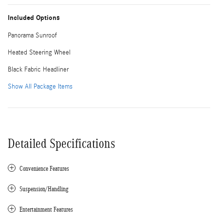
Included Options
Panorama Sunroof
Heated Steering Wheel
Black Fabric Headliner
Show All Package Items
Detailed Specifications
Convenience Features
Suspension/Handling
Entertainment Features