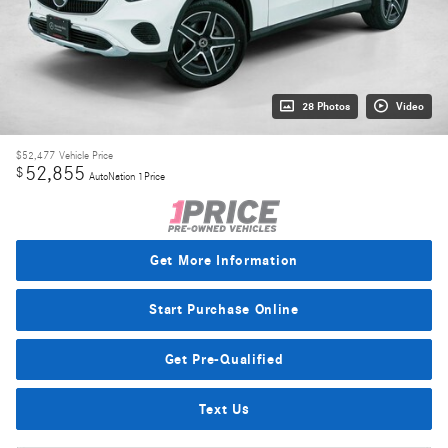
28 Photos
Video
$52,477
Vehicle Price
52,855
$
AutoNation 1Price
Get More Information
Start Purchase Online
Get Pre-Qualified
Text Us