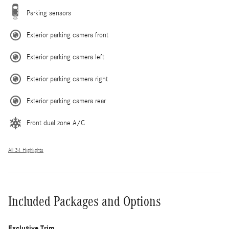
Parking sensors
Exterior parking camera front
Exterior parking camera left
Exterior parking camera right
Exterior parking camera rear
Front dual zone A/C
All 34 Highlights
Included Packages and Options
Exclusive Trim