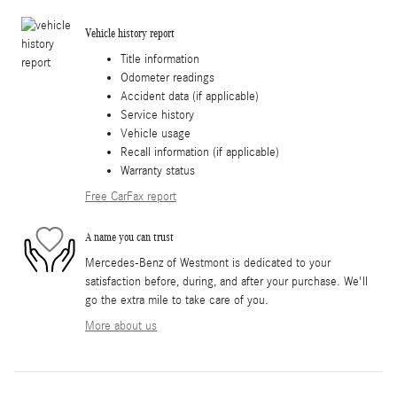
Vehicle history report
Title information
Odometer readings
Accident data (if applicable)
Service history
Vehicle usage
Recall information (if applicable)
Warranty status
Free CarFax report
A name you can trust
Mercedes-Benz of Westmont is dedicated to your
satisfaction before, during, and after your purchase. We'll
go the extra mile to take care of you.
More about us