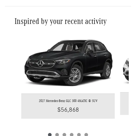
Inspired by your recent activity
Slide 1 of 6
2027 Mercedes-Benz GLC 300 4MATIC ® SUV
$56,868