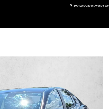
200 East Ogden Avenue
We