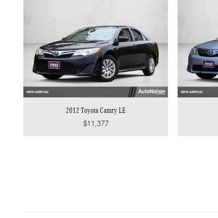
2012 Toyota Camry LE
$11,377