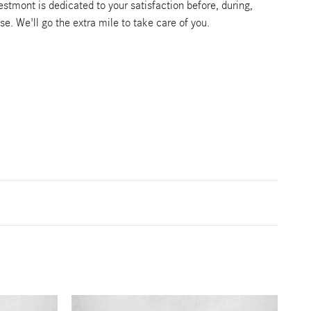
tmont is dedicated to your satisfaction before, during,
se. We'll go the extra mile to take care of you.