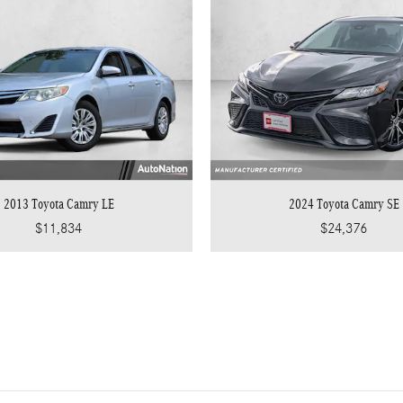
2013 Toyota Camry LE
2024 Toyota Camry SE
$11,834
$24,376