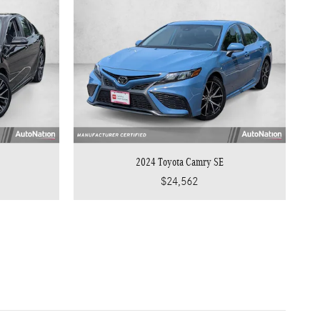
2024 Toyota Camry SE
$24,562