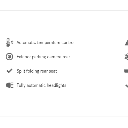
Automatic temperature control
Exterior parking camera rear
Split folding rear seat
Fully automatic headlights