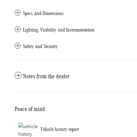
Specs And Dimensions
Lighting, Visibility And Instrumentation
Safety And Security
Notes from the dealer
Peace of mind
Vehicle history report