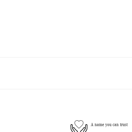
A name you can trust