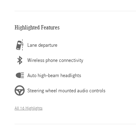
Highlighted Features
Lane departure
Wireless phone connectivity
Auto high-beam headlights
Steering wheel mounted audio controls
All 16 Highlights