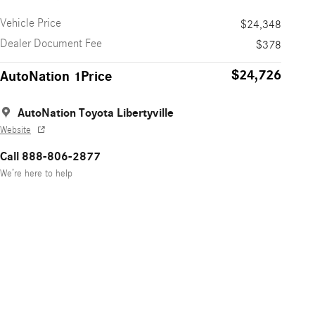
Vehicle Price
$24,348
Dealer Document Fee
$378
$24,726
AutoNation 1Price
AutoNation Toyota Libertyville
Website
Call 888-806-2877
We’re here to help