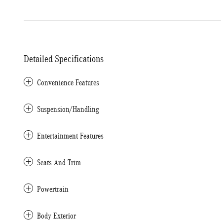
Detailed Specifications
Convenience Features
Suspension/Handling
Entertainment Features
Seats And Trim
Powertrain
Body Exterior