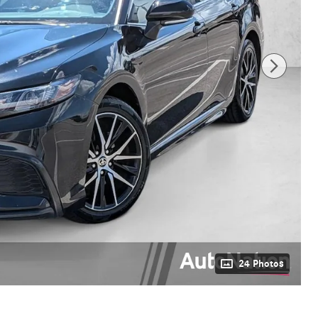
24 Photos