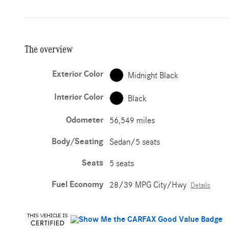
The overview
Exterior Color
Midnight Black
Interior Color
Black
Odometer
56,549 miles
Body/Seating
Sedan/5 seats
Seats
5 seats
Fuel Economy
28/39 MPG City/Hwy
Details