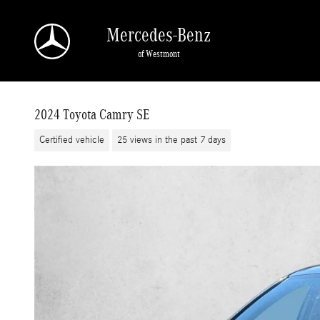
Skip to main content
Mercedes-Benz
of Westmont
2024 Toyota Camry SE
Certified vehicle
25 views in the past 7 days