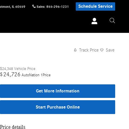
Schedule Service
stmont
,
IL
60559
Sales
:
855-296-1231
Track Price
Save
$24,348
Vehicle Price
24,726
$
AutoNation 1Price
Get More Information
Start Purchase Online
Price details