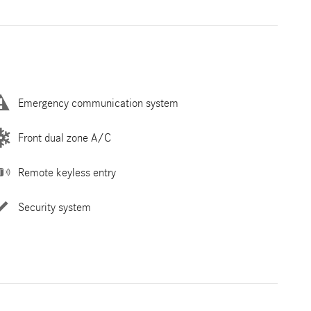
Emergency communication system
Front dual zone A/C
Remote keyless entry
Security system