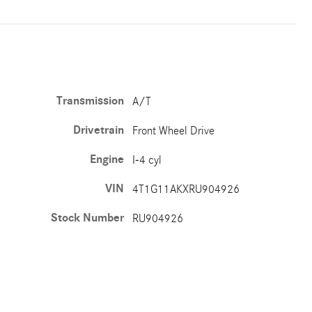
Transmission
A/T
Drivetrain
Front Wheel Drive
Engine
I-4 cyl
VIN
4T1G11AKXRU904926
Stock Number
RU904926