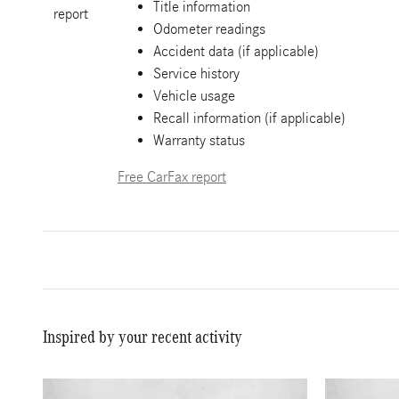
Title information
Odometer readings
Accident data (if applicable)
Service history
Vehicle usage
Recall information (if applicable)
Warranty status
Free CarFax report
Inspired by your recent activity