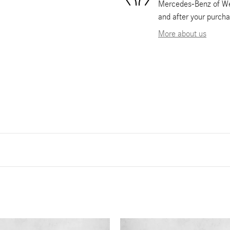
Mercedes-Benz of Wes
and after your purcha
More about us