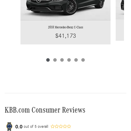
2018 Mercedes-Benz C-Class
$41,173
KBB.com Consumer Reviews
0.0
out of
5
overall