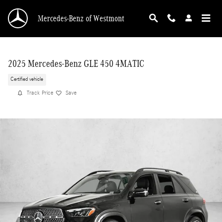
Skip to main content
Mercedes-Benz of Westmont
2025 Mercedes-Benz GLE 450 4MATIC
Certified vehicle
Track Price
Save