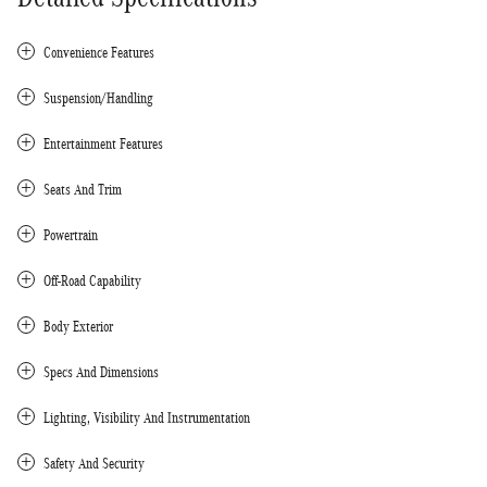
Convenience Features
Suspension/Handling
Entertainment Features
Seats And Trim
Powertrain
Off-Road Capability
Body Exterior
Specs And Dimensions
Lighting, Visibility And Instrumentation
Safety And Security