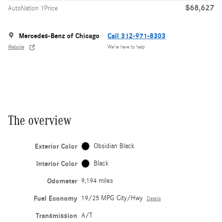
$68,627
AutoNation 1Price
Mercedes-Benz of Chicago
Call 312-971-8303
Website
We’re here to help
The overview
Exterior Color
Obsidian Black
Interior Color
Black
Odometer
9,194 miles
Fuel Economy
19/25 MPG City/Hwy
Details
Transmission
A/T