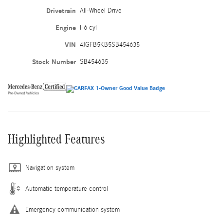
Drivetrain
All-Wheel Drive
Engine
I-6 cyl
VIN
4JGFB5KB5SB454635
Stock Number
SB454635
Highlighted Features
Navigation system
Automatic temperature control
Emergency communication system