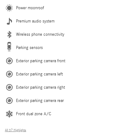
Power moonroof
Premium audio system
Wireless phone connectivity
Parking sensors
Exterior parking camera front
Exterior parking camera left
Exterior parking camera right
Exterior parking camera rear
Front dual zone A/C
All 37 Highlights