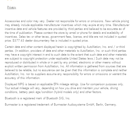
Privacy
Accessories and color may vary. Dealer not responsible for errors or omissions. New vehicle pricing
may already include applicable manufacturer incentives which may expire at any time. Manufacturer
incentive data and vehicle features are provided by third parties and believed to be accurate as of
the time of publication. Please contact the store by email or phone for details and availability of
incentives. Sales tax or other taxes, government fees, license, and title are not included in quoted
price. $377.63 dealer documentary fee is included in quoted price.
Certain data and other content displayed herein is copyrighted by AutoNation, Inc. and / or third
parties. (In addition, providers of data and other materials to AutoNation, Inc. or such third parties
may have a copyright interest in and to such data to the extent that such data and other materials
are subject to copyright protection under applicable United States laws.) Such data may not be
reproduced or distributed in whole or in part by any printed, electronic or other means without
explicit written permission from AutoNation, Inc. All information is gathered from sources that are
believed to be reliable, but no assurance can be given that this information is complete and neither
AutoNation, Inc. nor its suppliers assume any responsibility for errors or omissions or warrant the
accuracy of this information.
Displayed MPG is based on applicable EPA mileage ratings. Use for comparison purposes only.
Your actual mileage will vary, depending on how you drive and maintain your vehicle, driving
conditions, battery pack age/condition (hybrid models only) and other factors.
Bluetooth is a registered mark of Bluetooth SIG, Inc.
Burmester is a registered trademark of Burmester Audiosysteme GmbH, Berlin, Germany.