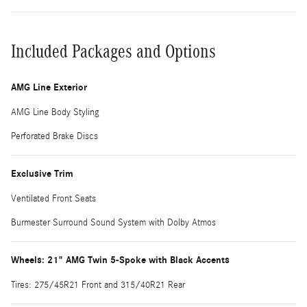
Included Packages and Options
AMG Line Exterior
AMG Line Body Styling
Perforated Brake Discs
Exclusive Trim
Ventilated Front Seats
Burmester Surround Sound System with Dolby Atmos
Wheels: 21" AMG Twin 5-Spoke with Black Accents
Tires: 275/45R21 Front and 315/40R21 Rear