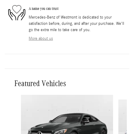
A name you can trust
Mercedes-Benz of Westmont is dedicated to your
satisfaction before, during, and after your purchase. We'll
go the extra mile to take care of you.
More about us
Featured Vehicles
Slide 1 of 6