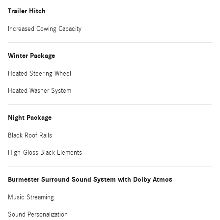
Trailer Hitch
Increased Cowing Capacity
Winter Package
Heated Steering Wheel
Heated Washer System
Night Package
Black Roof Rails
High-Gloss Black Elements
Burmester Surround Sound System with Dolby Atmos
Music Streaming
Sound Personalization