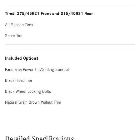
Tires: 275/45R21 Front and 315/40R21 Rear
All-Season Tires
Spare Tire
Included Options
Panorama Power Tilt/Sliding Sunroof
Black Headliner
Black Wheel Locking Bolts
Natural Grain Brown Walnut Trim
Detailed Specifications