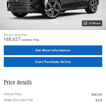
27 Photos
$68,249
Vehicle Price
68,627
$
AutoNation 1Price
Get More Information
Start Purchase Online
Price details
Vehicle Price
$68,249
Dealer Document Fee
$378