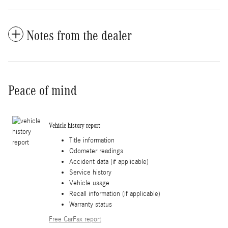
Notes from the dealer
Peace of mind
Vehicle history report
Title information
Odometer readings
Accident data (if applicable)
Service history
Vehicle usage
Recall information (if applicable)
Warranty status
Free CarFax report